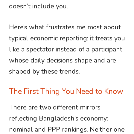
doesn’t include you.
Here’s what frustrates me most about
typical economic reporting: it treats you
like a spectator instead of a participant
whose daily decisions shape and are
shaped by these trends.
The First Thing You Need to Know
There are two different mirrors
reflecting Bangladesh’s economy:
nominal and PPP rankings. Neither one