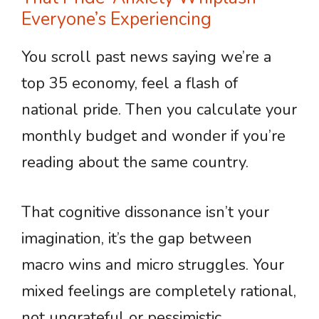
Everyone’s Experiencing
You scroll past news saying we’re a
top 35 economy, feel a flash of
national pride. Then you calculate your
monthly budget and wonder if you’re
reading about the same country.
That cognitive dissonance isn’t your
imagination, it’s the gap between
macro wins and micro struggles. Your
mixed feelings are completely rational,
not ungrateful or pessimistic.