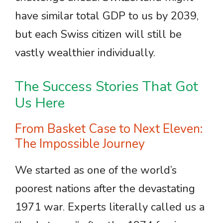
have similar total GDP to us by 2039,
but each Swiss citizen will still be
vastly wealthier individually.
The Success Stories That Got
Us Here
From Basket Case to Next Eleven:
The Impossible Journey
We started as one of the world’s
poorest nations after the devastating
1971 war. Experts literally called us a