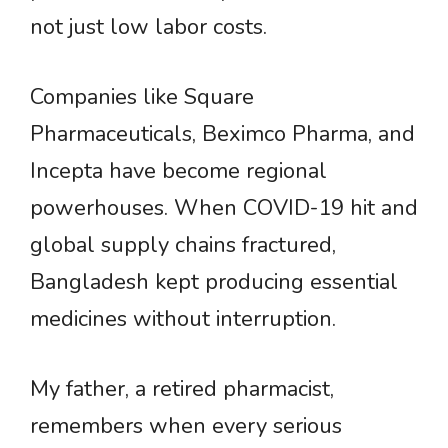
not just low labor costs.
Companies like Square
Pharmaceuticals, Beximco Pharma, and
Incepta have become regional
powerhouses. When COVID-19 hit and
global supply chains fractured,
Bangladesh kept producing essential
medicines without interruption.
My father, a retired pharmacist,
remembers when every serious