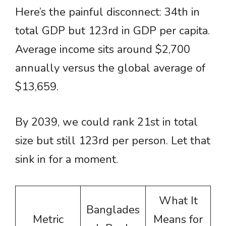
Here’s the painful disconnect: 34th in
total GDP but 123rd in GDP per capita.
Average income sits around $2,700
annually versus the global average of
$13,659.
By 2039, we could rank 21st in total
size but still 123rd per person. Let that
sink in for a moment.
What It
Banglades
Metric
Means for