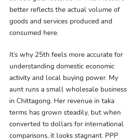
better reflects the actual volume of
goods and services produced and
consumed here.
It’s why 25th feels more accurate for
understanding domestic economic
activity and local buying power. My
aunt runs a small wholesale business
in Chittagong. Her revenue in taka
terms has grown steadily, but when
converted to dollars for international
comparisons, it looks stagnant. PPP