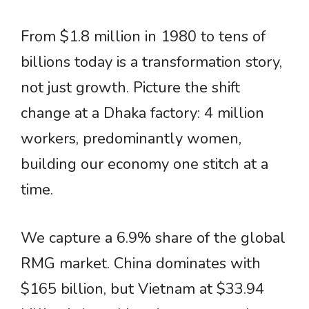
From $1.8 million in 1980 to tens of
billions today is a transformation story,
not just growth. Picture the shift
change at a Dhaka factory: 4 million
workers, predominantly women,
building our economy one stitch at a
time.
We capture a 6.9% share of the global
RMG market. China dominates with
$165 billion, but Vietnam at $33.94