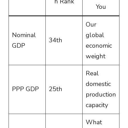
h Rank
You
Our
Nominal
global
34th
GDP
economic
weight
Real
domestic
PPP GDP
25th
production
capacity
What