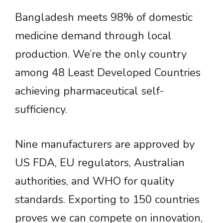
Bangladesh meets 98% of domestic
medicine demand through local
production. We’re the only country
among 48 Least Developed Countries
achieving pharmaceutical self-
sufficiency.
Nine manufacturers are approved by
US FDA, EU regulators, Australian
authorities, and WHO for quality
standards. Exporting to 150 countries
proves we can compete on innovation,