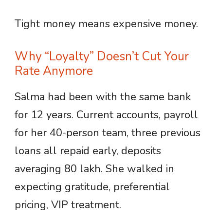
Tight money means expensive money.
Why “Loyalty” Doesn’t Cut Your
Rate Anymore
Salma had been with the same bank
for 12 years. Current accounts, payroll
for her 40-person team, three previous
loans all repaid early, deposits
averaging 80 lakh. She walked in
expecting gratitude, preferential
pricing, VIP treatment.