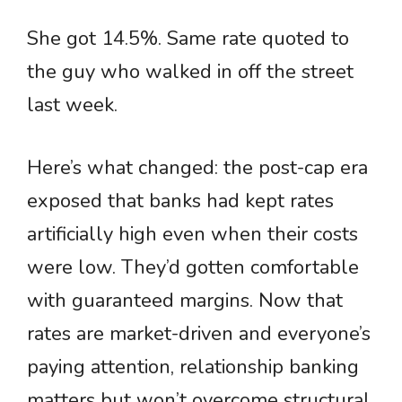
She got 14.5%. Same rate quoted to
the guy who walked in off the street
last week.
Here’s what changed: the post-cap era
exposed that banks had kept rates
artificially high even when their costs
were low. They’d gotten comfortable
with guaranteed margins. Now that
rates are market-driven and everyone’s
paying attention, relationship banking
matters but won’t overcome structural