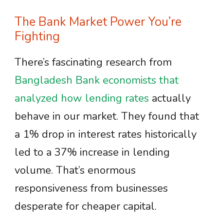
The Bank Market Power You’re
Fighting
There’s fascinating research from
Bangladesh Bank economists that
analyzed how lending rates
actually
behave in our market. They found that
a 1% drop in interest rates historically
led to a 37% increase in lending
volume. That’s enormous
responsiveness from businesses
desperate for cheaper capital.