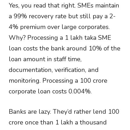
Yes, you read that right. SMEs maintain
a 99% recovery rate but still pay a 2-
4% premium over large corporates.
Why? Processing a 1 lakh taka SME
loan costs the bank around 10% of the
loan amount in staff time,
documentation, verification, and
monitoring. Processing a 100 crore
corporate loan costs 0.004%.
Banks are lazy. They’d rather lend 100
crore once than 1 lakh a thousand