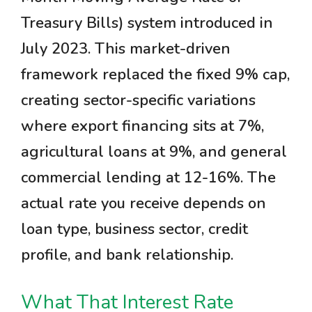
Treasury Bills) system introduced in
July 2023. This market-driven
framework replaced the fixed 9% cap,
creating sector-specific variations
where export financing sits at 7%,
agricultural loans at 9%, and general
commercial lending at 12-16%. The
actual rate you receive depends on
loan type, business sector, credit
profile, and bank relationship.
What That Interest Rate