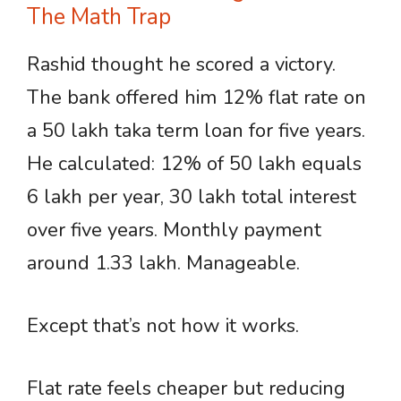
The Math Trap
Rashid thought he scored a victory.
The bank offered him 12% flat rate on
a 50 lakh taka term loan for five years.
He calculated: 12% of 50 lakh equals
6 lakh per year, 30 lakh total interest
over five years. Monthly payment
around 1.33 lakh. Manageable.
Except that’s not how it works.
Flat rate feels cheaper but reducing