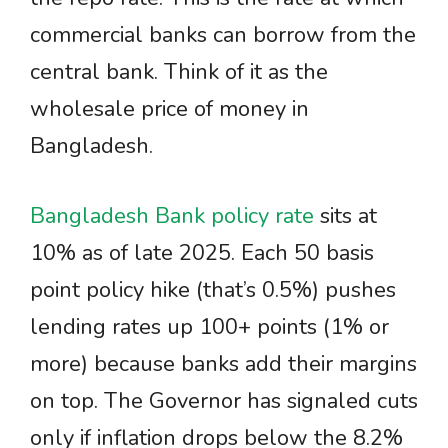
commercial banks can borrow from the
central bank. Think of it as the
wholesale price of money in
Bangladesh.
Bangladesh Bank policy rate
sits at
10% as of late 2025. Each 50 basis
point policy hike (that’s 0.5%) pushes
lending rates up 100+ points (1% or
more) because banks add their margins
on top. The Governor has signaled cuts
only if inflation drops below the 8.2%