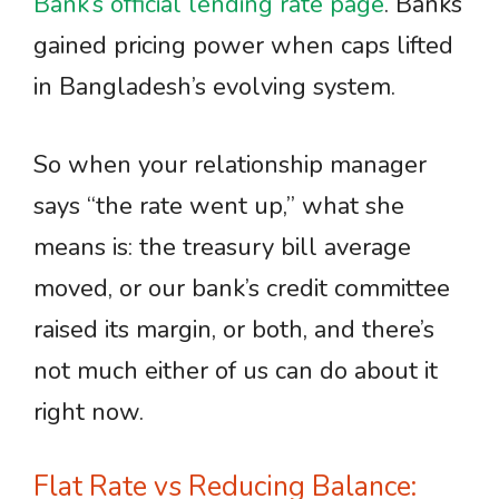
Bank’s official lending rate page
. Banks
gained pricing power when caps lifted
in Bangladesh’s evolving system.
So when your relationship manager
says “the rate went up,” what she
means is: the treasury bill average
moved, or our bank’s credit committee
raised its margin, or both, and there’s
not much either of us can do about it
right now.
Flat Rate vs Reducing Balance: