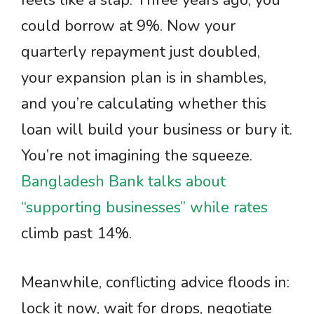
feels like a slap. Three years ago, you
could borrow at 9%. Now your
quarterly repayment just doubled,
your expansion plan is in shambles,
and you’re calculating whether this
loan will build your business or bury it.
You’re not imagining the squeeze.
Bangladesh Bank talks about
“supporting businesses” while rates
climb past 14%.
Meanwhile, conflicting advice floods in:
lock it now, wait for drops, negotiate