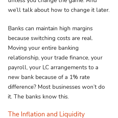
unless you change the game. And
we’ll talk about how to change it later.
Banks can maintain high margins
because switching costs are real.
Moving your entire banking
relationship, your trade finance, your
payroll, your LC arrangements to a
new bank because of a 1% rate
difference? Most businesses won’t do
it. The banks know this.
The Inflation and Liquidity