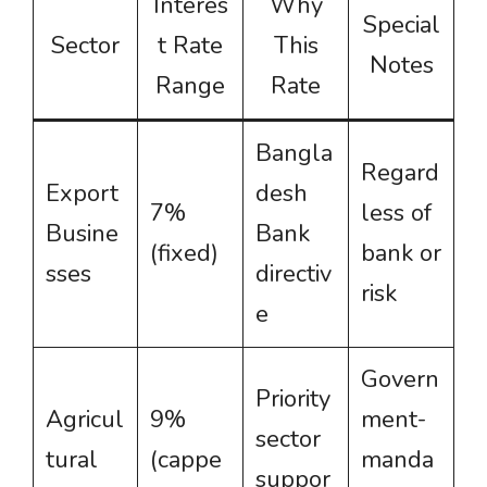
Interes
Why
Special
Sector
t Rate
This
Notes
Range
Rate
Bangla
Regard
Export
desh
7%
less of
Busine
Bank
(fixed)
bank or
sses
directiv
risk
e
Govern
Priority
Agricul
9%
ment-
sector
tural
(cappe
manda
suppor