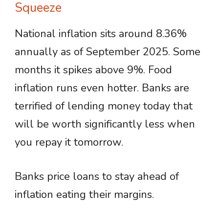
Squeeze
National inflation sits around 8.36%
annually as of September 2025. Some
months it spikes above 9%. Food
inflation runs even hotter. Banks are
terrified of lending money today that
will be worth significantly less when
you repay it tomorrow.
Banks price loans to stay ahead of
inflation eating their margins.