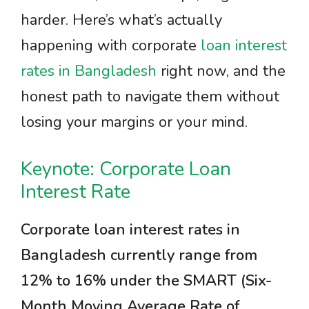
harder. Here’s what’s actually
happening with corporate
loan interest
rates in Bangladesh
right now, and the
honest path to navigate them without
losing your margins or your mind.
Keynote: Corporate Loan
Interest Rate
Corporate loan interest rates in
Bangladesh currently range from
12% to 16% under the SMART (Six-
Month Moving Average Rate of