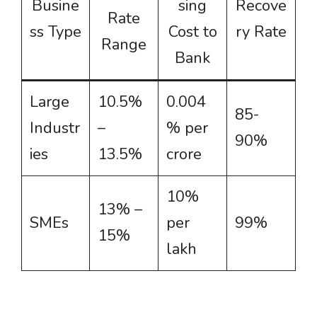
Busine
sing
Recove
Rate
ss Type
Cost to
ry Rate
Range
Bank
Large
10.5%
0.004
85-
Industr
–
% per
90%
ies
13.5%
crore
10%
13% –
SMEs
per
99%
15%
lakh