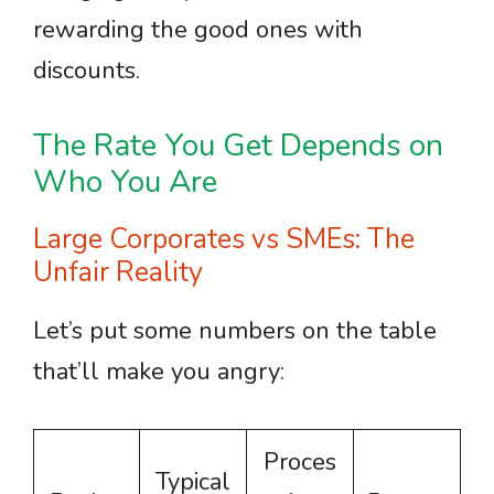
rewarding the good ones with
discounts.
The Rate You Get Depends on
Who You Are
Large Corporates vs SMEs: The
Unfair Reality
Let’s put some numbers on the table
that’ll make you angry:
Proces
Typical