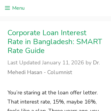
Skip
Menu
to
content
Corporate Loan Interest
Rate in Bangladesh: SMART
Rate Guide
January 11, 2026
by
Dr.
Mehedi Hasan - Columnist
You’re staring at the loan offer letter.
That interest rate, 15%, maybe 16%,