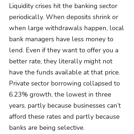
Liquidity crises hit the banking sector
periodically. When deposits shrink or
when large withdrawals happen, local
bank managers have less money to
lend. Even if they want to offer you a
better rate, they literally might not
have the funds available at that price.
Private sector borrowing collapsed to
6.23% growth, the lowest in three
years, partly because businesses can’t
afford these rates and partly because
banks are being selective.