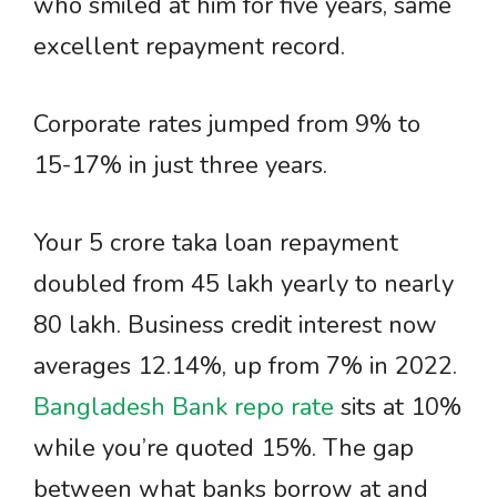
who smiled at him for five years, same
excellent repayment record.
Corporate rates jumped from 9% to
15-17% in just three years.
Your 5 crore taka loan repayment
doubled from 45 lakh yearly to nearly
80 lakh. Business credit interest now
averages 12.14%, up from 7% in 2022.
Bangladesh Bank repo rate
sits at 10%
while you’re quoted 15%. The gap
between what banks borrow at and