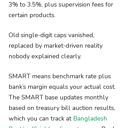
3% to 3.5%, plus supervision fees for
certain products.
Old single-digit caps vanished,
replaced by market-driven reality
nobody explained clearly.
SMART means benchmark rate plus
bank’s margin equals your actual cost.
The SMART base updates monthly
based on treasury bill auction results,
which you can track at
Bangladesh