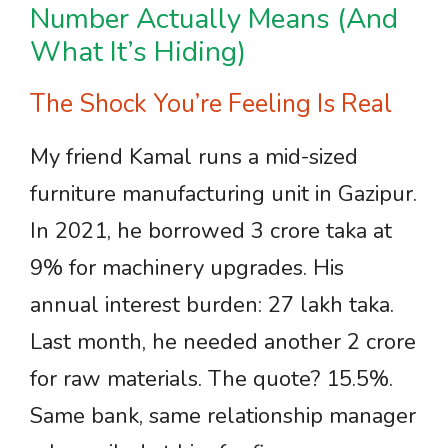
Number Actually Means (And
What It’s Hiding)
The Shock You’re Feeling Is Real
My friend Kamal runs a mid-sized
furniture manufacturing unit in Gazipur.
In 2021, he borrowed 3 crore taka at
9% for machinery upgrades. His
annual interest burden: 27 lakh taka.
Last month, he needed another 2 crore
for raw materials. The quote? 15.5%.
Same bank, same relationship manager