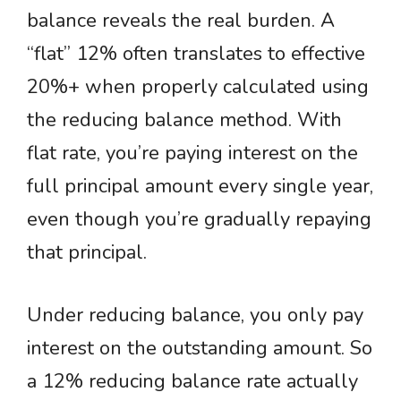
balance reveals the real burden. A
“flat” 12% often translates to effective
20%+ when properly calculated using
the reducing balance method. With
flat rate, you’re paying interest on the
full principal amount every single year,
even though you’re gradually repaying
that principal.
Under reducing balance, you only pay
interest on the outstanding amount. So
a 12% reducing balance rate actually