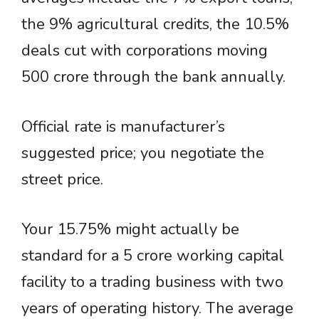
the 9% agricultural credits, the 10.5%
deals cut with corporations moving
500 crore through the bank annually.
Official rate is manufacturer’s
suggested price; you negotiate the
street price.
Your 15.75% might actually be
standard for a 5 crore working capital
facility to a trading business with two
years of operating history. The average