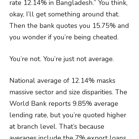
rate 12.14% in Bangladesh.” You think,
okay, I’ll get something around that.
Then the bank quotes you 15.75% and
you wonder if you’re being cheated.
You’re not. You’re just not average.
National average of 12.14% masks
massive sector and size disparities. The
World Bank reports 9.85% average
lending rate, but you’re quoted higher
at branch level. That’s because
averages include the 7% export loans,