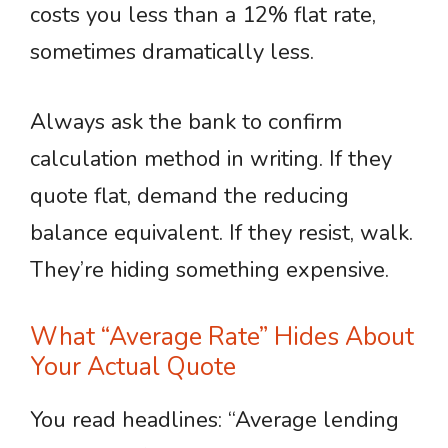
costs you less than a 12% flat rate,
sometimes dramatically less.
Always ask the bank to confirm
calculation method in writing. If they
quote flat, demand the reducing
balance equivalent. If they resist, walk.
They’re hiding something expensive.
What “Average Rate” Hides About
Your Actual Quote
You read headlines: “Average lending