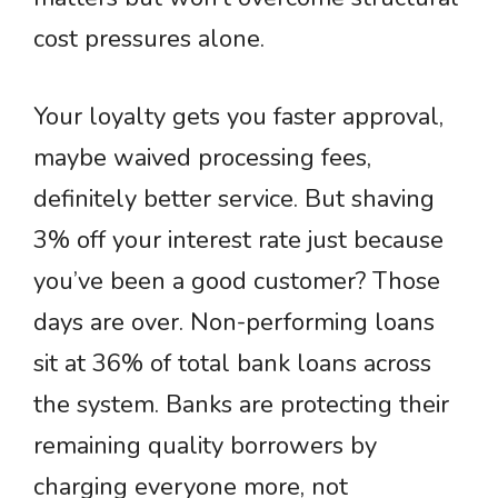
cost pressures alone.
Your loyalty gets you faster approval,
maybe waived processing fees,
definitely better service. But shaving
3% off your interest rate just because
you’ve been a good customer? Those
days are over. Non-performing loans
sit at 36% of total bank loans across
the system. Banks are protecting their
remaining quality borrowers by
charging everyone more, not