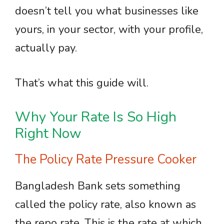
doesn’t tell you what businesses like
yours, in your sector, with your profile,
actually pay.
That’s what this guide will.
Why Your Rate Is So High
Right Now
The Policy Rate Pressure Cooker
Bangladesh Bank sets something
called the policy rate, also known as
the repo rate. This is the rate at which