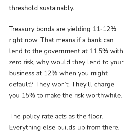
threshold sustainably.
Treasury bonds are yielding 11-12%
right now. That means if a bank can
lend to the government at 11.5% with
zero risk, why would they lend to your
business at 12% when you might
default? They won’t. They’ll charge
you 15% to make the risk worthwhile.
The policy rate acts as the floor.
Everything else builds up from there.