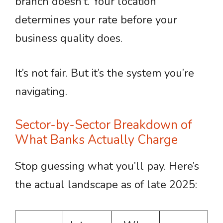
branch doesn’t. Your location
determines your rate before your
business quality does.
It’s not fair. But it’s the system you’re
navigating.
Sector-by-Sector Breakdown of
What Banks Actually Charge
Stop guessing what you’ll pay. Here’s
the actual landscape as of late 2025: