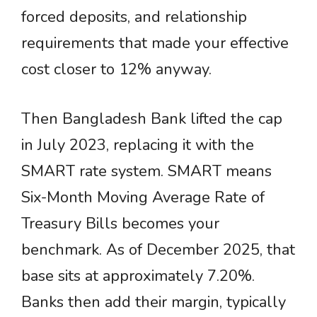
forced deposits, and relationship
requirements that made your effective
cost closer to 12% anyway.
Then Bangladesh Bank lifted the cap
in July 2023, replacing it with the
SMART rate system. SMART means
Six-Month Moving Average Rate of
Treasury Bills becomes your
benchmark. As of December 2025, that
base sits at approximately 7.20%.
Banks then add their margin, typically