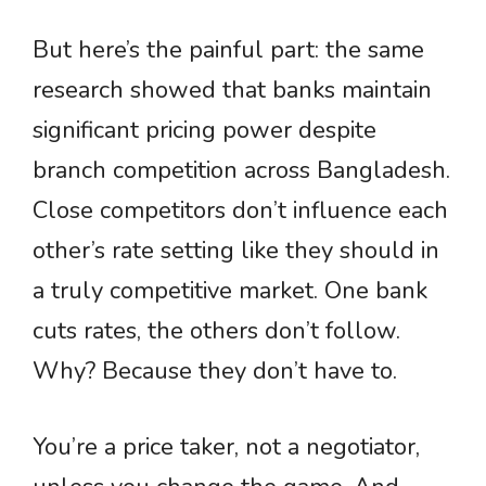
But here’s the painful part: the same
research showed that banks maintain
significant pricing power despite
branch competition across Bangladesh.
Close competitors don’t influence each
other’s rate setting like they should in
a truly competitive market. One bank
cuts rates, the others don’t follow.
Why? Because they don’t have to.
You’re a price taker, not a negotiator,