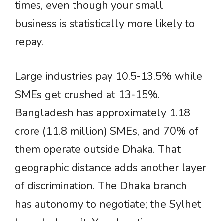
times, even though your small
business is statistically more likely to
repay.
Large industries pay 10.5-13.5% while
SMEs get crushed at 13-15%.
Bangladesh has approximately 1.18
crore (11.8 million) SMEs, and 70% of
them operate outside Dhaka. That
geographic distance adds another layer
of discrimination. The Dhaka branch
has autonomy to negotiate; the Sylhet