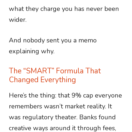
what they charge you has never been
wider.
And nobody sent you a memo
explaining why.
The “SMART” Formula That
Changed Everything
Here’s the thing: that 9% cap everyone
remembers wasn’t market reality. It
was regulatory theater. Banks found
creative ways around it through fees,