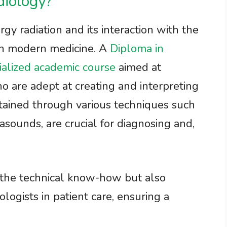
diology?
gy radiation and its interaction with the
 in modern medicine. A
Diploma in
ialized academic course
aimed at
o are adept at creating and interpreting
tained through various techniques such
asounds, are crucial for diagnosing and,
 the technical know-how but also
ologists in patient care, ensuring a