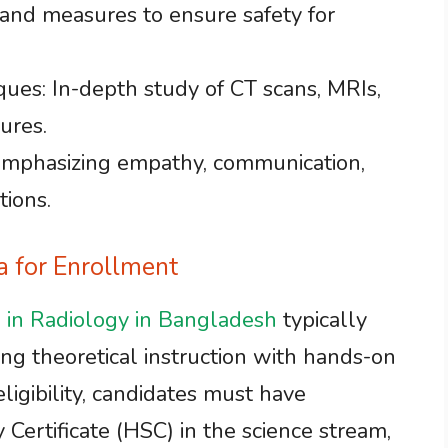
 and measures to ensure safety for
ques: In-depth study of CT scans, MRIs,
ures.
 Emphasizing empathy, communication,
tions.
ia for Enrollment
 in Radiology in Bangladesh
typically
ing theoretical instruction with hands-on
 eligibility, candidates must have
Certificate (HSC) in the science stream,