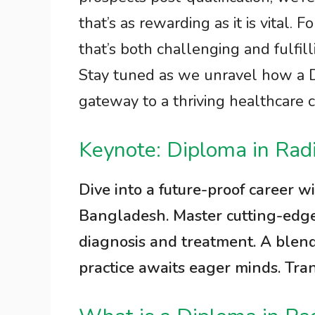
that’s as rewarding as it is vital.
that’s both challenging and fulfill
Stay tuned as we unravel how a D
gateway to a thriving healthcare 
Keynote: Diploma in Rad
Dive into a future-proof career w
Bangladesh. Master cutting-edge 
diagnosis and treatment. A blen
practice awaits eager minds. Tra