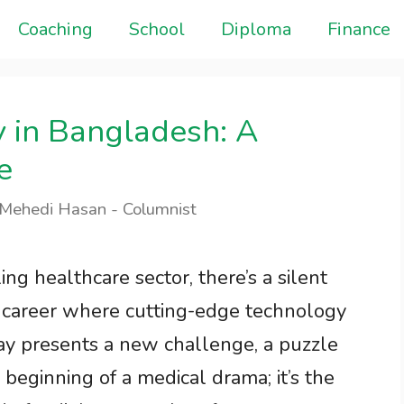
Coaching
School
Diploma
Finance
y in Bangladesh: A
e
 Mehedi Hasan - Columnist
ng healthcare sector, there’s a silent
a career where cutting-edge technology
day presents a new challenge, a puzzle
e beginning of a medical drama; it’s the