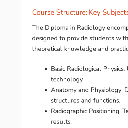
Course Structure: Key Subjec
The Diploma in Radiology encomp
designed to provide students wit
theoretical knowledge and practical
Basic Radiological Physics:
technology.
Anatomy and Physiology: 
structures and functions.
Radiographic Positioning: T
results.