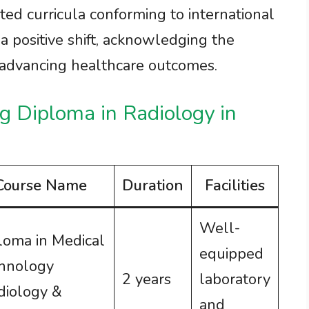
ated curricula conforming to international
 a positive shift, acknowledging the
n advancing healthcare outcomes.
ng Diploma in Radiology in
Course Name
Duration
Facilities
Well-
loma in Medical
equipped
hnology
2 years
laboratory
diology &
and