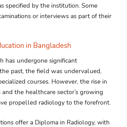
 specified by the institution. Some
minations or interviews as part of their
ducation in Bangladesh
h has undergone significant
 the past, the field was undervalued,
specialized courses. However, the rise in
s and the healthcare sector’s growing
ve propelled radiology to the forefront.
ions offer a Diploma in Radiology, with