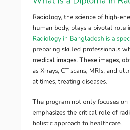
What is a Diploma in Ra
Radiology, the science of high-ener
human body, plays a pivotal role
Radiology in Bangladesh is a spec
preparing skilled professionals wh
medical images. These images, ob
as X-rays, CT scans, MRIs, and ultr
at times, treating diseases.
The program not only focuses on
emphasizes the critical role of radi
holistic approach to healthcare.