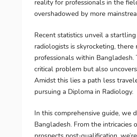
reality for professionals in the fie
overshadowed by more mainstream
Recent statistics unveil a startlin
radiologists is skyrocketing, there 
professionals within Bangladesh. T
critical problem but also uncover
Amidst this lies a path less trave
pursuing a Diploma in Radiology.
In this comprehensive guide, we d
Bangladesh. From the intricacies o
prospects post-qualification, we’r