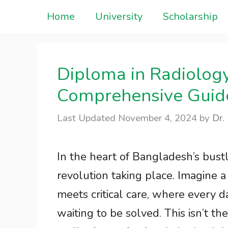
Skip
Home
University
Scholarship
to
content
Diploma in Radiolog
Comprehensive Guid
November 4, 2024
by
Dr.
In the heart of Bangladesh’s bustli
revolution taking place. Imagine 
meets critical care, where every 
waiting to be solved. This isn’t th