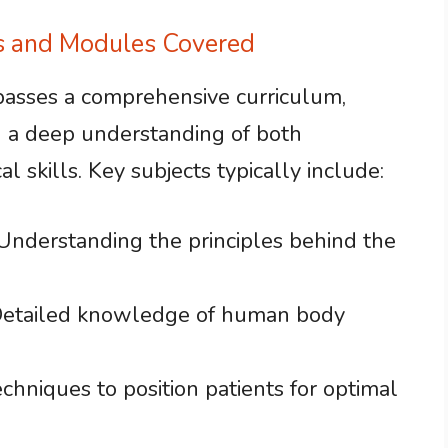
ts and Modules Covered
asses a comprehensive curriculum,
h a deep understanding of both
 skills. Key subjects typically include:
 Understanding the principles behind the
Detailed knowledge of human body
echniques to position patients for optimal