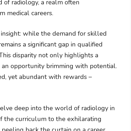
ld of radiology, a realm often
 medical careers.
g insight: while the demand for skilled
remains a significant gap in qualified
his disparity not only highlights a
s an opportunity brimming with potential.
led, yet abundant with rewards –
elve deep into the world of radiology in
f the curriculum to the exhilarating
e peeling back the curtain on a career