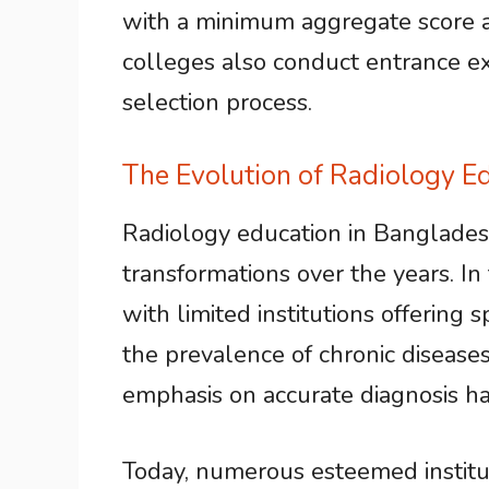
with a minimum aggregate score as
colleges also conduct entrance exa
selection process.
The Evolution of Radiology E
Radiology education in Banglades
transformations over the years. In
with limited institutions offering 
the prevalence of chronic disease
emphasis on accurate diagnosis ha
Today, numerous esteemed institut