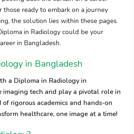
 For those ready to embark on a journey
ing, the solution lies within these pages.
iploma in Radiology could be your
career in Bangladesh.
iology in Bangladesh
ith a Diploma in Radiology in
imaging tech and play a pivotal role in
d of rigorous academics and hands-on
nsform healthcare, one image at a time!