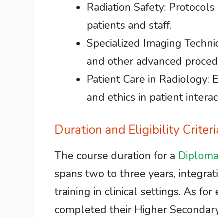
Radiation Safety: Protocols
patients and staff.
Specialized Imaging Techni
and other advanced proced
Patient Care in Radiology:
and ethics in patient interac
Duration and Eligibility Criter
The course duration for a
Diploma
spans two to three years, integrat
training in clinical settings. As for
completed their Higher Secondary 