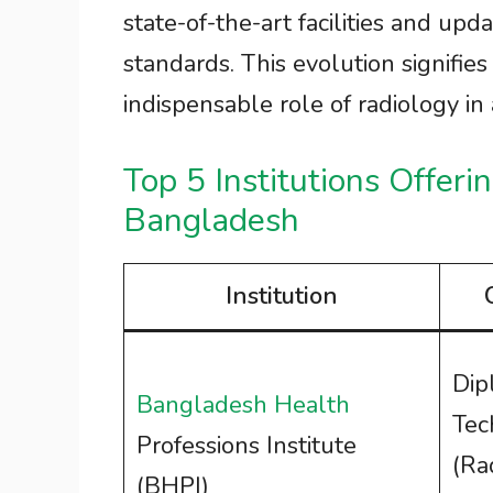
state-of-the-art facilities and upd
standards. This evolution signifies
indispensable role of radiology i
Top 5 Institutions Offeri
Bangladesh
Institution
Dip
Bangladesh Health
Tec
Professions Institute
(Ra
(BHPI)