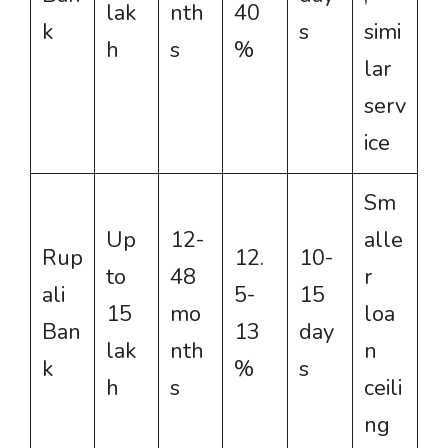
lak
nth
40
k
s
simi
h
s
%
lar
serv
ice
Sm
Up
12-
alle
Rup
12.
10-
to
48
r
ali
5-
15
15
mo
loa
Ban
13
day
lak
nth
n
k
%
s
h
s
ceili
ng