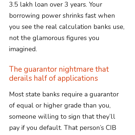
3.5 lakh loan over 3 years. Your
borrowing power shrinks fast when
you see the real calculation banks use,
not the glamorous figures you
imagined.
The guarantor nightmare that
derails half of applications
Most state banks require a guarantor
of equal or higher grade than you,
someone willing to sign that they’ll
pay if you default. That person’s CIB