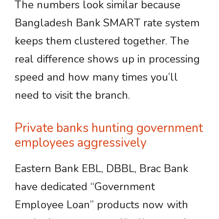
The numbers look similar because
Bangladesh Bank SMART rate system
keeps them clustered together. The
real difference shows up in processing
speed and how many times you’ll
need to visit the branch.
Private banks hunting government
employees aggressively
Eastern Bank EBL, DBBL, Brac Bank
have dedicated “Government
Employee Loan” products now with