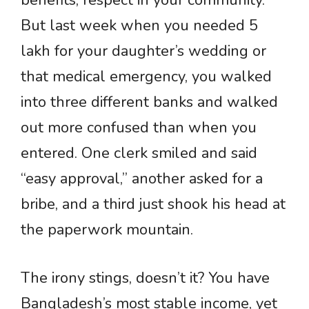
benefits, respect in your community.
But last week when you needed 5
lakh for your daughter’s wedding or
that medical emergency, you walked
into three different banks and walked
out more confused than when you
entered. One clerk smiled and said
“easy approval,” another asked for a
bribe, and a third just shook his head at
the paperwork mountain.
The irony stings, doesn’t it? You have
Bangladesh’s most stable income, yet