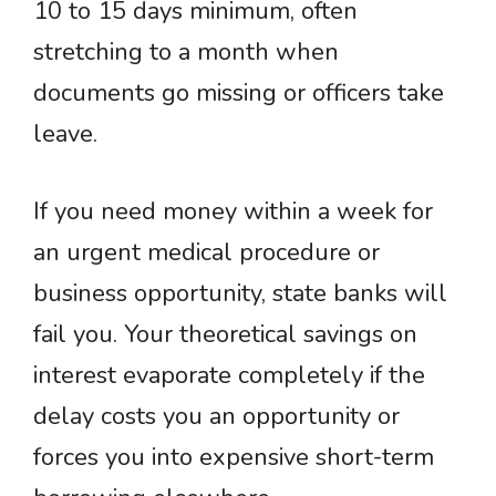
10 to 15 days minimum, often
stretching to a month when
documents go missing or officers take
leave.
If you need money within a week for
an urgent medical procedure or
business opportunity, state banks will
fail you. Your theoretical savings on
interest evaporate completely if the
delay costs you an opportunity or
forces you into expensive short-term