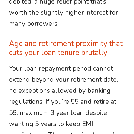
debited, a huge relief point that’s
worth the slightly higher interest for
many borrowers.
Age and retirement proximity that
cuts your loan tenure brutally
Your loan repayment period cannot
extend beyond your retirement date,
no exceptions allowed by banking
regulations. If you’re 55 and retire at
59, maximum 3 year loan despite
wanting 5 years to keep EMI