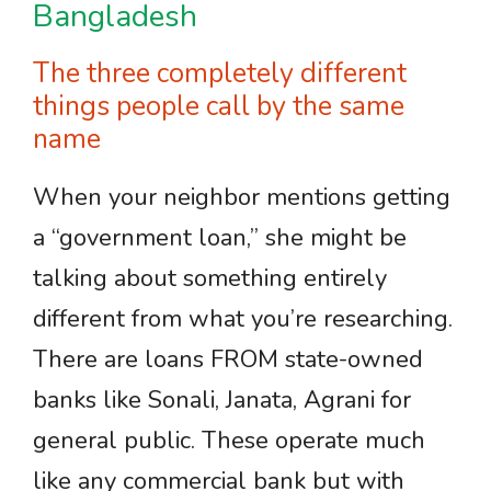
Bangladesh
The three completely different
things people call by the same
name
When your neighbor mentions getting
a “government loan,” she might be
talking about something entirely
different from what you’re researching.
There are loans FROM state-owned
banks like Sonali, Janata, Agrani for
general public. These operate much
like any commercial bank but with