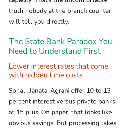
capacity. That’s the uncomfortable
truth nobody at the branch counter
will tell you directly.
The State Bank Paradox You
Need to Understand First
Lower interest rates that come
with hidden time costs
Sonali, Janata, Agrani offer 10 to 13
percent interest versus private banks
at 15 plus. On paper, that looks like
obvious savings. But processing takes