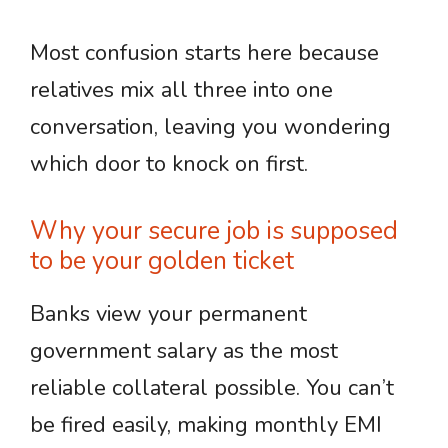
Most confusion starts here because
relatives mix all three into one
conversation, leaving you wondering
which door to knock on first.
Why your secure job is supposed
to be your golden ticket
Banks view your permanent
government salary as the most
reliable collateral possible. You can’t
be fired easily, making monthly EMI