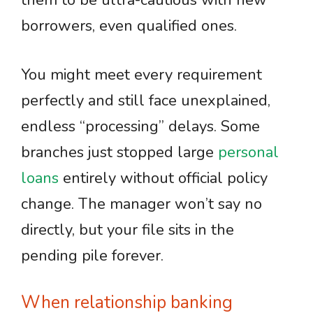
them to be ultra-cautious with new
borrowers, even qualified ones.
You might meet every requirement
perfectly and still face unexplained,
endless “processing” delays. Some
branches just stopped large
personal
loans
entirely without official policy
change. The manager won’t say no
directly, but your file sits in the
pending pile forever.
When relationship banking