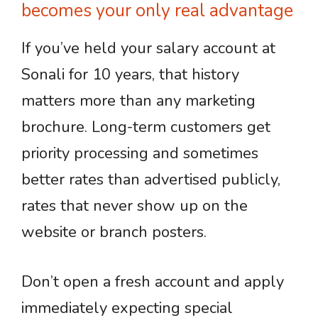
becomes your only real advantage
If you’ve held your salary account at
Sonali for 10 years, that history
matters more than any marketing
brochure. Long-term customers get
priority processing and sometimes
better rates than advertised publicly,
rates that never show up on the
website or branch posters.
Don’t open a fresh account and apply
immediately expecting special