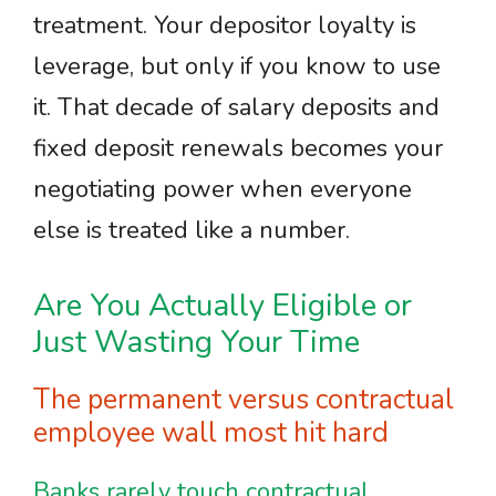
treatment. Your depositor loyalty is
leverage, but only if you know to use
it. That decade of salary deposits and
fixed deposit renewals becomes your
negotiating power when everyone
else is treated like a number.
Are You Actually Eligible or
Just Wasting Your Time
The permanent versus contractual
employee wall most hit hard
Banks rarely touch contractual