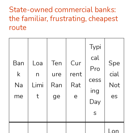
State-owned commercial banks:
the familiar, frustrating, cheapest
route
Typi
cal
Ban
Loa
Ten
Cur
Spe
Pro
k
n
ure
rent
cial
cess
Na
Limi
Ran
Rat
Not
ing
me
t
ge
e
es
Day
s
Lon