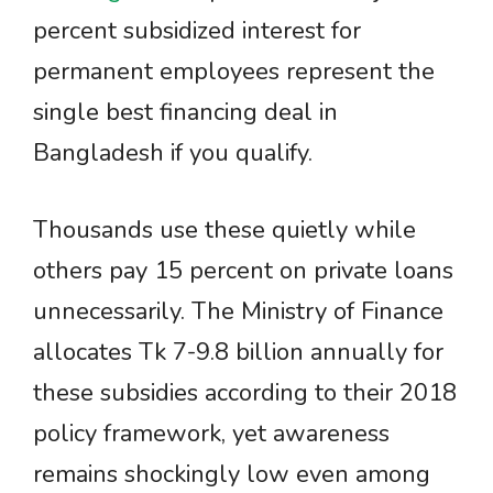
percent subsidized interest for
permanent employees represent the
single best financing deal in
Bangladesh if you qualify.
Thousands use these quietly while
others pay 15 percent on private loans
unnecessarily. The Ministry of Finance
allocates Tk 7-9.8 billion annually for
these subsidies according to their 2018
policy framework, yet awareness
remains shockingly low even among