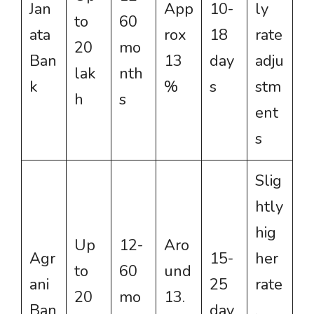
Jan
App
10-
ly
to
60
ata
rox
18
rate
20
mo
Ban
13
day
adju
lak
nth
k
%
s
stm
h
s
ent
s
Slig
htly
hig
Up
12-
Aro
Agr
15-
her
to
60
und
ani
25
rate
20
mo
13.
Ban
day
,