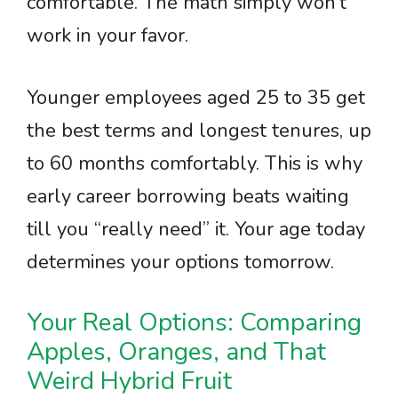
comfortable. The math simply won’t
work in your favor.
Younger employees aged 25 to 35 get
the best terms and longest tenures, up
to 60 months comfortably. This is why
early career borrowing beats waiting
till you “really need” it. Your age today
determines your options tomorrow.
Your Real Options: Comparing
Apples, Oranges, and That
Weird Hybrid Fruit