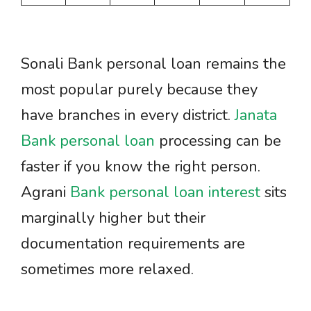
Sonali Bank personal loan remains the
most popular purely because they
have branches in every district.
Janata
Bank personal loan
processing can be
faster if you know the right person.
Agrani
Bank personal loan interest
sits
marginally higher but their
documentation requirements are
sometimes more relaxed.