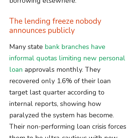
borrowing elsewhere.
The lending freeze nobody
announces publicly
Many state
bank branches have
informal quotas limiting new personal
loan
approvals monthly. They
recovered only 1.6% of their loan
target last quarter according to
internal reports, showing how
paralyzed the system has become.
Their non-performing loan crisis forces