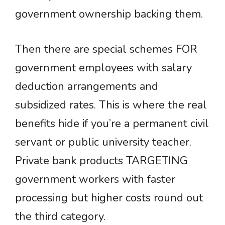
government ownership backing them.
Then there are special schemes FOR
government employees with salary
deduction arrangements and
subsidized rates. This is where the real
benefits hide if you’re a permanent civil
servant or public university teacher.
Private bank products TARGETING
government workers with faster
processing but higher costs round out
the third category.