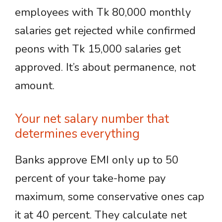
employees with Tk 80,000 monthly
salaries get rejected while confirmed
peons with Tk 15,000 salaries get
approved. It’s about permanence, not
amount.
Your net salary number that
determines everything
Banks approve EMI only up to 50
percent of your take-home pay
maximum, some conservative ones cap
it at 40 percent. They calculate net