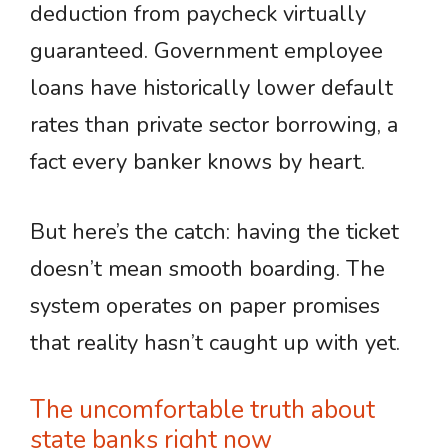
deduction from paycheck virtually
guaranteed. Government employee
loans have historically lower default
rates than private sector borrowing, a
fact every banker knows by heart.
But here’s the catch: having the ticket
doesn’t mean smooth boarding. The
system operates on paper promises
that reality hasn’t caught up with yet.
The uncomfortable truth about
state banks right now