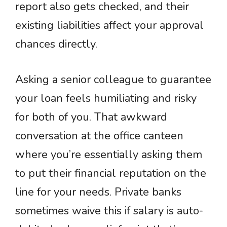
report also gets checked, and their
existing liabilities affect your approval
chances directly.
Asking a senior colleague to guarantee
your loan feels humiliating and risky
for both of you. That awkward
conversation at the office canteen
where you’re essentially asking them
to put their financial reputation on the
line for your needs. Private banks
sometimes waive this if salary is auto-