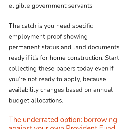
eligible government servants.
The catch is you need specific
employment proof showing
permanent status and land documents
ready if it’s for home construction. Start
collecting these papers today even if
you’re not ready to apply, because
availability changes based on annual
budget allocations.
The underrated option: borrowing
against your own Provident Fund