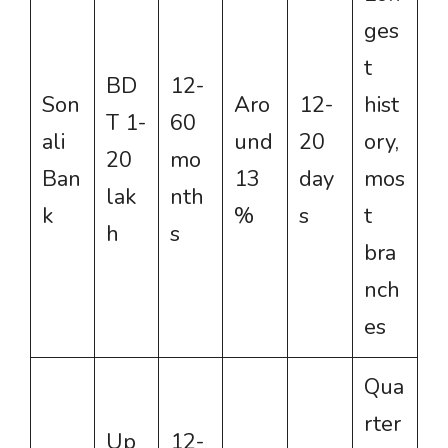
ges
t
BD
12-
Son
Aro
12-
hist
T 1-
60
ali
und
20
ory,
20
mo
Ban
13
day
mos
lak
nth
k
%
s
t
h
s
bra
nch
es
Qua
rter
Up
12-