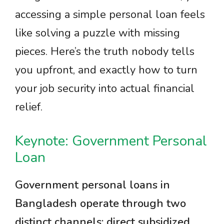
accessing a simple personal loan feels
like solving a puzzle with missing
pieces. Here’s the truth nobody tells
you upfront, and exactly how to turn
your job security into actual financial
relief.
Keynote: Government Personal
Loan
Government personal loans in
Bangladesh operate through two
distinct channels: direct subsidized