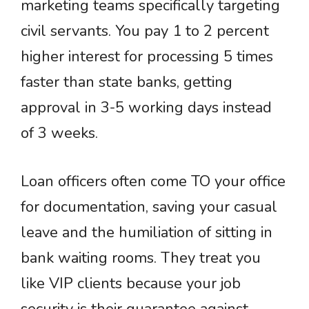
marketing teams specifically targeting
civil servants. You pay 1 to 2 percent
higher interest for processing 5 times
faster than state banks, getting
approval in 3-5 working days instead
of 3 weeks.
Loan officers often come TO your office
for documentation, saving your casual
leave and the humiliation of sitting in
bank waiting rooms. They treat you
like VIP clients because your job