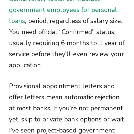
government employees for personal
loans
, period, regardless of salary size.
You need official “Confirmed” status,
usually requiring 6 months to 1 year of
service before they’ll even review your
application.
Provisional appointment letters and
offer letters mean automatic rejection
at most banks. If you’re not permanent
yet, skip to private bank options or wait.
I’ve seen project-based government