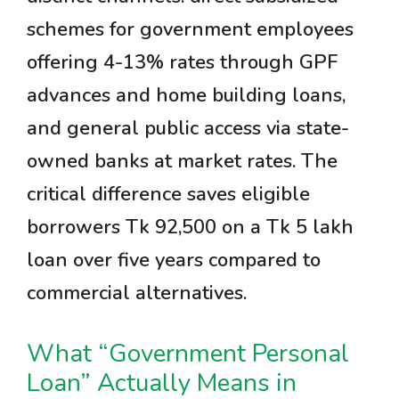
schemes for government employees
offering 4-13% rates through GPF
advances and home building loans,
and general public access via state-
owned banks at market rates. The
critical difference saves eligible
borrowers Tk 92,500 on a Tk 5 lakh
loan over five years compared to
commercial alternatives.
What “Government Personal
Loan” Actually Means in