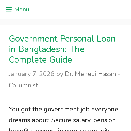
Skip
Menu
to
content
Government Personal Loan
in Bangladesh: The
Complete Guide
January 7, 2026
by
Dr. Mehedi Hasan -
Columnist
You got the government job everyone
dreams about. Secure salary, pension