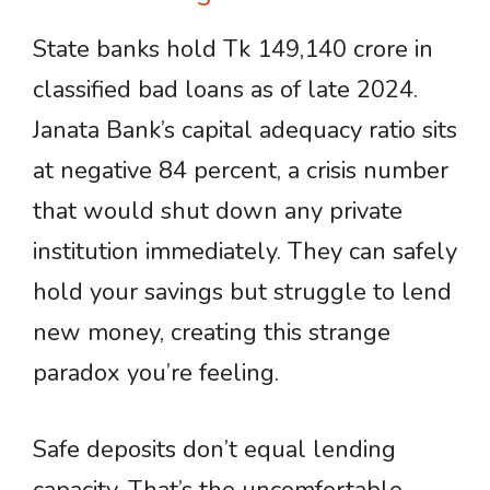
State banks hold Tk 149,140 crore in
classified bad loans as of late 2024.
Janata Bank’s capital adequacy ratio sits
at negative 84 percent, a crisis number
that would shut down any private
institution immediately. They can safely
hold your savings but struggle to lend
new money, creating this strange
paradox you’re feeling.
Safe deposits don’t equal lending