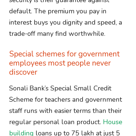
security is their guarantee against
default. The premium you pay in
interest buys you dignity and speed, a
trade-off many find worthwhile.
Special schemes for government
employees most people never
discover
Sonali Bank’s Special Small Credit
Scheme for teachers and government
staff runs with easier terms than their
regular personal loan product.
House
building
loans up to 75 lakh at just 5