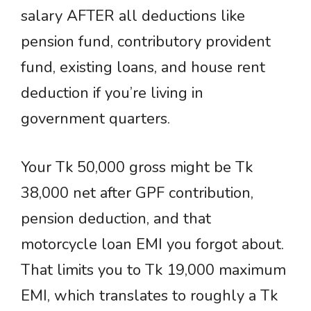
salary AFTER all deductions like
pension fund, contributory provident
fund, existing loans, and house rent
deduction if you’re living in
government quarters.
Your Tk 50,000 gross might be Tk
38,000 net after GPF contribution,
pension deduction, and that
motorcycle loan EMI you forgot about.
That limits you to Tk 19,000 maximum
EMI, which translates to roughly a Tk