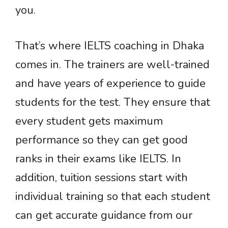
you.
That’s where IELTS coaching in Dhaka
comes in. The trainers are well-trained
and have years of experience to guide
students for the test. They ensure that
every student gets maximum
performance so they can get good
ranks in their exams like IELTS. In
addition, tuition sessions start with
individual training so that each student
can get accurate guidance from our