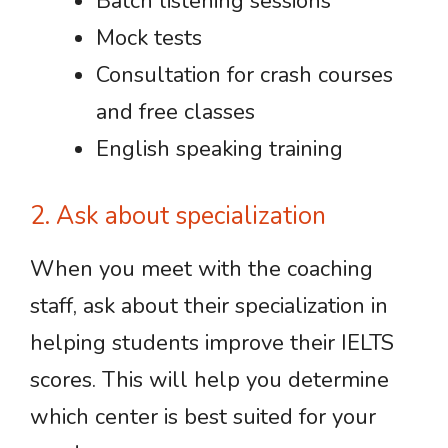
Batch listening sessions
Mock tests
Consultation for crash courses
and free classes
English speaking training
2. Ask about specialization
When you meet with the coaching
staff, ask about their specialization in
helping students improve their IELTS
scores. This will help you determine
which center is best suited for your