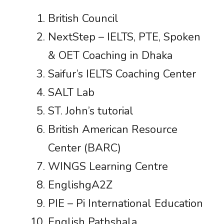
British Council
NextStep – IELTS, PTE, Spoken
& OET Coaching in Dhaka
Saifur’s IELTS Coaching Center
SALT Lab
ST. John’s tutorial
British American Resource
Center (BARC)
WINGS Learning Centre
EnglishgA2Z
PIE – Pi International Education
English Pathshala