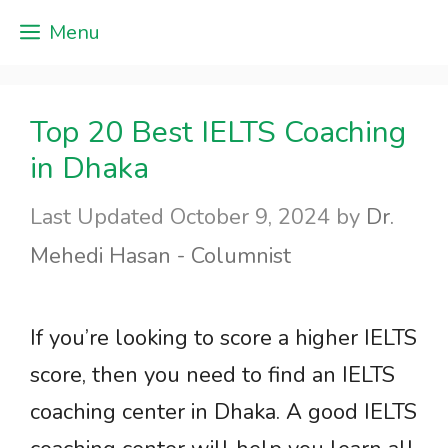
Skip
Menu
to
content
Top 20 Best IELTS Coaching
in Dhaka
October 9, 2024
by
Dr.
Mehedi Hasan - Columnist
If you’re looking to score a higher IELTS
score, then you need to find an IELTS
coaching center in Dhaka. A good IELTS