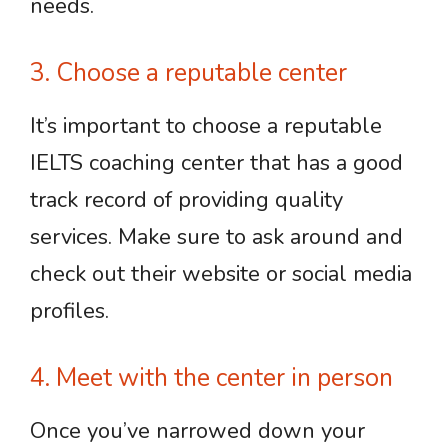
needs.
3. Choose a reputable center
It’s important to choose a reputable
IELTS coaching center that has a good
track record of providing quality
services. Make sure to ask around and
check out their website or social media
profiles.
4. Meet with the center in person
Once you’ve narrowed down your