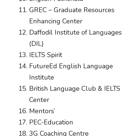
GREC – Graduate Resources
Enhancing Center
Daffodil Institute of Languages
(DIL)
IELTS Spirit
FutureEd English Language
Institute
British Language Club & IELTS
Center
Mentors’
PEC-Education
3G Coaching Centre