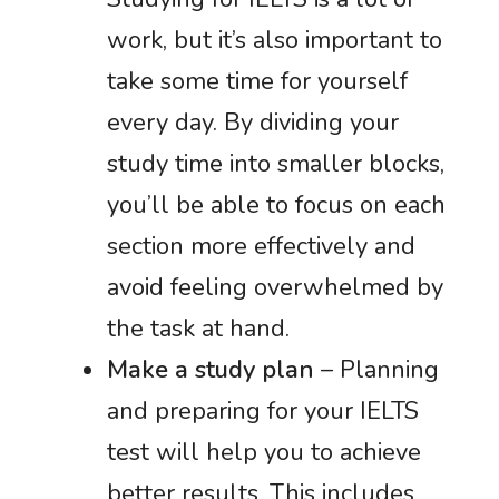
work, but it’s also important to
take some time for yourself
every day. By dividing your
study time into smaller blocks,
you’ll be able to focus on each
section more effectively and
avoid feeling overwhelmed by
the task at hand.
Make a study plan
– Planning
and preparing for your IELTS
test will help you to achieve
better results. This includes