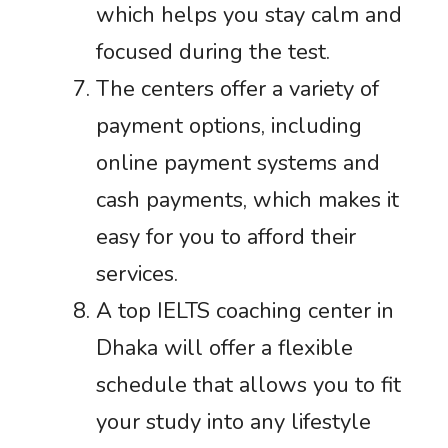
which helps you stay calm and
focused during the test.
The centers offer a variety of
payment options, including
online payment systems and
cash payments, which makes it
easy for you to afford their
services.
A top IELTS coaching center in
Dhaka will offer a flexible
schedule that allows you to fit
your study into any lifestyle