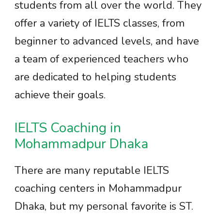
students from all over the world. They
offer a variety of IELTS classes, from
beginner to advanced levels, and have
a team of experienced teachers who
are dedicated to helping students
achieve their goals.
IELTS Coaching in
Mohammadpur Dhaka
There are many reputable IELTS
coaching centers in Mohammadpur
Dhaka, but my personal favorite is ST.