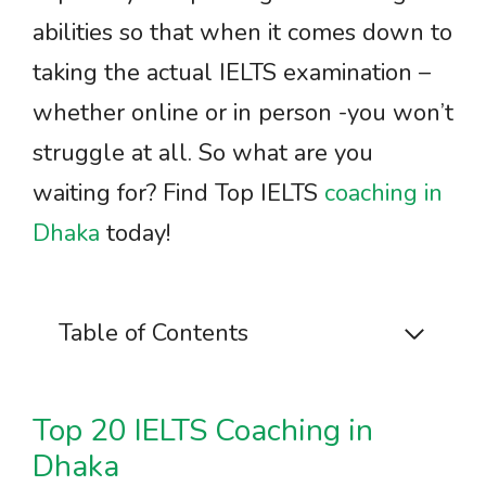
abilities so that when it comes down to
taking the actual IELTS examination –
whether online or in person -you won’t
struggle at all. So what are you
waiting for? Find Top IELTS
coaching in
Dhaka
today!
Table of Contents
Top 20 IELTS Coaching in
Dhaka