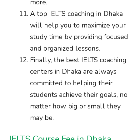
more.
A top IELTS coaching in Dhaka
will help you to maximize your
study time by providing focused
and organized lessons.
Finally, the best IELTS coaching
centers in Dhaka are always
committed to helping their
students achieve their goals, no
matter how big or small they
may be.
IELTS Course Fee in Dhaka