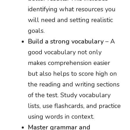
identifying what resources you
will need and setting realistic
goals.
Build a strong vocabulary
– A
good vocabulary not only
makes comprehension easier
but also helps to score high on
the reading and writing sections
of the test. Study vocabulary
lists, use flashcards, and practice
using words in context.
Master grammar and