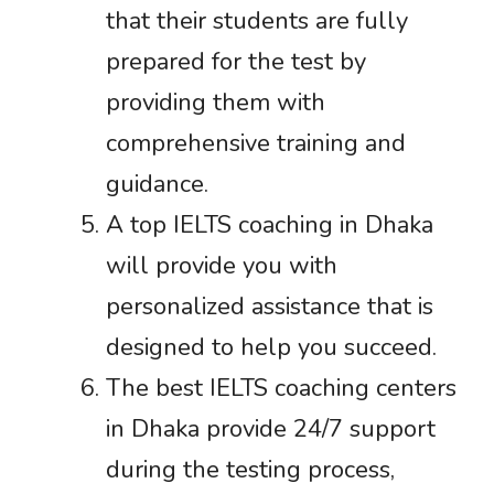
that their students are fully
prepared for the test by
providing them with
comprehensive training and
guidance.
A top IELTS coaching in Dhaka
will provide you with
personalized assistance that is
designed to help you succeed.
The best IELTS coaching centers
in Dhaka provide 24/7 support
during the testing process,