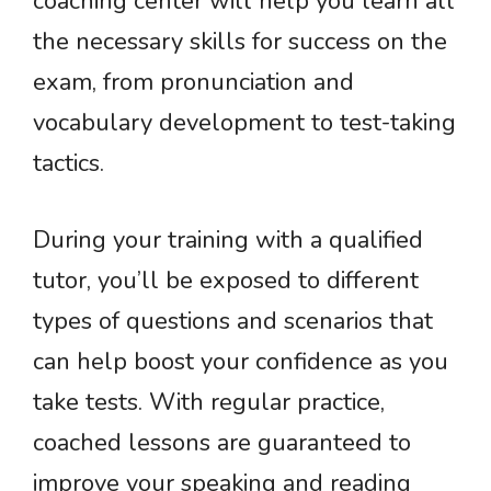
coaching center will help you learn all
the necessary skills for success on the
exam, from pronunciation and
vocabulary development to test-taking
tactics.
During your training with a qualified
tutor, you’ll be exposed to different
types of questions and scenarios that
can help boost your confidence as you
take tests. With regular practice,
coached lessons are guaranteed to
improve your speaking and reading