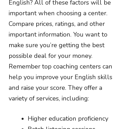
English? All of these factors will be
important when choosing a center.
Compare prices, ratings, and other
important information. You want to
make sure you’re getting the best
possible deal for your money.
Remember top coaching centers can
help you improve your English skills
and raise your score. They offer a
variety of services, including:
Higher education proficiency