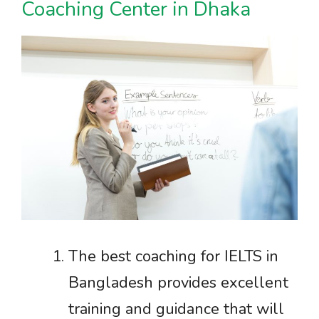
Coaching Center in Dhaka
The best coaching for IELTS in
Bangladesh provides excellent
training and guidance that will