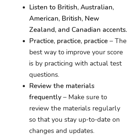
Listen to British, Australian,
American, British, New
Zealand, and Canadian accents.
Practice, practice, practice
– The
best way to improve your score
is by practicing with actual test
questions.
Review the materials
frequently
– Make sure to
review the materials regularly
so that you stay up-to-date on
changes and updates.