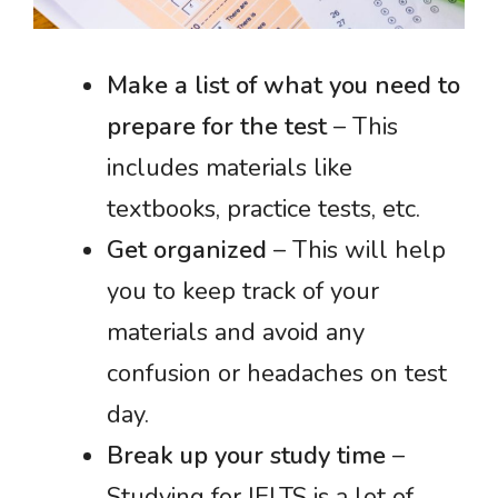
Make a list of what you need to
prepare for the test
– This
includes materials like
textbooks, practice tests, etc.
Get organized
– This will help
you to keep track of your
materials and avoid any
confusion or headaches on test
day.
Break up your study time
–
Studying for IELTS is a lot of