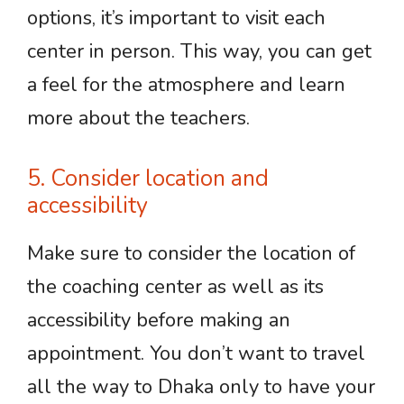
options, it’s important to visit each
center in person. This way, you can get
a feel for the atmosphere and learn
more about the teachers.
5. Consider location and
accessibility
Make sure to consider the location of
the coaching center as well as its
accessibility before making an
appointment. You don’t want to travel
all the way to Dhaka only to have your