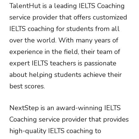
TalentHut is a leading IELTS Coaching
service provider that offers customized
IELTS coaching for students from all
over the world. With many years of
experience in the field, their team of
expert IELTS teachers is passionate
about helping students achieve their
best scores.
NextStep is an award-winning IELTS
Coaching service provider that provides
high-quality IELTS coaching to