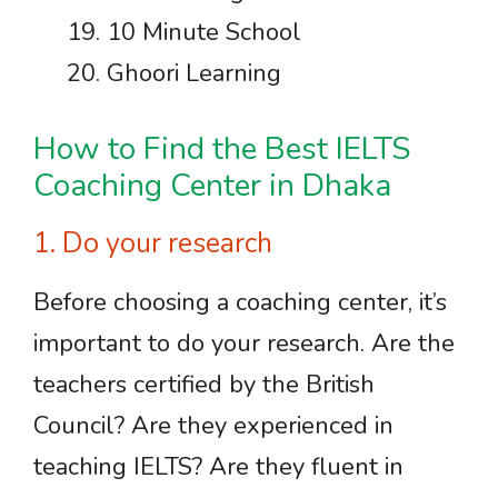
10 Minute School
Ghoori Learning
How to Find the Best IELTS
Coaching Center in Dhaka
1. Do your research
Before choosing a coaching center, it’s
important to do your research. Are the
teachers certified by the British
Council? Are they experienced in
teaching IELTS? Are they fluent in