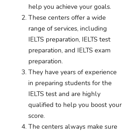
help you achieve your goals.
These centers offer a wide
range of services, including
IELTS preparation, IELTS test
preparation, and IELTS exam
preparation.
They have years of experience
in preparing students for the
IELTS test and are highly
qualified to help you boost your
score.
The centers always make sure