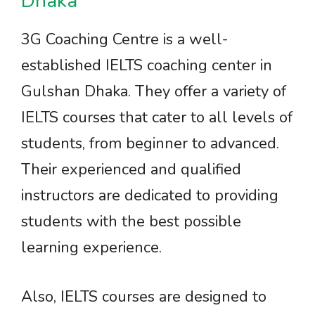
Dhaka
3G Coaching Centre is a well-
established IELTS coaching center in
Gulshan Dhaka. They offer a variety of
IELTS courses that cater to all levels of
students, from beginner to advanced.
Their experienced and qualified
instructors are dedicated to providing
students with the best possible
learning experience.
Also, IELTS courses are designed to