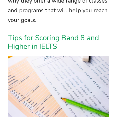
why they offer a wide range of classes
and programs that will help you reach
your goals.
Tips for Scoring Band 8 and
Higher in IELTS