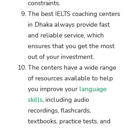
constraints.
The best IELTS coaching centers
in Dhaka always provide fast
and reliable service, which
ensures that you get the most
out of your investment.
The centers have a wide range
of resources available to help
you improve your
language
skills
, including audio
recordings, flashcards,
textbooks, practice tests, and