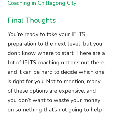
Coaching in Chittagong City
Final Thoughts
You’re ready to take your IELTS
preparation to the next level, but you
don’t know where to start. There are a
lot of IELTS coaching options out there,
and it can be hard to decide which one
is right for you. Not to mention, many
of these options are expensive, and
you don’t want to waste your money
on something that’s not going to help