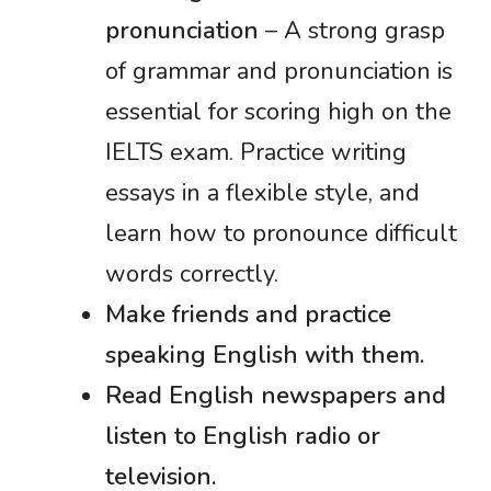
pronunciation
– A strong grasp
of grammar and pronunciation is
essential for scoring high on the
IELTS exam. Practice writing
essays in a flexible style, and
learn how to pronounce difficult
words correctly.
Make friends and practice
speaking English with them.
Read English newspapers and
listen to English radio or
television.