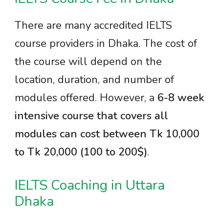
There are many accredited IELTS
course providers in Dhaka. The cost of
the course will depend on the
location, duration, and number of
modules offered. However, a
6-8 week
intensive course that covers all
modules can cost between Tk 10,000
to Tk 20,000 (100 to 200$)
.
IELTS Coaching in Uttara
Dhaka