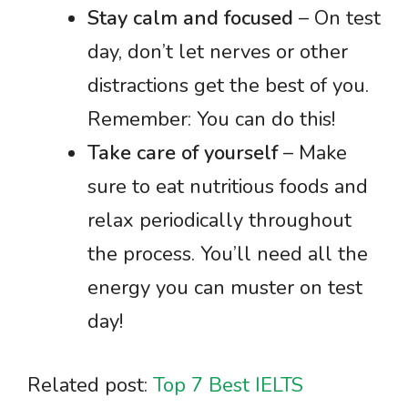
Stay calm and focused
– On test
day, don’t let nerves or other
distractions get the best of you.
Remember: You can do this!
Take care of yourself
– Make
sure to eat nutritious foods and
relax periodically throughout
the process. You’ll need all the
energy you can muster on test
day!
Related post:
Top 7 Best IELTS