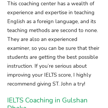
This coaching center has a wealth of
experience and expertise in teaching
English as a foreign language, and its
teaching methods are second to none.
They are also an experienced
examiner, so you can be sure that their
students are getting the best possible
instruction. If you’re serious about
improving your IELTS score, I highly
recommend giving ST. John a try!
IELTS Coaching in Gulshan