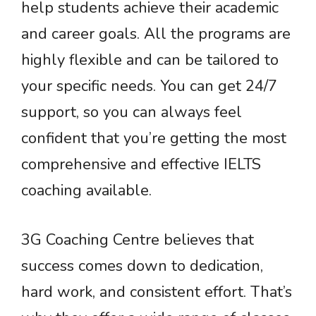
help students achieve their academic
and career goals. All the programs are
highly flexible and can be tailored to
your specific needs. You can get 24/7
support, so you can always feel
confident that you’re getting the most
comprehensive and effective IELTS
coaching available.
3G Coaching Centre believes that
success comes down to dedication,
hard work, and consistent effort. That’s