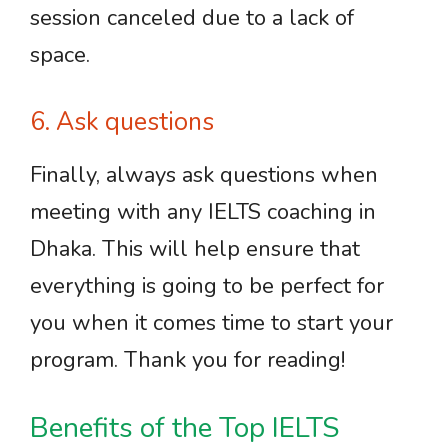
session canceled due to a lack of
space.
6. Ask questions
Finally, always ask questions when
meeting with any IELTS coaching in
Dhaka. This will help ensure that
everything is going to be perfect for
you when it comes time to start your
program. Thank you for reading!
Benefits of the Top IELTS