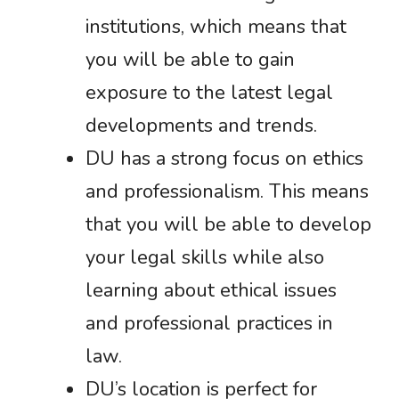
institutions, which means that
you will be able to gain
exposure to the latest legal
developments and trends.
DU has a strong focus on ethics
and professionalism. This means
that you will be able to develop
your legal skills while also
learning about ethical issues
and professional practices in
law.
DU’s location is perfect for