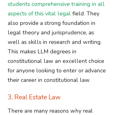
students comprehensive training in all
aspects of this vital legal
field. They
also provide a strong foundation in
legal theory and jurisprudence, as
well as skills in research and writing.
This makes LLM degrees in
constitutional law an excellent choice
for anyone looking to enter or advance
their career in constitutional law.
3. Real Estate Law
There are many reasons why real