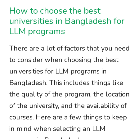
How to choose the best
universities in Bangladesh for
LLM programs
There are a lot of factors that you need
to consider when choosing the best
universities for LLM programs in
Bangladesh. This includes things like
the quality of the program, the location
of the university, and the availability of
courses. Here are a few things to keep
in mind when selecting an LLM