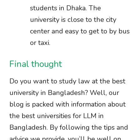
students in Dhaka. The
university is close to the city
center and easy to get to by bus
or taxi.
Final thought
Do you want to study law at the best
university in Bangladesh? Well, our
blog is packed with information about
the best universities for LLM in
Bangladesh. By following the tips and
advice we provide, you’ll be well on