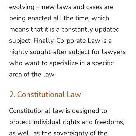
evolving – new laws and cases are
being enacted all the time, which
means that it is a constantly updated
subject. Finally, Corporate Law is a
highly sought-after subject for lawyers
who want to specialize in a specific
area of the law.
2. Constitutional Law
Constitutional law is designed to
protect individual rights and freedoms,
as well as the sovereignty of the