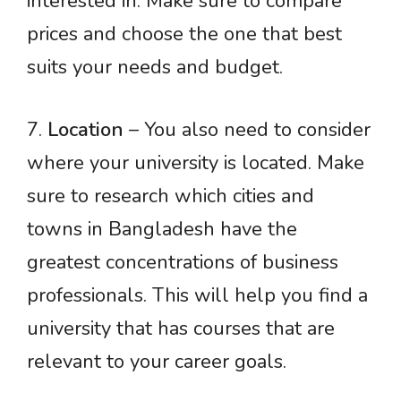
interested in. Make sure to compare
prices and choose the one that best
suits your needs and budget.
7.
Location
– You also need to consider
where your university is located. Make
sure to research which cities and
towns in Bangladesh have the
greatest concentrations of business
professionals. This will help you find a
university that has courses that are
relevant to your career goals.