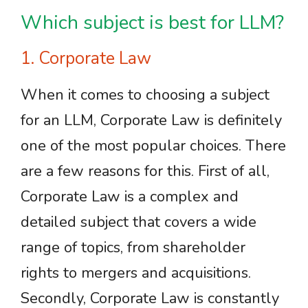
Which subject is best for LLM?
1. Corporate Law
When it comes to choosing a subject
for an LLM, Corporate Law is definitely
one of the most popular choices. There
are a few reasons for this. First of all,
Corporate Law is a complex and
detailed subject that covers a wide
range of topics, from shareholder
rights to mergers and acquisitions.
Secondly, Corporate Law is constantly