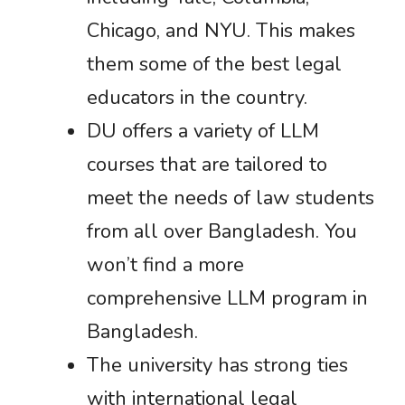
Chicago, and NYU. This makes
them some of the best legal
educators in the country.
DU offers a variety of LLM
courses that are tailored to
meet the needs of law students
from all over Bangladesh. You
won’t find a more
comprehensive LLM program in
Bangladesh.
The university has strong ties
with international legal