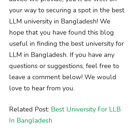
your way to securing a spot in the best
LLM university in Bangladesh! We
hope that you have found this blog
useful in finding the best university for
LLM in Bangladesh. If you have any
questions or suggestions, feel free to
leave a comment below! We would
love to hear from you.
Related Post:
Best University For LLB
In Bangladesh