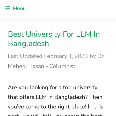
Skip
Menu
to
content
Best University For LLM In
Bangladesh
February 1, 2023
by
Dr.
Mehedi Hasan - Columnist
Are you looking for a top university
that offers LLM in Bangladesh? Then
you’ve come to the right place! In this