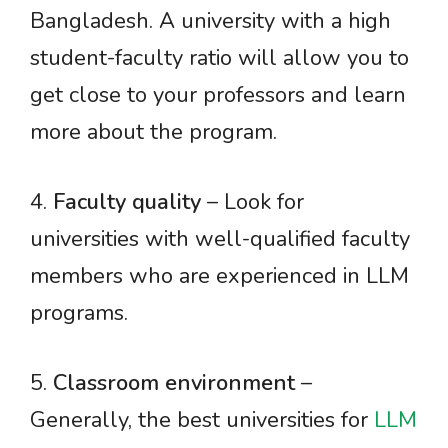
Bangladesh. A university with a high
student-faculty ratio will allow you to
get close to your professors and learn
more about the program.
4.
Faculty quality
– Look for
universities with well-qualified faculty
members who are experienced in LLM
programs.
5.
Classroom environment
–
Generally, the best universities for
LLM