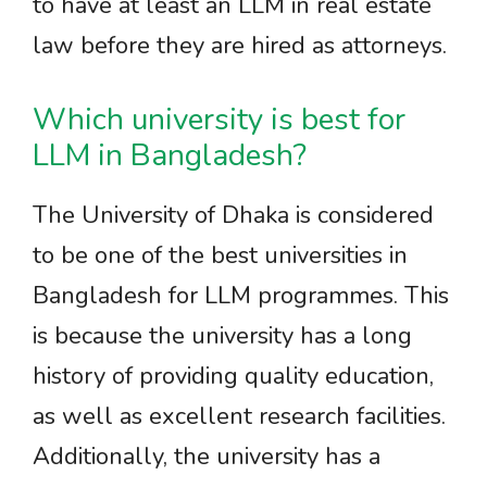
to have at least an LLM in real estate
law before they are hired as attorneys.
Which university is best for
LLM in Bangladesh?
The University of Dhaka is considered
to be one of the best universities in
Bangladesh for LLM programmes. This
is because the university has a long
history of providing quality education,
as well as excellent research facilities.
Additionally, the university has a