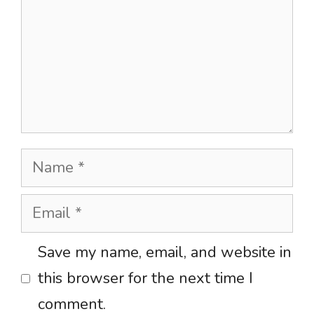
Name
Email
Website
Save my name, email, and website in
this browser for the next time I
comment.