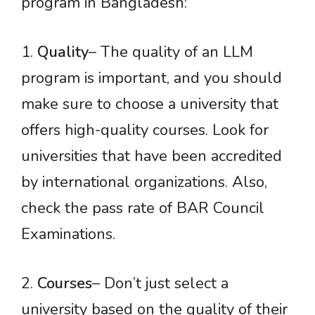
program in Bangladesh:
1.
Quality
– The quality of an LLM
program is important, and you should
make sure to choose a university that
offers high-quality courses. Look for
universities that have been accredited
by international organizations. Also,
check the pass rate of BAR Council
Examinations.
2.
Courses
– Don’t just select a
university based on the quality of their