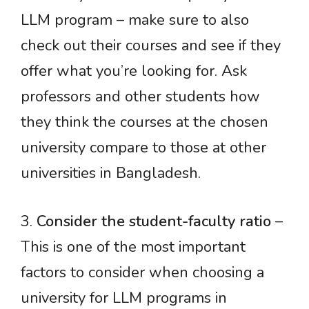
LLM program – make sure to also
check out their courses and see if they
offer what you’re looking for. Ask
professors and other students how
they think the courses at the chosen
university compare to those at other
universities in Bangladesh.
3.
Consider the student-faculty ratio
–
This is one of the most important
factors to consider when choosing a
university for LLM programs in