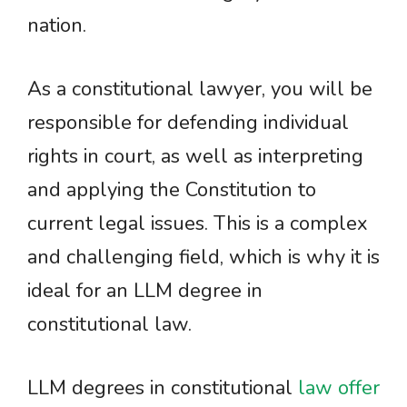
nation.
As a constitutional lawyer, you will be
responsible for defending individual
rights in court, as well as interpreting
and applying the Constitution to
current legal issues. This is a complex
and challenging field, which is why it is
ideal for an LLM degree in
constitutional law.
LLM degrees in constitutional
law offer