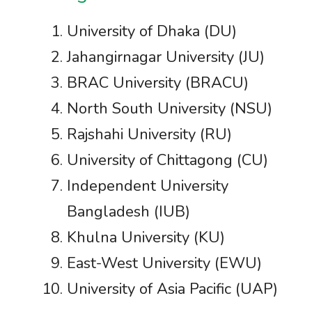
University of Dhaka (DU)
Jahangirnagar University (JU)
BRAC University (BRACU)
North South University (NSU)
Rajshahi University (RU)
University of Chittagong (CU)
Independent University
Bangladesh (IUB)
Khulna University (KU)
East-West University (EWU)
University of Asia Pacific (UAP)