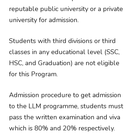
reputable public university or a private
university for admission.
Students with third divisions or third
classes in any educational level (SSC,
HSC, and Graduation) are not eligible
for this Program.
Admission procedure to get admission
to the LLM programme, students must
pass the written examination and viva
which is 80% and 20% respectively.