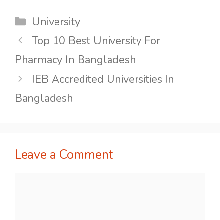
Categories
University
Top 10 Best University For
Pharmacy In Bangladesh
IEB Accredited Universities In
Bangladesh
Leave a Comment
Comment