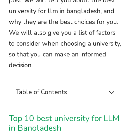
post, we will tell you about the best
university for llm in bangladesh, and
why they are the best choices for you.
We will also give you a list of factors
to consider when choosing a university,
so that you can make an informed
decision.
Table of Contents
Top 10 best university for LLM
in Bangladesh