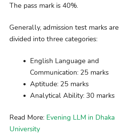
The pass mark is 40%.
Generally, admission test marks are
divided into three categories:
English Language and
Communication: 25 marks
Aptitude: 25 marks
Analytical Ability: 30 marks
Read More:
Evening LLM in Dhaka
University