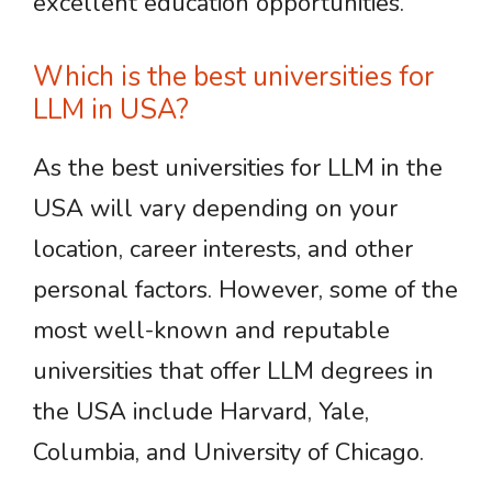
excellent education opportunities.
Which is the best universities for
LLM in USA?
As the best universities for LLM in the
USA will vary depending on your
location, career interests, and other
personal factors. However, some of the
most well-known and reputable
universities that offer LLM degrees in
the USA include Harvard, Yale,
Columbia, and University of Chicago.