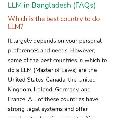
LLM in Bangladesh (FAQs)
Which is the best country to do
LLM?
It largely depends on your personal
preferences and needs. However,
some of the best countries in which to
do a LLM (Master of Laws) are the
United States, Canada, the United
Kingdom, Ireland, Germany, and
France. All of these countries have
strong legal systems and offer