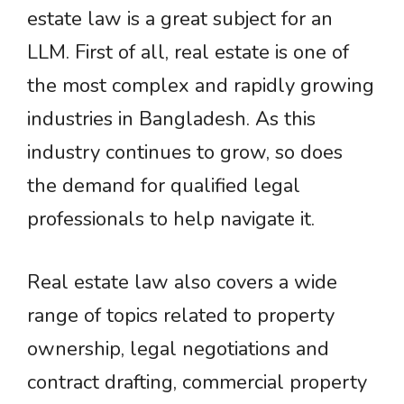
estate law is a great subject for an
LLM. First of all, real estate is one of
the most complex and rapidly growing
industries in Bangladesh. As this
industry continues to grow, so does
the demand for qualified legal
professionals to help navigate it.
Real estate law also covers a wide
range of topics related to property
ownership, legal negotiations and
contract drafting, commercial property