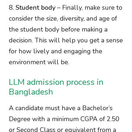
8.
Student body
– Finally, make sure to
consider the size, diversity, and age of
the student body before making a
decision. This will help you get a sense
for how lively and engaging the
environment will be.
LLM admission process in
Bangladesh
A candidate must have a Bachelor’s
Degree with a minimum CGPA of 2.50
or Second Class or equivalent from a