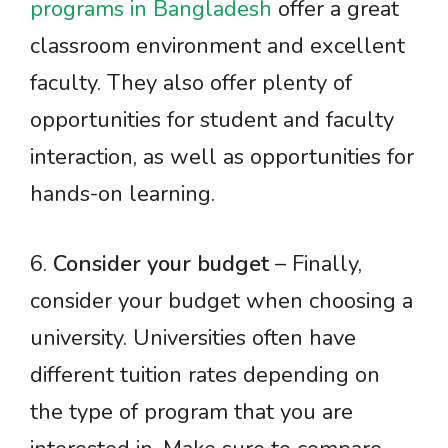
programs in Bangladesh
offer a great
classroom environment and excellent
faculty. They also offer plenty of
opportunities for student and faculty
interaction, as well as opportunities for
hands-on learning.
6.
Consider your budget
– Finally,
consider your budget when choosing a
university. Universities often have
different tuition rates depending on
the type of program that you are