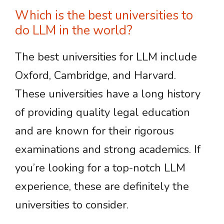
Which is the best universities to
do LLM in the world?
The best universities for LLM include
Oxford, Cambridge, and Harvard.
These universities have a long history
of providing quality legal education
and are known for their rigorous
examinations and strong academics. If
you’re looking for a top-notch LLM
experience, these are definitely the
universities to consider.