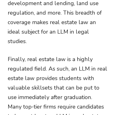
development and lending, land use
regulation, and more. This breadth of
coverage makes real estate law an
ideal subject for an LLM in legal
studies.
Finally, real estate law is a highly
regulated field. As such, an LLM in real
estate law provides students with
valuable skillsets that can be put to
use immediately after graduation.
Many top-tier firms require candidates