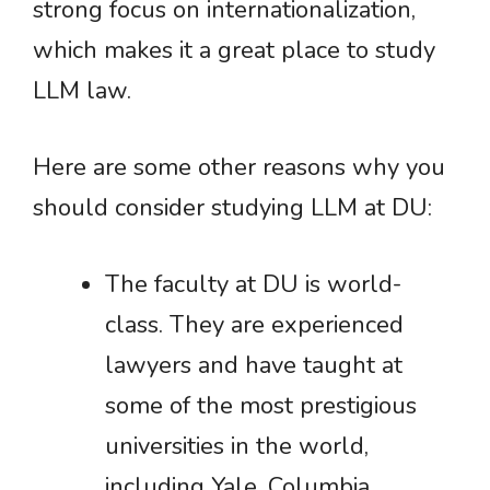
strong focus on internationalization,
which makes it a great place to study
LLM law.
Here are some other reasons why you
should consider studying LLM at DU:
The faculty at DU is world-
class. They are experienced
lawyers and have taught at
some of the most prestigious
universities in the world,
including Yale, Columbia,