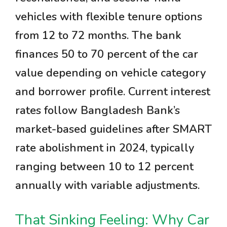
vehicles with flexible tenure options
from 12 to 72 months. The bank
finances 50 to 70 percent of the car
value depending on vehicle category
and borrower profile. Current interest
rates follow Bangladesh Bank’s
market-based guidelines after SMART
rate abolishment in 2024, typically
ranging between 10 to 12 percent
annually with variable adjustments.
That Sinking Feeling: Why Car