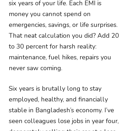
six years of your life. Each EMI is
money you cannot spend on
emergencies, savings, or life surprises.
That neat calculation you did? Add 20
to 30 percent for harsh reality:
maintenance, fuel hikes, repairs you
never saw coming.
Six years is brutally long to stay
employed, healthy, and financially
stable in Bangladesh’s economy. I’ve
seen colleagues lose jobs in year four,