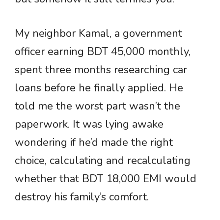
My neighbor Kamal, a government
officer earning BDT 45,000 monthly,
spent three months researching car
loans before he finally applied. He
told me the worst part wasn’t the
paperwork. It was lying awake
wondering if he’d made the right
choice, calculating and recalculating
whether that BDT 18,000 EMI would
destroy his family’s comfort.