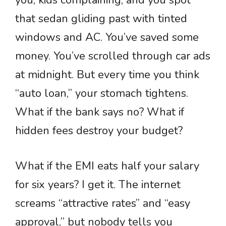
you, kids complaining, and you spot
that sedan gliding past with tinted
windows and AC. You’ve saved some
money. You’ve scrolled through car ads
at midnight. But every time you think
“auto loan,” your stomach tightens.
What if the bank says no? What if
hidden fees destroy your budget?
What if the EMI eats half your salary
for six years? I get it. The internet
screams “attractive rates” and “easy
approval,” but nobody tells you