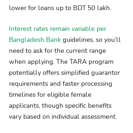
lower for loans up to BDT 50 lakh.
Interest rates remain variable per
Bangladesh Bank
guidelines, so you’ll
need to ask for the current range
when applying. The TARA program
potentially offers simplified guarantor
requirements and faster processing
timelines for eligible female
applicants, though specific benefits
vary based on individual assessment.