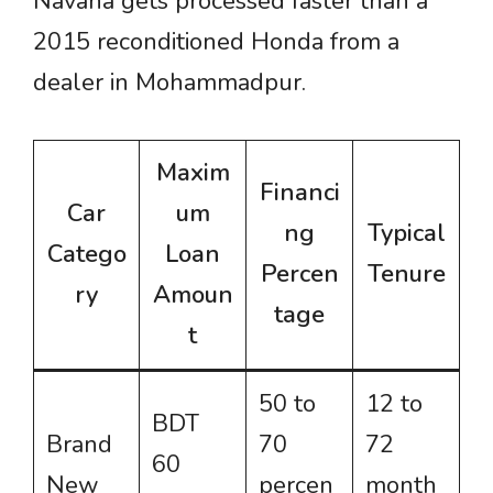
Navana gets processed faster than a
2015 reconditioned Honda from a
dealer in Mohammadpur.
Maxim
Financi
Car
um
ng
Typical
Catego
Loan
Percen
Tenure
ry
Amoun
tage
t
50 to
12 to
BDT
Brand
70
72
60
New
percen
month