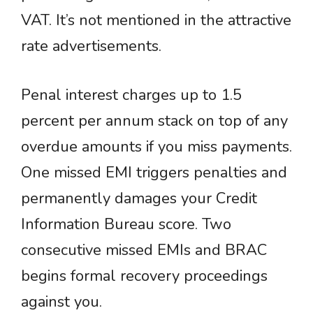
VAT. It’s not mentioned in the attractive
rate advertisements.
Penal interest charges up to 1.5
percent per annum stack on top of any
overdue amounts if you miss payments.
One missed EMI triggers penalties and
permanently damages your Credit
Information Bureau score. Two
consecutive missed EMIs and BRAC
begins formal recovery proceedings
against you.