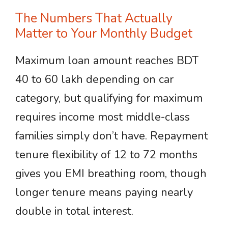
The Numbers That Actually
Matter to Your Monthly Budget
Maximum loan amount reaches BDT
40 to 60 lakh depending on car
category, but qualifying for maximum
requires income most middle-class
families simply don’t have. Repayment
tenure flexibility of 12 to 72 months
gives you EMI breathing room, though
longer tenure means paying nearly
double in total interest.