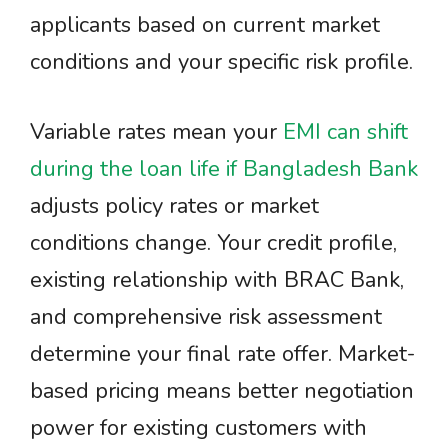
applicants based on current market
conditions and your specific risk profile.
Variable rates mean your
EMI can shift
during the loan life if Bangladesh Bank
adjusts policy rates or market
conditions change. Your credit profile,
existing relationship with BRAC Bank,
and comprehensive risk assessment
determine your final rate offer. Market-
based pricing means better negotiation
power for existing customers with