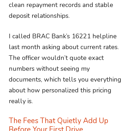
clean repayment records and stable
deposit relationships.
I called BRAC Bank’s 16221 helpline
last month asking about current rates.
The officer wouldn’t quote exact
numbers without seeing my
documents, which tells you everything
about how personalized this pricing
really is.
The Fees That Quietly Add Up
Before Your First Drive