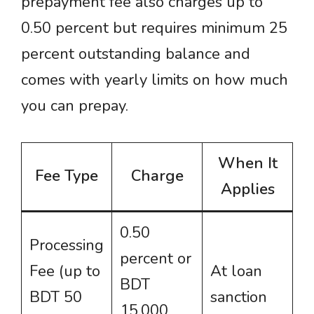
prepayment fee also charges up to
0.50 percent but requires minimum 25
percent outstanding balance and
comes with yearly limits on how much
you can prepay.
When It
Fee Type
Charge
Applies
0.50
Processing
percent or
Fee (up to
At loan
BDT
BDT 50
sanction
15,000