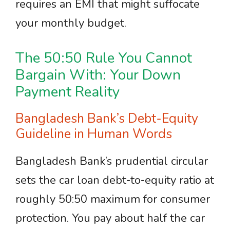
requires an EMI that might suffocate
your monthly budget.
The 50:50 Rule You Cannot
Bargain With: Your Down
Payment Reality
Bangladesh Bank’s Debt-Equity
Guideline in Human Words
Bangladesh Bank’s prudential circular
sets the car loan debt-to-equity ratio at
roughly 50:50 maximum for consumer
protection. You pay about half the car