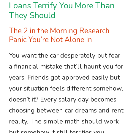
Loans Terrify You More Than
They Should
The 2 in the Morning Research
Panic You’re Not Alone In
You want the car desperately but fear
a financial mistake that’ll haunt you for
years. Friends got approved easily but
your situation feels different somehow,
doesn’t it? Every salary day becomes
choosing between car dreams and rent
reality. The simple math should work
but somehow it still terrifies you.