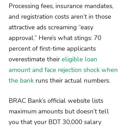
Processing fees, insurance mandates,
and registration costs aren’t in those
attractive ads screaming “easy
approval.” Here’s what stings: 70
percent of first-time applicants
overestimate their
eligible loan
amount and face rejection shock when
the bank
runs their actual numbers.
BRAC Bank’s official website lists
maximum amounts but doesn’t tell
you that your BDT 30,000 salary