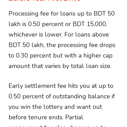
Processing fee for loans up to BDT 50
lakh is 0.50 percent or BDT 15,000,
whichever is lower. For loans above
BDT 50 lakh, the processing fee drops
to 0.30 percent but with a higher cap
amount that varies by total loan size.
Early settlement fee hits you at up to
0.50 percent of outstanding balance if
you win the lottery and want out
before tenure ends. Partial