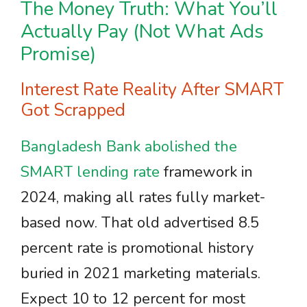
The Money Truth: What You’ll
Actually Pay (Not What Ads
Promise)
Interest Rate Reality After SMART
Got Scrapped
Bangladesh Bank abolished the
SMART lending rate
framework in
2024, making all rates fully market-
based now. That old advertised 8.5
percent rate is promotional history
buried in 2021 marketing materials.
Expect 10 to 12 percent for most