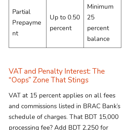
Minimum
Partial
Up to 0.50
25
Prepayme
percent
percent
nt
balance
VAT and Penalty Interest: The
“Oops” Zone That Stings
VAT at 15 percent applies on all fees
and commissions listed in BRAC Bank’s
schedule of charges. That BDT 15,000
processing fee? Add BDT 2,250 for