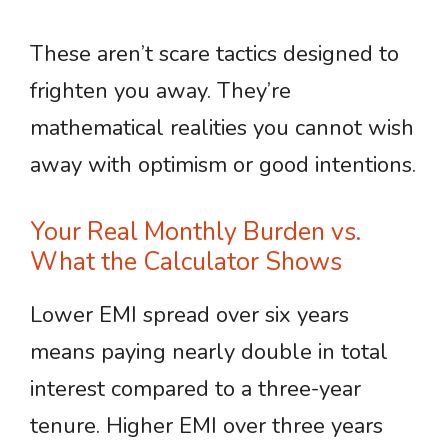
These aren’t scare tactics designed to
frighten you away. They’re
mathematical realities you cannot wish
away with optimism or good intentions.
Your Real Monthly Burden vs.
What the Calculator Shows
Lower EMI spread over six years
means paying nearly double in total
interest compared to a three-year
tenure. Higher EMI over three years