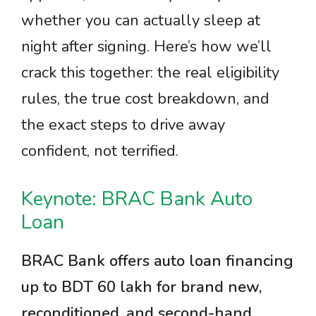
whether you can actually sleep at
night after signing. Here’s how we’ll
crack this together: the real eligibility
rules, the true cost breakdown, and
the exact steps to drive away
confident, not terrified.
Keynote: BRAC Bank Auto
Loan
BRAC Bank offers auto loan financing
up to BDT 60 lakh for brand new,
reconditioned, and second-hand