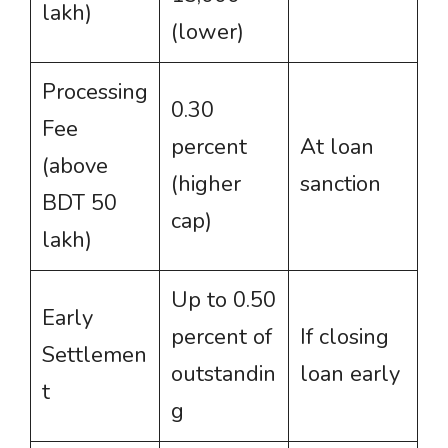
lakh)
(lower)
Processing
0.30
Fee
percent
At loan
(above
(higher
sanction
BDT 50
cap)
lakh)
Up to 0.50
Early
percent of
If closing
Settlemen
outstandin
loan early
t
g