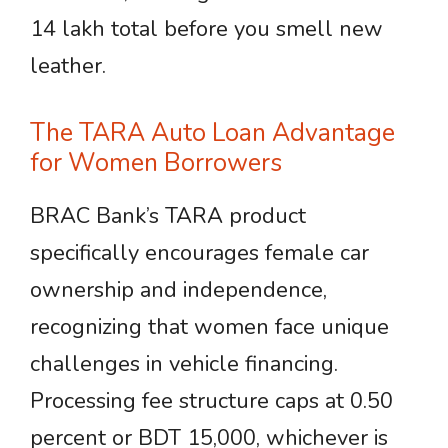
14 lakh total before you smell new
leather.
The TARA Auto Loan Advantage
for Women Borrowers
BRAC Bank’s TARA product
specifically encourages female car
ownership and independence,
recognizing that women face unique
challenges in vehicle financing.
Processing fee structure caps at 0.50
percent or BDT 15,000, whichever is