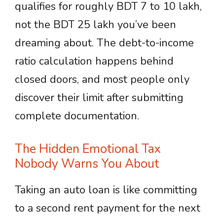
qualifies for roughly BDT 7 to 10 lakh,
not the BDT 25 lakh you’ve been
dreaming about. The debt-to-income
ratio calculation happens behind
closed doors, and most people only
discover their limit after submitting
complete documentation.
The Hidden Emotional Tax
Nobody Warns You About
Taking an auto loan is like committing
to a second rent payment for the next