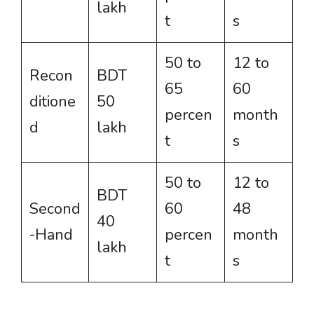
lakh
t
s
50 to
12 to
Recon
BDT
65
60
ditione
50
percen
month
d
lakh
t
s
50 to
12 to
BDT
Second
60
48
40
-Hand
percen
month
lakh
t
s