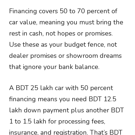
Financing covers 50 to 70 percent of
car value, meaning you must bring the
rest in cash, not hopes or promises.
Use these as your budget fence, not
dealer promises or showroom dreams
that ignore your bank balance.
A BDT 25 lakh car with 50 percent
financing means you need BDT 12.5
lakh down payment plus another BDT
1 to 1.5 lakh for processing fees,
insurance, and registration. That’s BDT