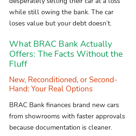
desperately selling their car at a loss
while still owing the bank. The car
loses value but your debt doesn’t.
What BRAC Bank Actually
Offers: The Facts Without the
Fluff
New, Reconditioned, or Second-
Hand: Your Real Options
BRAC Bank finances brand new cars
from showrooms with faster approvals
because documentation is cleaner.