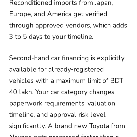
Reconditioned imports from Japan,
Europe, and America get verified
through approved vendors, which adds
3 to 5 days to your timeline.
Second-hand car financing is explicitly
available for already-registered
vehicles with a maximum limit of BDT
40 lakh. Your car category changes
paperwork requirements, valuation
timeline, and approval risk level
significantly. A brand new Toyota from