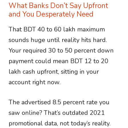
What Banks Don’t Say Upfront
and You Desperately Need
That BDT 40 to 60 lakh maximum
sounds huge until reality hits hard.
Your required 30 to 50 percent down
payment could mean BDT 12 to 20
lakh cash upfront, sitting in your
account right now.
The advertised 8.5 percent rate you
saw online? That’s outdated 2021
promotional data, not today’s reality.