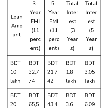
3-
5-
Total
Total
Year
Year
Inter
Inter
Loan
EMI
EMI
est
est
Amo
(11
(11
(3
(5
unt
perc
perc
Year
Year
ent)
ent)
s)
s)
BDT
BDT
BDT
BDT
BDT
10
32,7
21,7
1.8
3.05
lakh
74
42
lakh
lakh
BDT
BDT
BDT
BDT
BDT
20
65,5
43,4
3.6
6.09