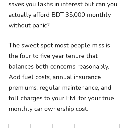
saves you lakhs in interest but can you
actually afford BDT 35,000 monthly
without panic?
The sweet spot most people miss is
the four to five year tenure that
balances both concerns reasonably.
Add fuel costs, annual insurance
premiums, regular maintenance, and
toll charges to your EMI for your true
monthly car ownership cost.