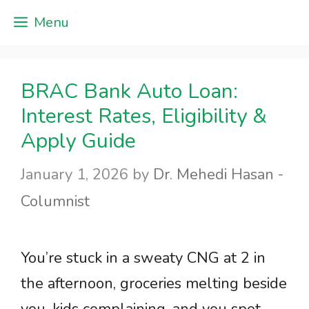
Skip
Menu
to
content
BRAC Bank Auto Loan:
Interest Rates, Eligibility &
Apply Guide
January 1, 2026
by
Dr. Mehedi Hasan -
Columnist
You’re stuck in a sweaty CNG at 2 in
the afternoon, groceries melting beside