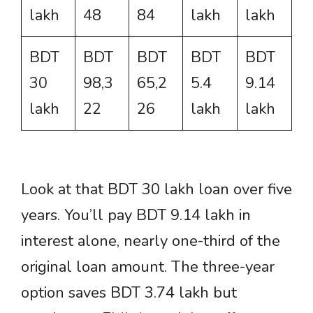
lakh
48
84
lakh
lakh
BDT
BDT
BDT
BDT
BDT
30
98,3
65,2
5.4
9.14
lakh
22
26
lakh
lakh
Look at that BDT 30 lakh loan over five
years. You’ll pay BDT 9.14 lakh in
interest alone, nearly one-third of the
original loan amount. The three-year
option saves BDT 3.74 lakh but