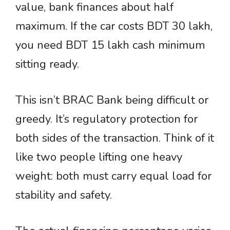
value, bank finances about half
maximum. If the car costs BDT 30 lakh,
you need BDT 15 lakh cash minimum
sitting ready.
This isn’t BRAC Bank being difficult or
greedy. It’s regulatory protection for
both sides of the transaction. Think of it
like two people lifting one heavy
weight: both must carry equal load for
stability and safety.