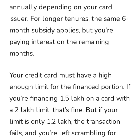
annually depending on your card
issuer. For longer tenures, the same 6-
month subsidy applies, but you’re
paying interest on the remaining
months.
Your credit card must have a high
enough limit for the financed portion. If
you’re financing 1.5 lakh on a card with
a 2 lakh limit, that’s fine. But if your
limit is only 1.2 lakh, the transaction
fails, and you’re left scrambling for