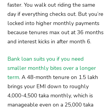
faster. You walk out riding the same
day if everything checks out. But you’re
locked into higher monthly payments
because tenures max out at 36 months
and interest kicks in after month 6.
Bank loan suits you if you need
smaller monthly bites over a longer
term
. A 48-month tenure on 1.5 lakh
brings your EMI down to roughly
4,000-4,500 taka monthly, which is
manageable even on a 25,000 taka