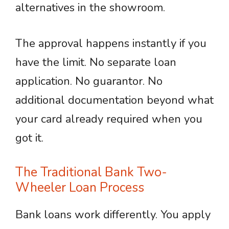
alternatives in the showroom.
The approval happens instantly if you
have the limit. No separate loan
application. No guarantor. No
additional documentation beyond what
your card already required when you
got it.
The Traditional Bank Two-
Wheeler Loan Process
Bank loans work differently. You apply