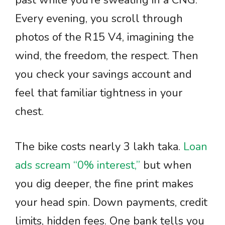
past while you’re sweating in a CNG.
Every evening, you scroll through
photos of the R15 V4, imagining the
wind, the freedom, the respect. Then
you check your savings account and
feel that familiar tightness in your
chest.
The bike costs nearly 3 lakh taka.
Loan
ads scream “0% interest,”
but when
you dig deeper, the fine print makes
your head spin. Down payments, credit
limits, hidden fees. One bank tells you