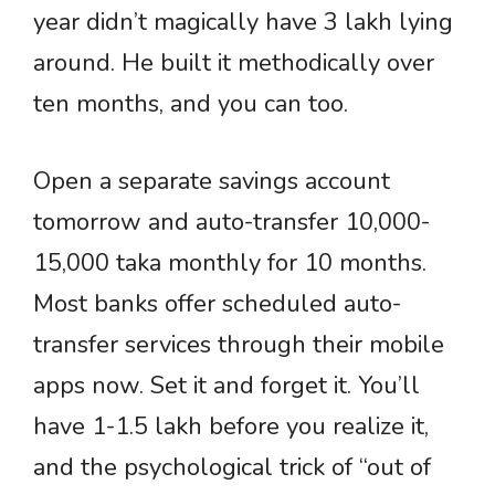
year didn’t magically have 3 lakh lying
around. He built it methodically over
ten months, and you can too.
Open a separate savings account
tomorrow and auto-transfer 10,000-
15,000 taka monthly for 10 months.
Most banks offer scheduled auto-
transfer services through their mobile
apps now. Set it and forget it. You’ll
have 1-1.5 lakh before you realize it,
and the psychological trick of “out of