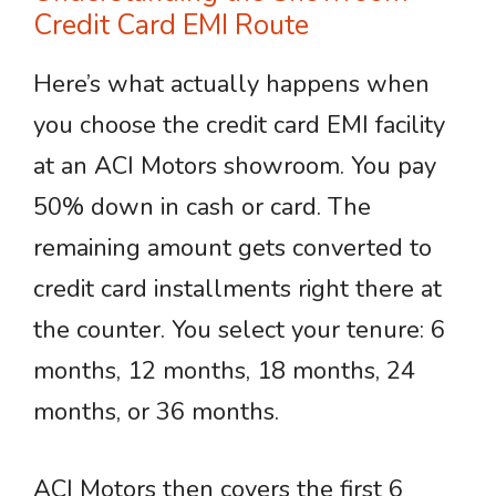
Credit Card EMI Route
Here’s what actually happens when
you choose the credit card EMI facility
at an ACI Motors showroom. You pay
50% down in cash or card. The
remaining amount gets converted to
credit card installments right there at
the counter. You select your tenure: 6
months, 12 months, 18 months, 24
months, or 36 months.
ACI Motors then covers the first 6