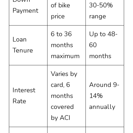
of bike
30-50%
Payment
price
range
6 to 36
Up to 48-
Loan
months
60
Tenure
maximum
months
Varies by
card, 6
Around 9-
Interest
months
14%
Rate
covered
annually
by ACI