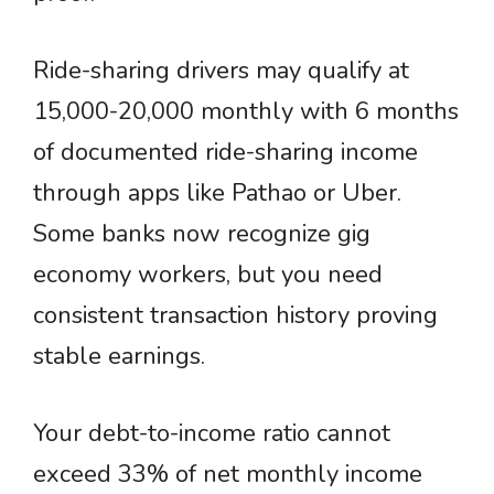
Ride-sharing drivers may qualify at
15,000-20,000 monthly with 6 months
of documented ride-sharing income
through apps like Pathao or Uber.
Some banks now recognize gig
economy workers, but you need
consistent transaction history proving
stable earnings.
Your debt-to-income ratio cannot
exceed 33% of net monthly income