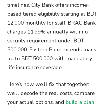
timelines. City Bank offers income-
based tiered eligibility starting at BDT
12,000 monthly for staff. BRAC Bank
charges 11.99% annually with no
security requirement under BDT
500,000. Eastern Bank extends loans
up to BDT 500,000 with mandatory
life insurance coverage.
Here’s how we’ll fix that together:
we’ll decode the real costs, compare
your actual options, and
build a plan