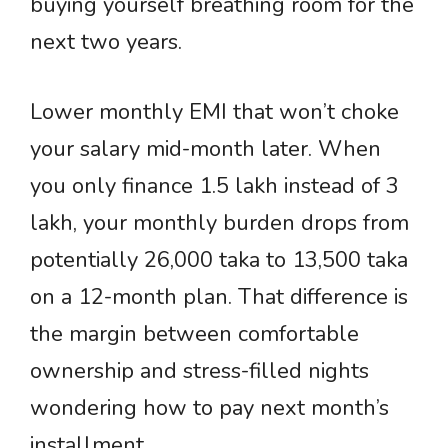
buying yourself breathing room for the
next two years.
Lower monthly EMI that won’t choke
your salary mid-month later. When
you only finance 1.5 lakh instead of 3
lakh, your monthly burden drops from
potentially 26,000 taka to 13,500 taka
on a 12-month plan. That difference is
the margin between comfortable
ownership and stress-filled nights
wondering how to pay next month’s
installment.