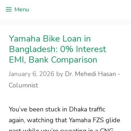
Skip
Menu
to
content
Yamaha Bike Loan in
Bangladesh: 0% Interest
EMI, Bank Comparison
January 6, 2026
by
Dr. Mehedi Hasan -
Columnist
You’ve been stuck in Dhaka traffic
again, watching that Yamaha FZS glide