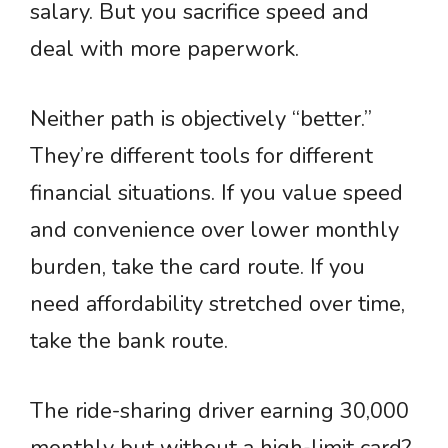
salary. But you sacrifice speed and
deal with more paperwork.
Neither path is objectively “better.”
They’re different tools for different
financial situations. If you value speed
and convenience over lower monthly
burden, take the card route. If you
need affordability stretched over time,
take the bank route.
The ride-sharing driver earning 30,000