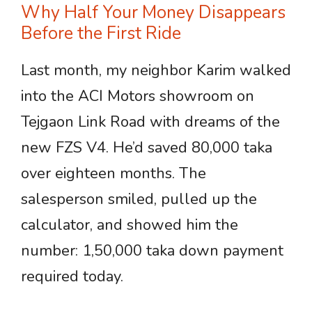
Why Half Your Money Disappears
Before the First Ride
Last month, my neighbor Karim walked
into the ACI Motors showroom on
Tejgaon Link Road with dreams of the
new FZS V4. He’d saved 80,000 taka
over eighteen months. The
salesperson smiled, pulled up the
calculator, and showed him the
number: 1,50,000 taka down payment
required today.