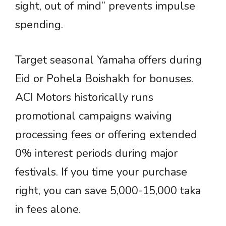
sight, out of mind” prevents impulse
spending.
Target seasonal Yamaha offers during
Eid or Pohela Boishakh for bonuses.
ACI Motors historically runs
promotional campaigns waiving
processing fees or offering extended
0% interest periods during major
festivals. If you time your purchase
right, you can save 5,000-15,000 taka
in fees alone.