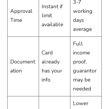
3-7
Instant if
Approval
working
limit
Time
days
available
average
Full
Card
income
Document
already
proof,
ation
has your
guarantor
info
may be
needed
Lower