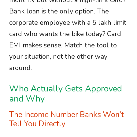
monthly but without a high-limit card?
Bank loan is the only option. The
corporate employee with a 5 lakh limit
card who wants the bike today? Card
EMI makes sense. Match the tool to
your situation, not the other way
around.
Who Actually Gets Approved
and Why
The Income Number Banks Won’t
Tell You Directly