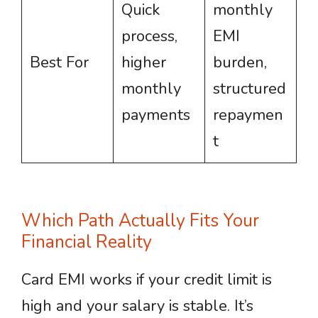
Quick
monthly
process,
EMI
Best For
higher
burden,
monthly
structured
payments
repaymen
t
Which Path Actually Fits Your
Financial Reality
Card EMI works if your credit limit is
high and your salary is stable. It’s