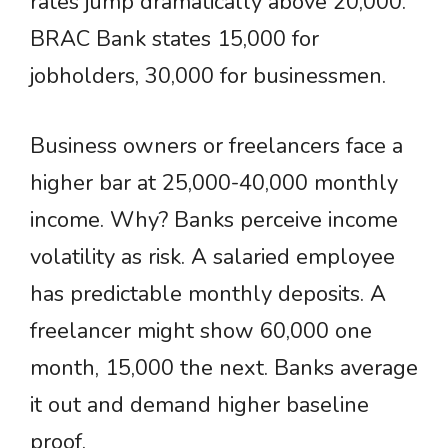
rates jump dramatically above 20,000.
BRAC Bank states 15,000 for
jobholders, 30,000 for businessmen.
Business owners or freelancers face a
higher bar at 25,000-40,000 monthly
income. Why? Banks perceive income
volatility as risk. A salaried employee
has predictable monthly deposits. A
freelancer might show 60,000 one
month, 15,000 the next. Banks average
it out and demand higher baseline
proof.