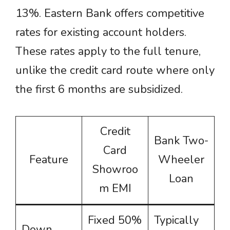
13%. Eastern Bank offers competitive
rates for existing account holders.
These rates apply to the full tenure,
unlike the credit card route where only
the first 6 months are subsidized.
Credit
Bank Two-
Card
Feature
Wheeler
Showroo
Loan
m EMI
Fixed 50%
Typically
Down