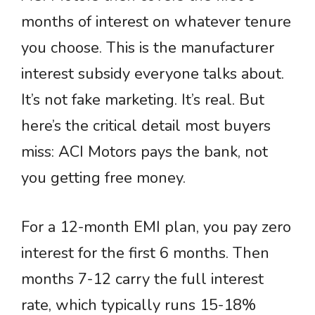
months of interest on whatever tenure
you choose. This is the manufacturer
interest subsidy everyone talks about.
It’s not fake marketing. It’s real. But
here’s the critical detail most buyers
miss: ACI Motors pays the bank, not
you getting free money.
For a 12-month EMI plan, you pay zero
interest for the first 6 months. Then
months 7-12 carry the full interest
rate, which typically runs 15-18%