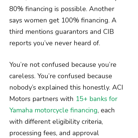
80% financing is possible. Another
says women get 100% financing. A
third mentions guarantors and CIB
reports you’ve never heard of.
You’re not confused because you’re
careless. You’re confused because
nobody’s explained this honestly. ACI
Motors partners with
15+ banks for
Yamaha motorcycle financing
, each
with different eligibility criteria,
processing fees, and approval