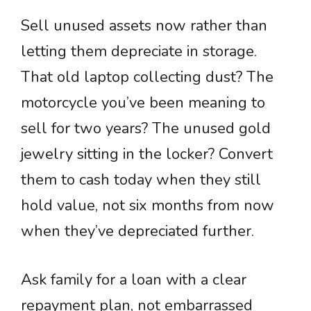
Sell unused assets now rather than
letting them depreciate in storage.
That old laptop collecting dust? The
motorcycle you’ve been meaning to
sell for two years? The unused gold
jewelry sitting in the locker? Convert
them to cash today when they still
hold value, not six months from now
when they’ve depreciated further.
Ask family for a loan with a clear
repayment plan, not embarrassed