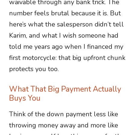
waivable through any bank trick. The
number feels brutal because it is. But
here’s what the salesperson didn’t tell
Karim, and what I wish someone had
told me years ago when I financed my
first motorcycle: that big upfront chunk
protects you too.
What That Big Payment Actually
Buys You
Think of the down payment less like
throwing money away and more like