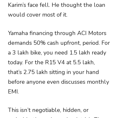
Karim’s face fell. He thought the loan
would cover most of it.
Yamaha financing through ACI Motors
demands 50% cash upfront, period. For
a 3 lakh bike, you need 1.5 lakh ready
today. For the R15 V4 at 5.5 lakh,
that’s 2.75 lakh sitting in your hand
before anyone even discusses monthly
EMI.
This isn’t negotiable, hidden, or