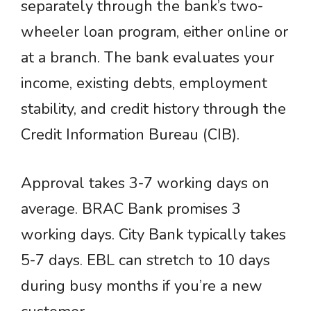
separately through the bank’s two-
wheeler loan program, either online or
at a branch. The bank evaluates your
income, existing debts, employment
stability, and credit history through the
Credit Information Bureau (CIB).
Approval takes 3-7 working days on
average. BRAC Bank promises 3
working days. City Bank typically takes
5-7 days. EBL can stretch to 10 days
during busy months if you’re a new