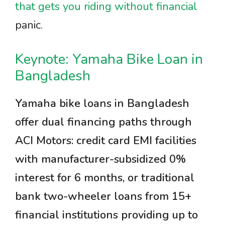
that gets you riding without financial
panic.
Keynote: Yamaha Bike Loan in
Bangladesh
Yamaha bike loans in Bangladesh
offer dual financing paths through
ACI Motors: credit card EMI facilities
with manufacturer-subsidized 0%
interest for 6 months, or traditional
bank two-wheeler loans from 15+
financial institutions providing up to