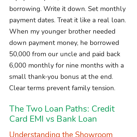
borrowing. Write it down. Set monthly
payment dates. Treat it like a real loan.
When my younger brother needed
down payment money, he borrowed
50,000 from our uncle and paid back
6,000 monthly for nine months with a
small thank-you bonus at the end.
Clear terms prevent family tension.
The Two Loan Paths: Credit
Card EMI vs Bank Loan
Understanding the Showroom