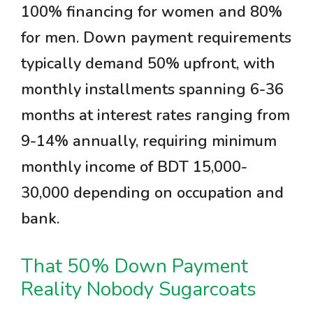
100% financing for women and 80%
for men. Down payment requirements
typically demand 50% upfront, with
monthly installments spanning 6-36
months at interest rates ranging from
9-14% annually, requiring minimum
monthly income of BDT 15,000-
30,000 depending on occupation and
bank.
That 50% Down Payment
Reality Nobody Sugarcoats