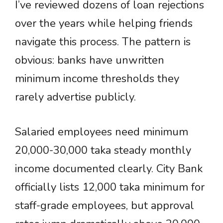
I’ve reviewed dozens of loan rejections
over the years while helping friends
navigate this process. The pattern is
obvious: banks have unwritten
minimum income thresholds they
rarely advertise publicly.
Salaried employees need minimum
20,000-30,000 taka steady monthly
income documented clearly. City Bank
officially lists 12,000 taka minimum for
staff-grade employees, but approval