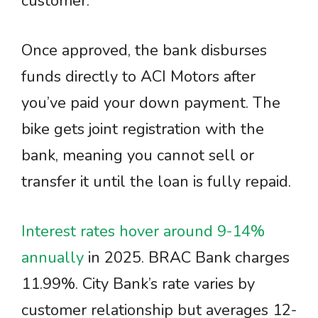
customer.
Once approved, the bank disburses
funds directly to ACI Motors after
you’ve paid your down payment. The
bike gets joint registration with the
bank, meaning you cannot sell or
transfer it until the loan is fully repaid.
Interest rates hover around 9-14%
annually
in 2025. BRAC Bank charges
11.99%. City Bank’s rate varies by
customer relationship but averages 12-