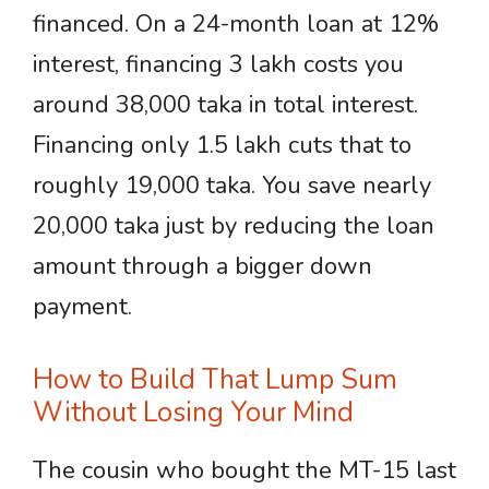
financed. On a 24-month loan at 12%
interest, financing 3 lakh costs you
around 38,000 taka in total interest.
Financing only 1.5 lakh cuts that to
roughly 19,000 taka. You save nearly
20,000 taka just by reducing the loan
amount through a bigger down
payment.
How to Build That Lump Sum
Without Losing Your Mind
The cousin who bought the MT-15 last