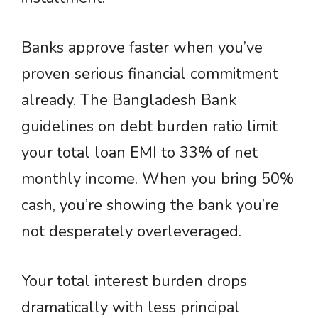
Banks approve faster when you’ve
proven serious financial commitment
already. The Bangladesh Bank
guidelines on debt burden ratio limit
your total loan EMI to 33% of net
monthly income. When you bring 50%
cash, you’re showing the bank you’re
not desperately overleveraged.
Your total interest burden drops
dramatically with less principal