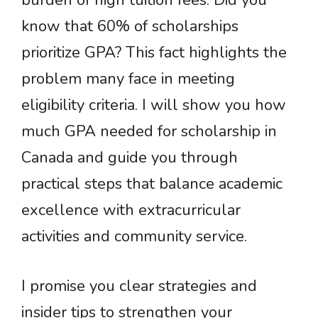
burden of high tuition fees. Did you
know that 60% of scholarships
prioritize GPA? This fact highlights the
problem many face in meeting
eligibility criteria. I will show you how
much GPA needed for scholarship in
Canada and guide you through
practical steps that balance academic
excellence with extracurricular
activities and community service.
I promise you clear strategies and
insider tips to strengthen your