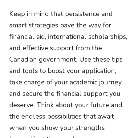
Keep in mind that persistence and
smart strategies pave the way for
financial aid, international scholarships,
and effective support from the
Canadian government. Use these tips
and tools to boost your application,
take charge of your academic journey,
and secure the financial support you
deserve. Think about your future and
the endless possibilities that await
when you show your strengths