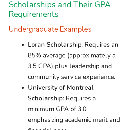
Scholarships and Their GPA
Requirements
Undergraduate Examples
Loran Scholarship:
Requires an
85% average (approximately a
3.5 GPA) plus leadership and
community service experience.
University of Montreal
Scholarship:
Requires a
minimum GPA of 3.0,
emphasizing academic merit and