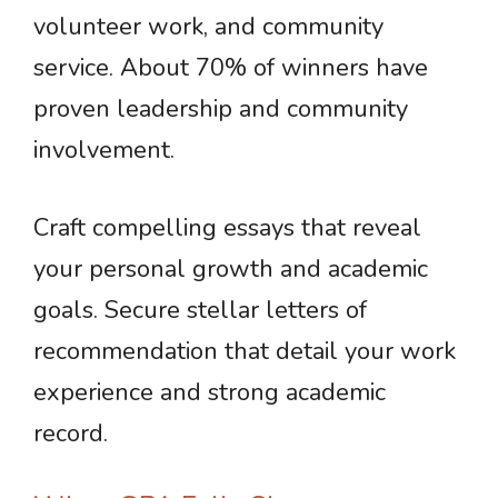
volunteer work, and community
service. About 70% of winners have
proven leadership and community
involvement.
Craft compelling essays that reveal
your personal growth and academic
goals. Secure stellar letters of
recommendation that detail your work
experience and strong academic
record.