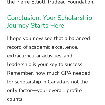
the Pierre Elliott Trudeau Foundation.
Conclusion: Your Scholarship
Journey Starts Here
I hope you now see that a balanced
record of academic excellence,
extracurricular activities, and
leadership is your key to success.
Remember, how much GPA needed
for scholarship in Canada is not the
only factor—your overall profile
counts.