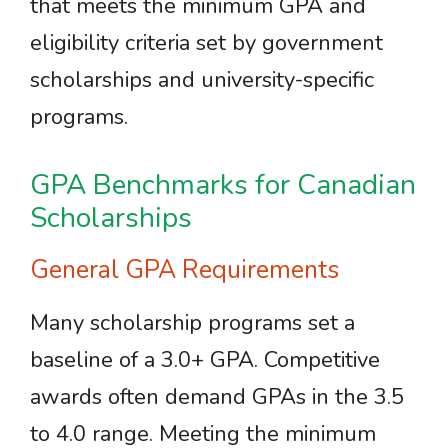
that meets the minimum GPA and
eligibility criteria set by government
scholarships and university-specific
programs.
GPA Benchmarks for Canadian
Scholarships
General GPA Requirements
Many scholarship programs set a
baseline of a 3.0+ GPA. Competitive
awards often demand GPAs in the 3.5
to 4.0 range. Meeting the minimum