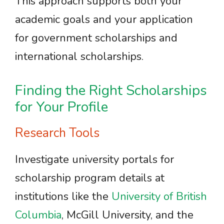
This approach supports both your
academic goals and your application
for government scholarships and
international scholarships.
Finding the Right Scholarships
for Your Profile
Research Tools
Investigate university portals for
scholarship program details at
institutions like the
University of British
Columbia
, McGill University, and the