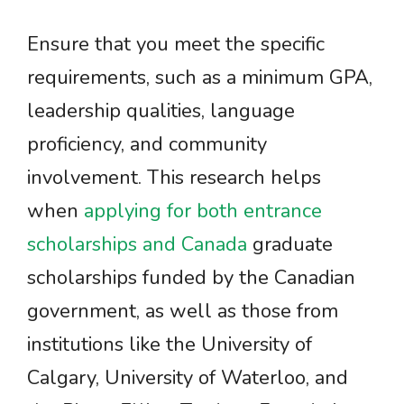
Ensure that you meet the specific
requirements, such as a minimum GPA,
leadership qualities, language
proficiency, and community
involvement. This research helps
when
applying for both entrance
scholarships and Canada
graduate
scholarships funded by the Canadian
government, as well as those from
institutions like the University of
Calgary, University of Waterloo, and