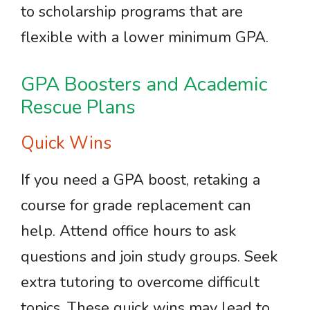
to scholarship programs that are
flexible with a lower minimum GPA.
GPA Boosters and Academic
Rescue Plans
Quick Wins
If you need a GPA boost, retaking a
course for grade replacement can
help. Attend office hours to ask
questions and join study groups. Seek
extra tutoring to overcome difficult
topics. These quick wins may lead to