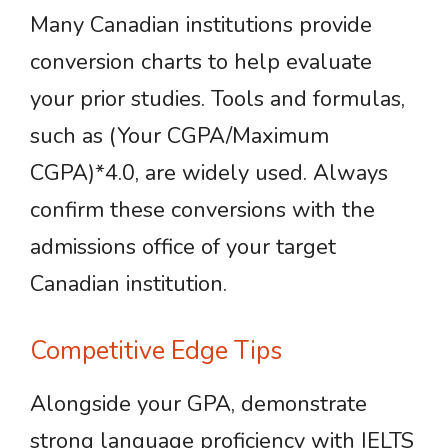
Many Canadian institutions provide
conversion charts to help evaluate
your prior studies. Tools and formulas,
such as (Your CGPA/Maximum
CGPA)*4.0, are widely used. Always
confirm these conversions with the
admissions office of your target
Canadian institution.
Competitive Edge Tips
Alongside your GPA, demonstrate
strong language proficiency with IELTS