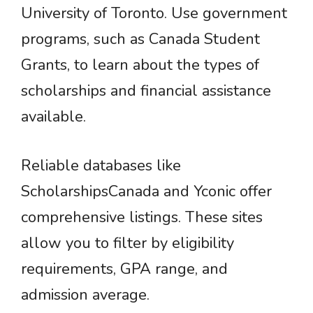
University of Toronto. Use government
programs, such as Canada Student
Grants, to learn about the types of
scholarships and financial assistance
available.
Reliable databases like
ScholarshipsCanada and Yconic offer
comprehensive listings. These sites
allow you to filter by eligibility
requirements, GPA range, and
admission average.