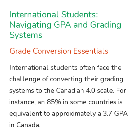
International Students:
Navigating GPA and Grading
Systems
Grade Conversion Essentials
International students often face the
challenge of converting their grading
systems to the Canadian 4.0 scale. For
instance, an 85% in some countries is
equivalent to approximately a 3.7 GPA
in Canada.