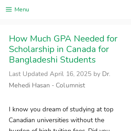
Skip
Menu
to
content
How Much GPA Needed for
Scholarship in Canada for
Bangladeshi Students
April 16, 2025
by
Dr.
Mehedi Hasan - Columnist
I know you dream of studying at top
Canadian universities without the