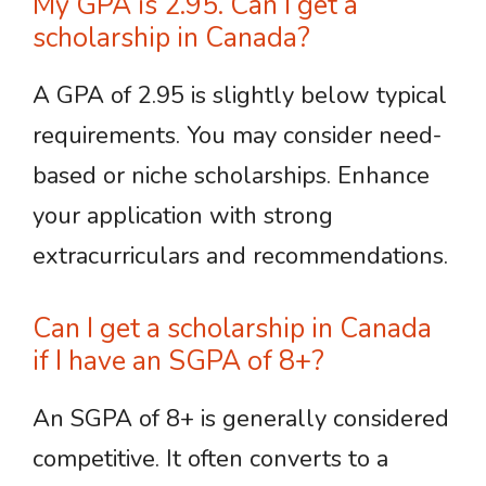
My GPA is 2.95. Can I get a
scholarship in Canada?
A GPA of 2.95 is slightly below typical
requirements. You may consider need-
based or niche scholarships. Enhance
your application with strong
extracurriculars and recommendations.
Can I get a scholarship in Canada
if I have an SGPA of 8+?
An SGPA of 8+ is generally considered
competitive. It often converts to a