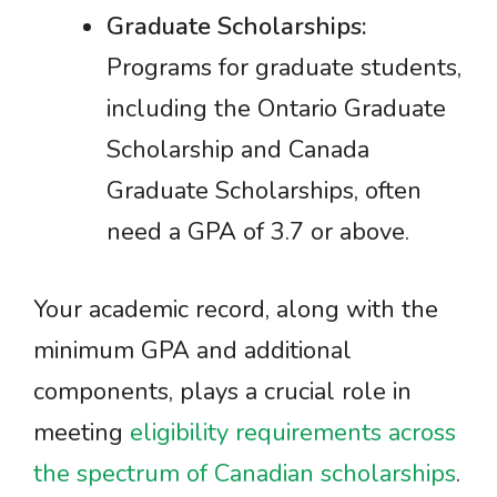
Graduate Scholarships:
Programs for graduate students,
including the Ontario Graduate
Scholarship and Canada
Graduate Scholarships, often
need a GPA of 3.7 or above.
Your academic record, along with the
minimum GPA and additional
components, plays a crucial role in
meeting
eligibility requirements across
the spectrum of Canadian scholarships
.