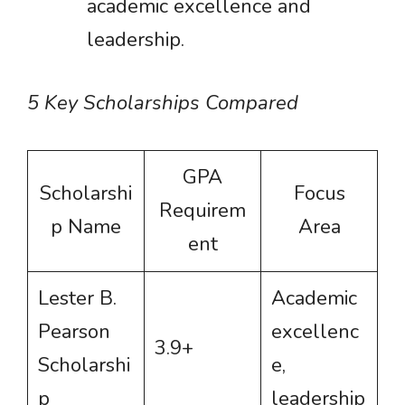
academic excellence and
leadership.
5 Key Scholarships Compared
GPA
Scholarshi
Focus
Requirem
p Name
Area
ent
Lester B.
Academic
Pearson
excellenc
3.9+
Scholarshi
e,
p
leadership