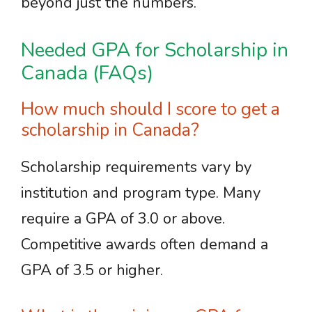
beyond just the numbers.
Needed GPA for Scholarship in
Canada (FAQs)
How much should I score to get a
scholarship in Canada?
Scholarship requirements vary by
institution and program type. Many
require a GPA of 3.0 or above.
Competitive awards often demand a
GPA of 3.5 or higher.