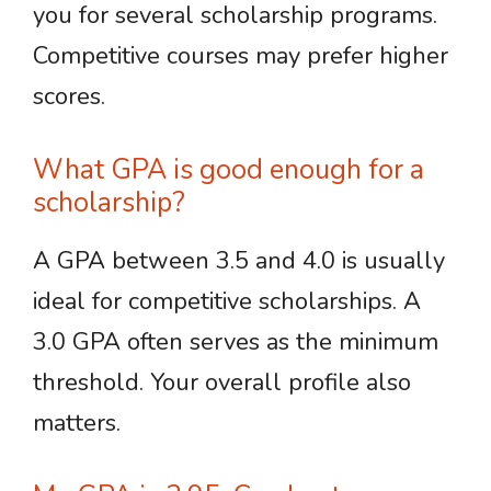
you for several scholarship programs.
Competitive courses may prefer higher
scores.
What GPA is good enough for a
scholarship?
A GPA between 3.5 and 4.0 is usually
ideal for competitive scholarships. A
3.0 GPA often serves as the minimum
threshold. Your overall profile also
matters.