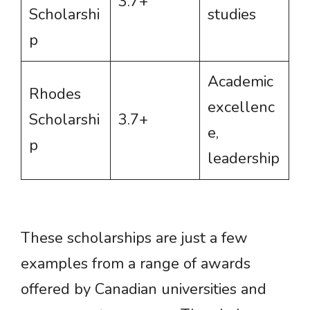
3.7+
Scholarshi
studies
p
Academic
Rhodes
excellenc
Scholarshi
3.7+
e,
p
leadership
These scholarships are just a few
examples from a range of awards
offered by Canadian universities and