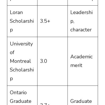
Loran
Leadershi
Scholarshi
3.5+
p,
p
character
University
of
Academic
Montreal
3.0
merit
Scholarshi
p
Ontario
Graduate
Graduate