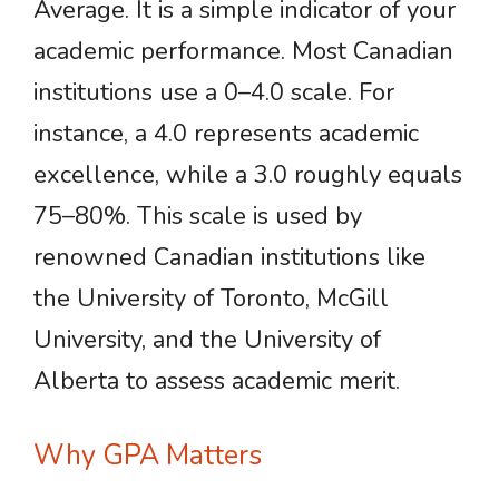
Average. It is a simple indicator of your
academic performance. Most Canadian
institutions use a 0–4.0 scale. For
instance, a 4.0 represents academic
excellence, while a 3.0 roughly equals
75–80%. This scale is used by
renowned Canadian institutions like
the University of Toronto, McGill
University, and the University of
Alberta to assess academic merit.
Why GPA Matters