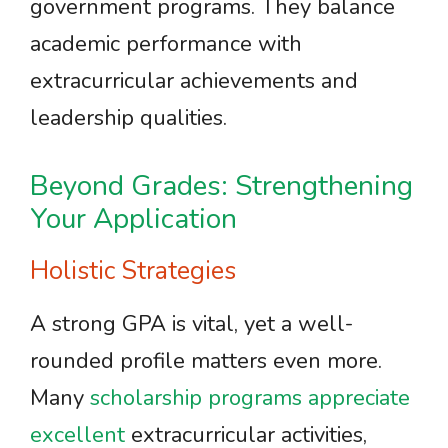
government programs. They balance
academic performance with
extracurricular achievements and
leadership qualities.
Beyond Grades: Strengthening
Your Application
Holistic Strategies
A strong GPA is vital, yet a well-
rounded profile matters even more.
Many
scholarship programs appreciate
excellent
extracurricular activities,