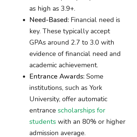
as high as 3.9+.
Need-Based:
Financial need is
key. These typically accept
GPAs around 2.7 to 3.0 with
evidence of financial need and
academic achievement.
Entrance Awards:
Some
institutions, such as York
University, offer automatic
entrance
scholarships for
students
with an 80% or higher
admission average.