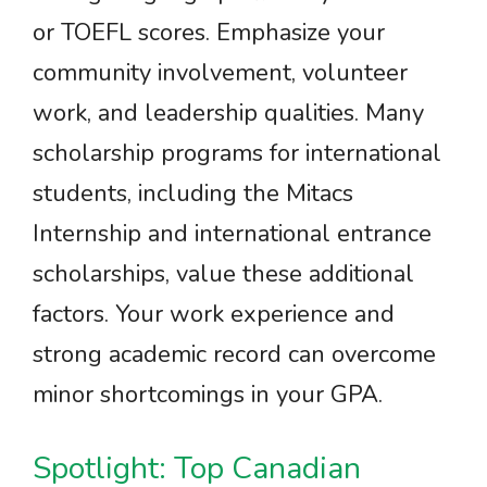
or TOEFL scores. Emphasize your
community involvement, volunteer
work, and leadership qualities. Many
scholarship programs for international
students, including the Mitacs
Internship and international entrance
scholarships, value these additional
factors. Your work experience and
strong academic record can overcome
minor shortcomings in your GPA.
Spotlight: Top Canadian