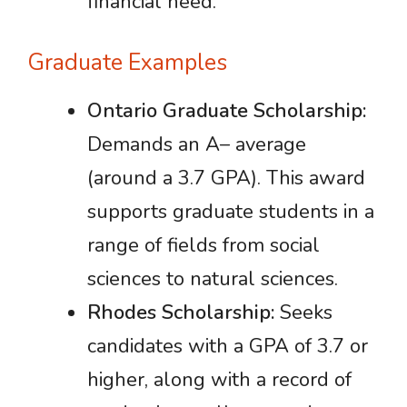
financial need.
Graduate Examples
Ontario Graduate Scholarship:
Demands an A– average
(around a 3.7 GPA). This award
supports graduate students in a
range of fields from social
sciences to natural sciences.
Rhodes Scholarship:
Seeks
candidates with a GPA of 3.7 or
higher, along with a record of