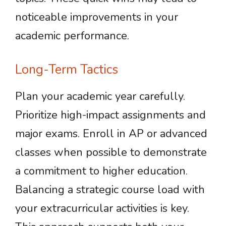
noticeable improvements in your
academic performance.
Long-Term Tactics
Plan your academic year carefully.
Prioritize high-impact assignments and
major exams. Enroll in AP or advanced
classes when possible to demonstrate
a commitment to higher education.
Balancing a strategic course load with
your extracurricular activities is key.