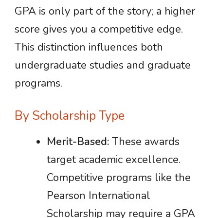
GPA is only part of the story; a higher
score gives you a competitive edge.
This distinction influences both
undergraduate studies and graduate
programs.
By Scholarship Type
Merit-Based:
These awards
target academic excellence.
Competitive programs like the
Pearson International
Scholarship may require a GPA