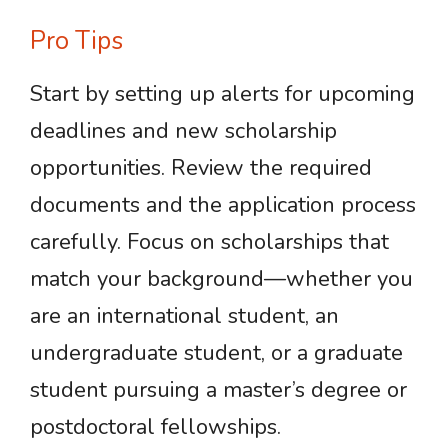
Pro Tips
Start by setting up alerts for upcoming
deadlines and new scholarship
opportunities. Review the required
documents and the application process
carefully. Focus on scholarships that
match your background—whether you
are an international student, an
undergraduate student, or a graduate
student pursuing a master’s degree or
postdoctoral fellowships.