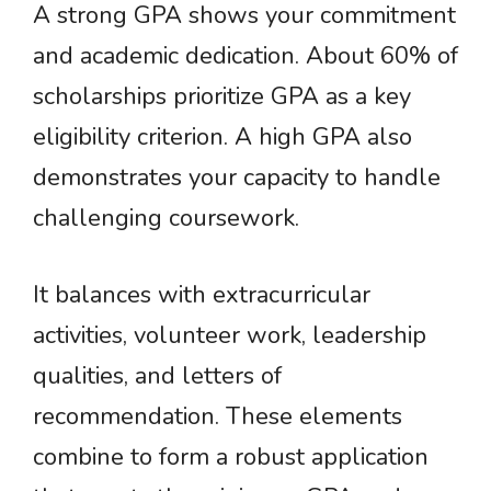
A strong GPA shows your commitment
and academic dedication. About 60% of
scholarships prioritize GPA as a key
eligibility criterion. A high GPA also
demonstrates your capacity to handle
challenging coursework.
It balances with extracurricular
activities, volunteer work, leadership
qualities, and letters of
recommendation. These elements
combine to form a robust application