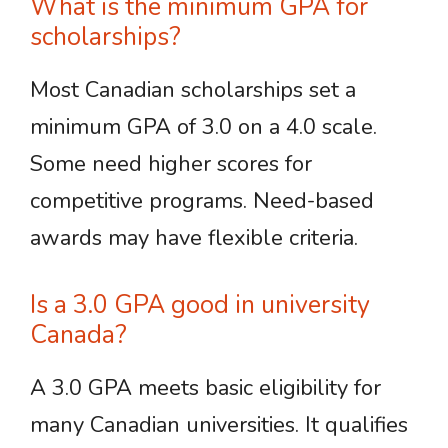
What is the minimum GPA for
scholarships?
Most Canadian scholarships set a
minimum GPA of 3.0 on a 4.0 scale.
Some need higher scores for
competitive programs. Need-based
awards may have flexible criteria.
Is a 3.0 GPA good in university
Canada?
A 3.0 GPA meets basic eligibility for
many Canadian universities. It qualifies