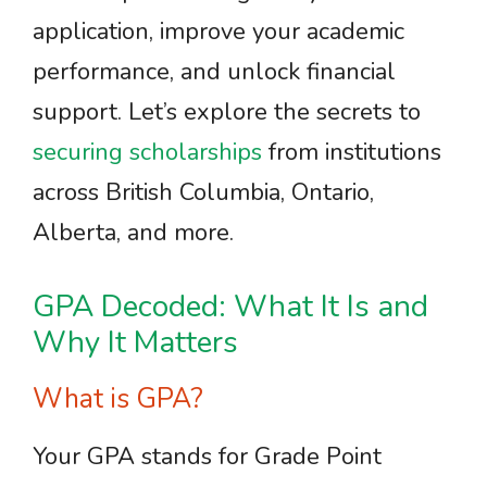
application, improve your academic
performance, and unlock financial
support. Let’s explore the secrets to
securing scholarships
from institutions
across British Columbia, Ontario,
Alberta, and more.
GPA Decoded: What It Is and
Why It Matters
What is GPA?
Your GPA stands for Grade Point