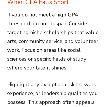
When GPA Falls Short
If you do not meet a high GPA
threshold, do not despair. Consider
targeting niche scholarships that value
arts, community service, and volunteer
work. Focus on areas like social
sciences or specific fields of study
where your talent shines.
Highlight any exceptional skills, work
experience, or leadership qualities you
possess. This approach often appeals