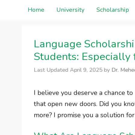
Skip
Home
University
Scholarship
to
content
Language Scholarship
Students: Especially
April 9, 2025
by
Dr. Mehe
I believe you deserve a chance to
that open new doors. Did you kno
more? I promise you a solution for