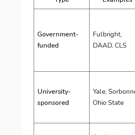
Government-
Fulbright,
funded
DAAD, CLS
University-
Yale, Sorbonn
sponsored
Ohio State