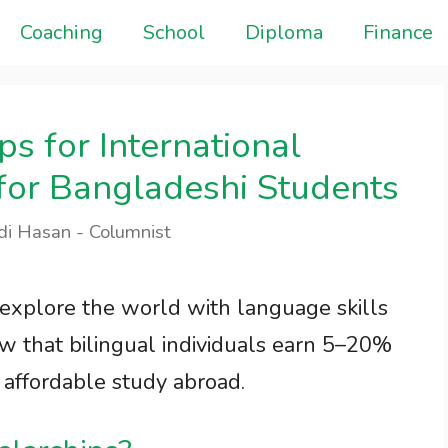
Coaching
School
Diploma
Finance
s for International
 for Bangladeshi Students
di Hasan - Columnist
 explore the world with language skills
w that bilingual individuals earn 5–20%
 affordable study abroad.