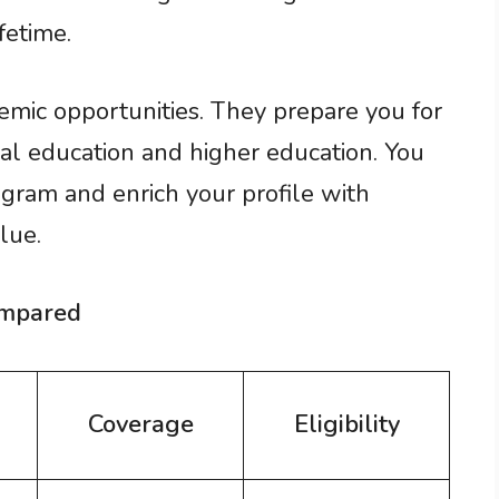
fetime.
mic opportunities. They prepare you for
al education and higher education. You
rogram and enrich your profile with
lue.
ompared
Coverage
Eligibility