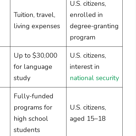
U.S. citizens,
Tuition, travel,
enrolled in
living expenses
degree-granting
program
Up to $30,000
U.S. citizens,
for language
interest in
study
national security
Fully-funded
programs for
U.S. citizens,
high school
aged 15–18
students