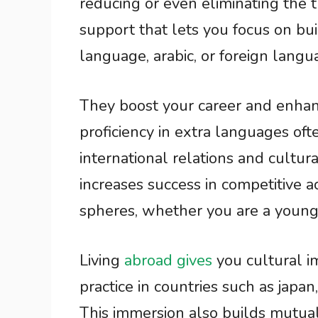
reducing or even eliminating the tu
support that lets you focus on bui
language, arabic, or foreign lan
They boost your career and enhanc
proficiency in extra languages oft
international relations and cultur
increases success in competitive 
spheres, whether you are a young 
Living
abroad gives
you cultural i
practice in countries such as japan
This immersion also builds mutua