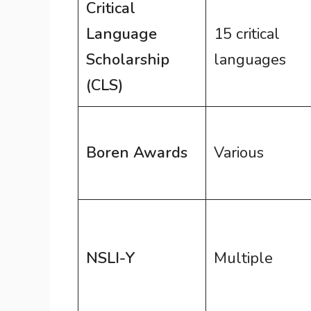
Critical
Language
15 critical
Scholarship
languages
(CLS)
Boren Awards
Various
NSLI-Y
Multiple