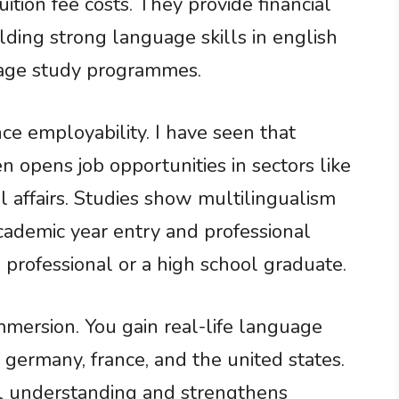
ition fee costs. They provide financial
lding strong language skills in english
guage study programmes.
e employability. I have seen that
en opens job opportunities in sectors like
al affairs. Studies show multilingualism
academic year entry and professional
professional or a high school graduate.
mmersion. You gain real-life language
, germany, france, and the united states.
l understanding and strengthens