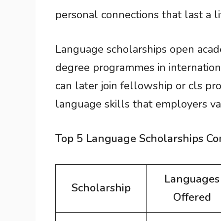
personal connections that last a li
Language scholarships open acade
degree programmes in internation
can later join fellowship or cls p
language skills that employers va
Top 5 Language Scholarships C
Languages
Scholarship
Offered