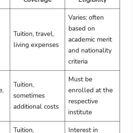
Varies; often
based on
Tuition, travel,
academic merit
living expenses
and nationality
criteria
Must be
Tuition,
e,
enrolled at the
sometimes
respective
additional costs
institute
Tuition,
Interest in