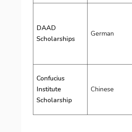
DAAD
German
Scholarships
Confucius
Institute
Chinese
Scholarship