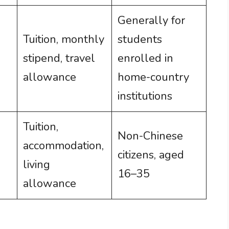
Generally for
Tuition, monthly
students
stipend, travel
enrolled in
allowance
home-country
institutions
Tuition,
Non-Chinese
accommodation,
citizens, aged
living
16–35
allowance