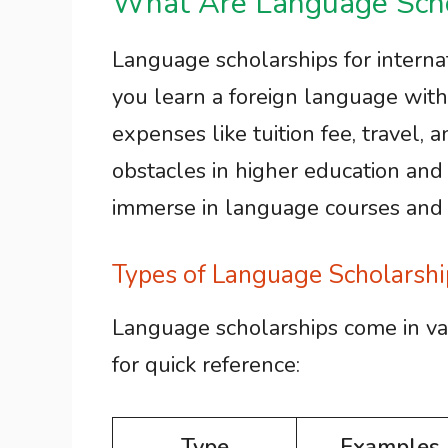
What Are Language Scho
Language scholarships for internat
you learn a foreign language with
expenses like tuition fee, travel,
obstacles in higher education and 
immerse in language courses and cu
Types of Language Scholarshi
Language scholarships come in va
for quick reference:
Type
Examples