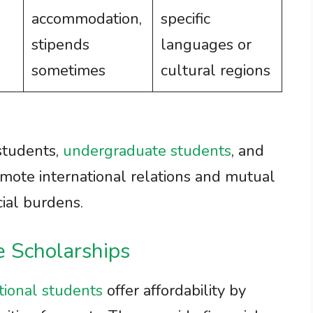
accommodation,
specific
stipends
languages or
sometimes
cultural regions
students,
undergraduate students
, and
mote international relations and mutual
ial burdens.
e Scholarships
tional students
offer affordability by