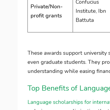
Confucius
Private/Non-
Institute, Ibn
profit grants
Battuta
These awards support university 
even graduate students. They pro
understanding while easing financ
Top Benefits of Languag
Language scholarships for interna