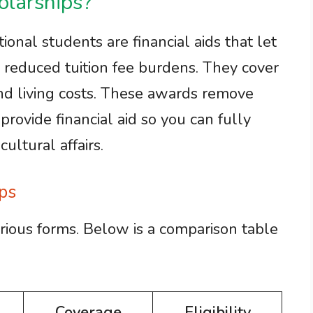
larships?
ional students are financial aids that let
 reduced tuition fee burdens. They cover
 and living costs. These awards remove
provide financial aid so you can fully
ltural affairs.
ps
rious forms. Below is a comparison table
Coverage
Eligibility