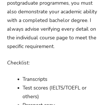
postgraduate programmes, you must
also demonstrate your academic ability
with a completed bachelor degree. I
always advise verifying every detail on
the individual course page to meet the
specific requirement.
Checklist:
Transcripts
Test scores (IELTS/TOEFL or
others)