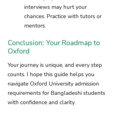
interviews may hurt your
chances. Practice with tutors or
mentors.
Conclusion: Your Roadmap to
Oxford
Your journey is unique, and every step
counts. I hope this guide helps you
navigate Oxford University admission
requirements for Bangladeshi students
with confidence and clarity.