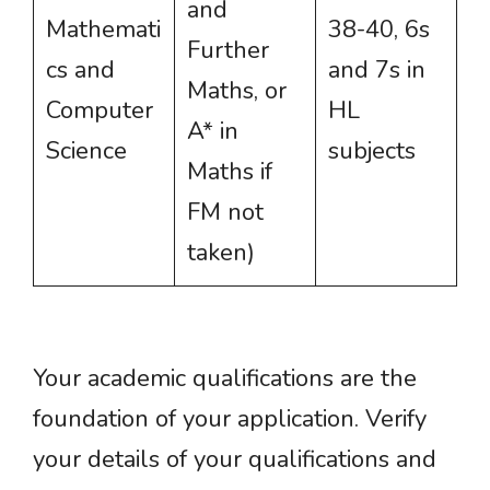
and
Mathemati
38-40, 6s
Further
cs and
and 7s in
Maths, or
Computer
HL
A* in
Science
subjects
Maths if
FM not
taken)
Your academic qualifications are the
foundation of your application. Verify
your details of your qualifications and