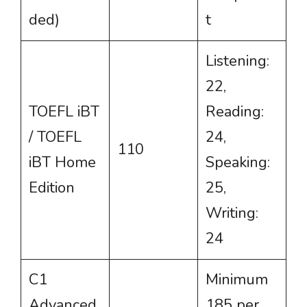
ded)
t
Listening:
22,
TOEFL iBT
Reading:
/ TOEFL
24,
110
iBT Home
Speaking:
Edition
25,
Writing:
24
C1
Minimum
Advanced
185 per