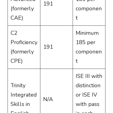
191
(formerly
componen
CAE)
t
C2
Minimum
Proficiency
185 per
191
(formerly
componen
CPE)
t
ISE III with
Trinity
distinction
Integrated
or ISE IV
N/A
Skills in
with pass