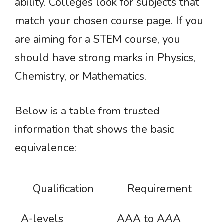
ability. Colleges look for subjects that
match your chosen course page. If you
are aiming for a STEM course, you
should have strong marks in Physics,
Chemistry, or Mathematics.
Below is a table from trusted
information that shows the basic
equivalence:
Qualification
Requirement
A-levels
AAA to A
A
A