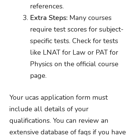
references.
Extra Steps:
Many courses
require test scores for subject-
specific tests. Check for tests
like LNAT for Law or PAT for
Physics on the official course
page.
Your ucas application form must
include all details of your
qualifications. You can review an
extensive database of faqs if you have