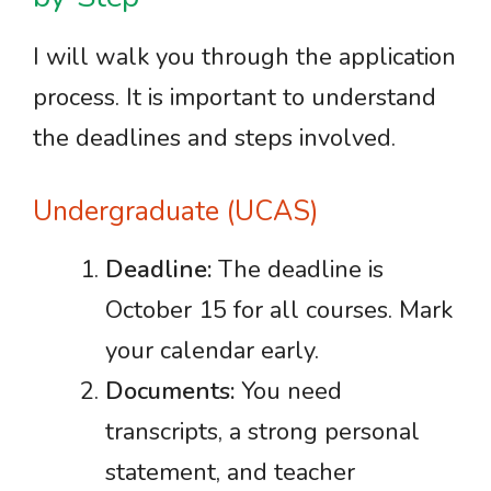
I will walk you through the application
process. It is important to understand
the deadlines and steps involved.
Undergraduate (UCAS)
Deadline:
The deadline is
October 15 for all courses. Mark
your calendar early.
Documents:
You need
transcripts, a strong personal
statement, and teacher