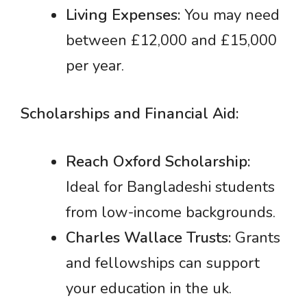
Living Expenses:
You may need
between £12,000 and £15,000
per year.
Scholarships and Financial Aid:
Reach Oxford Scholarship:
Ideal for Bangladeshi students
from low-income backgrounds.
Charles Wallace Trusts:
Grants
and fellowships can support
your education in the uk.