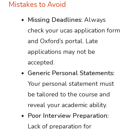
Mistakes to Avoid
Missing Deadlines:
Always
check your ucas application form
and Oxford’s portal. Late
applications may not be
accepted.
Generic Personal Statements:
Your personal statement must
be tailored to the course and
reveal your academic ability.
Poor Interview Preparation:
Lack of preparation for