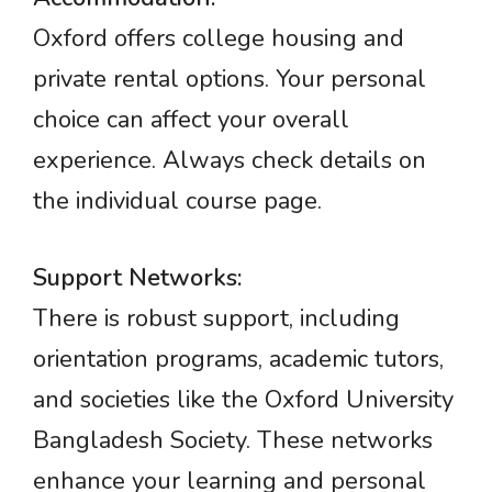
Oxford offers college housing and
private rental options. Your personal
choice can affect your overall
experience. Always check details on
the individual course page.
Support Networks:
There is robust support, including
orientation programs, academic tutors,
and societies like the Oxford University
Bangladesh Society. These networks
enhance your learning and personal