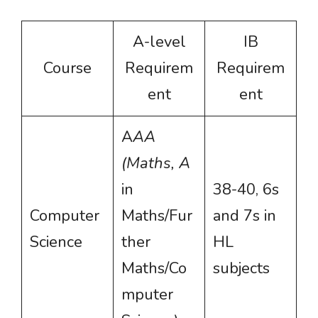
A-level
IB
Course
Requirem
Requirem
ent
ent
A
AA
(Maths, A
in
38-40, 6s
Computer
Maths/Fur
and 7s in
Science
ther
HL
Maths/Co
subjects
mputer