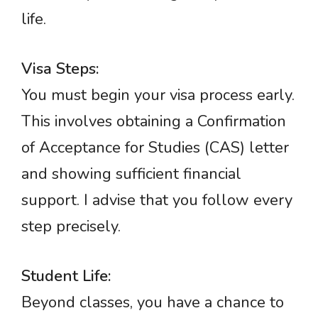
life.
Visa Steps:
You must begin your visa process early.
This involves obtaining a Confirmation
of Acceptance for Studies (CAS) letter
and showing sufficient financial
support. I advise that you follow every
step precisely.
Student Life:
Beyond classes, you have a chance to