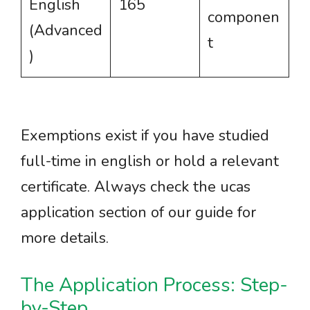
English
165
componen
(Advanced
t
)
Exemptions exist if you have studied
full-time in english or hold a relevant
certificate. Always check the ucas
application section of our guide for
more details.
The Application Process: Step-
by-Step