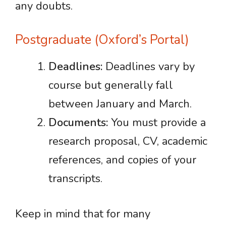
any doubts.
Postgraduate (Oxford’s Portal)
Deadlines:
Deadlines vary by
course but generally fall
between January and March.
Documents:
You must provide a
research proposal, CV, academic
references, and copies of your
transcripts.
Keep in mind that for many