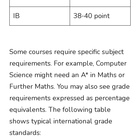
IB
38-40 point
Some courses require specific subject
requirements. For example, Computer
Science might need an A* in Maths or
Further Maths. You may also see grade
requirements expressed as percentage
equivalents. The following table
shows typical international grade
standards: