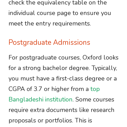
check the equivalency table on the
individual course page to ensure you
meet the entry requirements.
Postgraduate Admissions
For postgraduate courses, Oxford looks
for a strong bachelor degree. Typically,
you must have a first-class degree or a
CGPA of 3.7 or higher from a
top
Bangladeshi institution
. Some courses
require extra documents like research
proposals or portfolios. This is