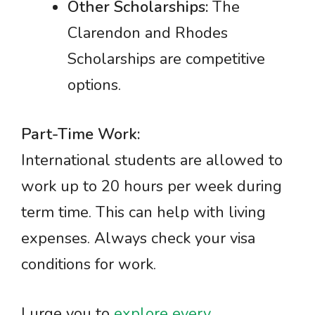
Other Scholarships:
The
Clarendon and Rhodes
Scholarships are competitive
options.
Part-Time Work:
International students are allowed to
work up to 20 hours per week during
term time. This can help with living
expenses. Always check your visa
conditions for work.
I urge you to
explore every