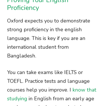
Proving Your English
Proficiency
Oxford expects you to demonstrate
strong proficiency in the english
language. This is key if you are an
international student from
Bangladesh.
You can take exams like IELTS or
TOEFL. Practice tests and language
courses help you improve. I
know that
studying
in English from an early age