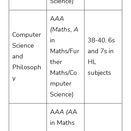
Science)
A
AA
(Maths, A
Computer
in
38-40, 6s
Science
Maths/Fur
and 7s in
and
ther
HL
Philosoph
Maths/Co
subjects
y
mputer
Science)
A
AA (A
A
in Maths