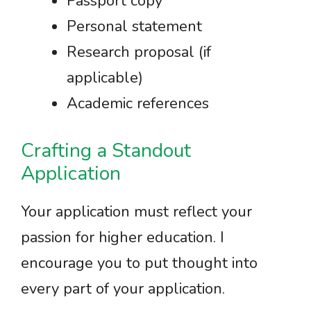
Passport copy
Personal statement
Research proposal (if
applicable)
Academic references
Crafting a Standout
Application
Your application must reflect your
passion for higher education. I
encourage you to put thought into
every part of your application.