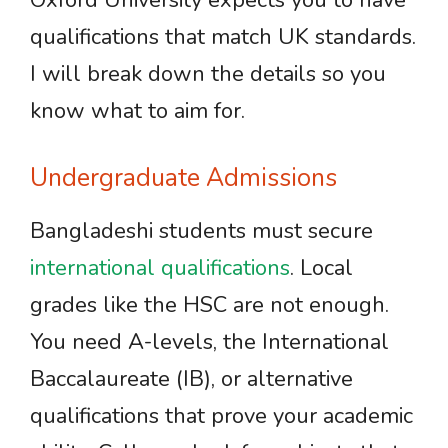
Oxford University expects you to have
qualifications that match UK standards.
I will break down the details so you
know what to aim for.
Undergraduate Admissions
Bangladeshi students must secure
international qualifications
. Local
grades like the HSC are not enough.
You need A-levels, the International
Baccalaureate (IB), or alternative
qualifications that prove your academic