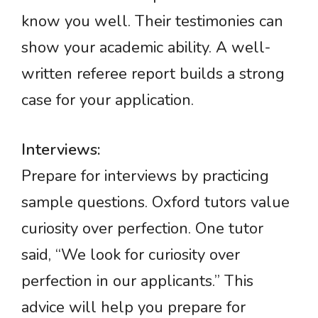
know you well. Their testimonies can
show your academic ability. A well-
written referee report builds a strong
case for your application.
Interviews:
Prepare for interviews by practicing
sample questions. Oxford tutors value
curiosity over perfection. One tutor
said, “We look for curiosity over
perfection in our applicants.” This
advice will help you prepare for