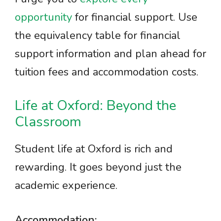
opportunity
for financial support. Use
the equivalency table for financial
support information and plan ahead for
tuition fees and accommodation costs.
Life at Oxford: Beyond the
Classroom
Student life at Oxford is rich and
rewarding. It goes beyond just the
academic experience.
Accommodation: