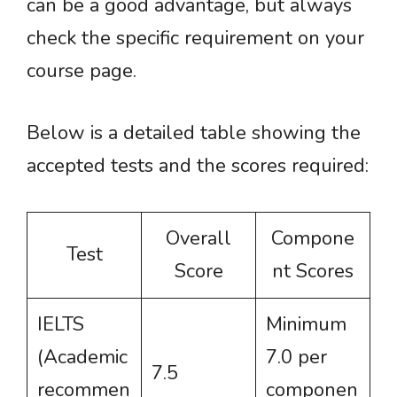
can be a good advantage, but always
check the specific requirement on your
course page.
Below is a detailed table showing the
accepted tests and the scores required:
Overall
Compone
Test
Score
nt Scores
IELTS
Minimum
(Academic
7.0 per
7.5
recommen
componen