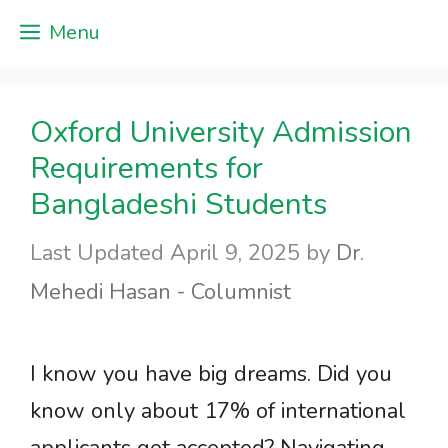
Skip
Menu
to
content
Oxford University Admission
Requirements for
Bangladeshi Students
April 9, 2025
by
Dr.
Mehedi Hasan - Columnist
I know you have big dreams. Did you
know only about 17% of international