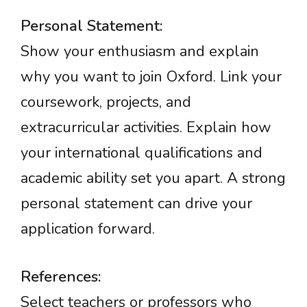
Personal Statement:
Show your enthusiasm and explain
why you want to join Oxford. Link your
coursework, projects, and
extracurricular activities. Explain how
your international qualifications and
academic ability set you apart. A strong
personal statement can drive your
application forward.
References:
Select teachers or professors who