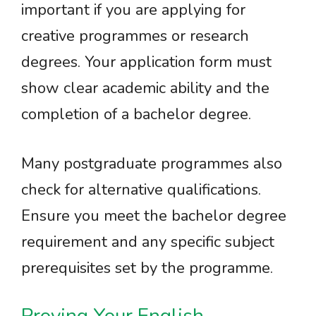
important if you are applying for
creative programmes or research
degrees. Your application form must
show clear academic ability and the
completion of a bachelor degree.
Many postgraduate programmes also
check for alternative qualifications.
Ensure you meet the bachelor degree
requirement and any specific subject
prerequisites set by the programme.