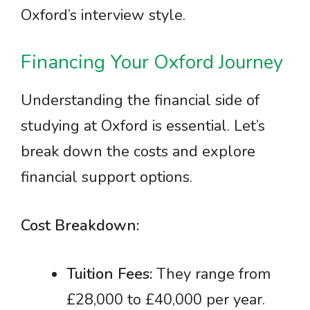
Oxford’s interview style.
Financing Your Oxford Journey
Understanding the financial side of
studying at Oxford is essential. Let’s
break down the costs and explore
financial support options.
Cost Breakdown:
Tuition Fees:
They range from
£28,000 to £40,000 per year.