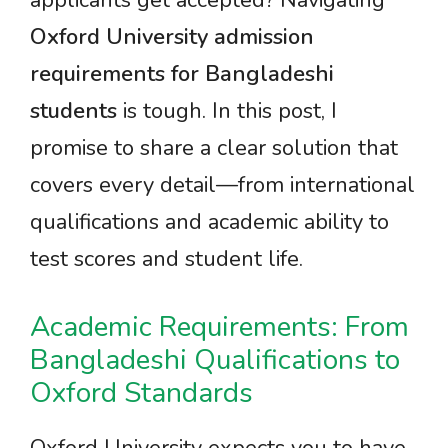
applicants get accepted? Navigating
Oxford University admission
requirements for Bangladeshi
students
is tough. In this post, I
promise to share a clear solution that
covers every detail—from international
qualifications and academic ability to
test scores and student life.
Academic Requirements: From
Bangladeshi Qualifications to
Oxford Standards