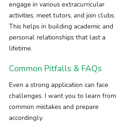
engage in various extracurricular
activities, meet tutors, and join clubs.
This helps in building academic and
personal relationships that last a
lifetime.
Common Pitfalls & FAQs
Even a strong application can face
challenges. I want you to learn from
common mistakes and prepare
accordingly.