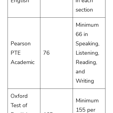
English
in each
section
Minimum
66 in
Pearson
Speaking,
PTE
76
Listening,
Academic
Reading,
and
Writing
Oxford
Minimum
Test of
155 per