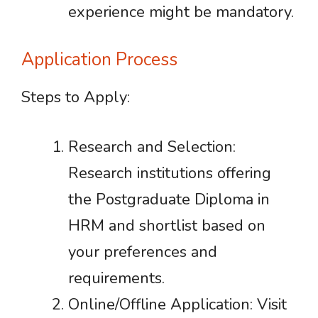
experience might be mandatory.
Application Process
Steps to Apply:
Research and Selection:
Research institutions offering
the Postgraduate Diploma in
HRM and shortlist based on
your preferences and
requirements.
Online/Offline Application: Visit