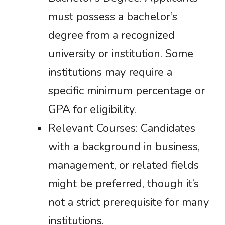
must possess a bachelor’s
degree from a recognized
university or institution. Some
institutions may require a
specific minimum percentage or
GPA for eligibility.
Relevant Courses: Candidates
with a background in business,
management, or related fields
might be preferred, though it’s
not a strict prerequisite for many
institutions.