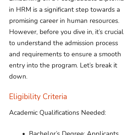
in HRM is a significant step towards a
promising career in human resources.
However, before you dive in, it’s crucial
to understand the admission process
and requirements to ensure a smooth
entry into the program. Let’s break it
down.
Eligibility Criteria
Academic Qualifications Needed:
Bachelor’s Degree: Applicants