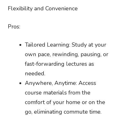
Flexibility and Convenience
Pros:
Tailored Learning: Study at your
own pace, rewinding, pausing, or
fast-forwarding lectures as
needed.
Anywhere, Anytime: Access
course materials from the
comfort of your home or on the
go, eliminating commute time.