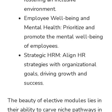
environment.
Employee Well-being and
Mental Health: Prioritize and
promote the mental well-being
of employees.
Strategic HRM: Align HR
strategies with organizational
goals, driving growth and
success.
The beauty of elective modules lies in
their ability to carve niche pathways in