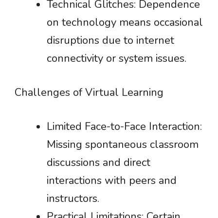
Technical Glitches: Dependence
on technology means occasional
disruptions due to internet
connectivity or system issues.
Challenges of Virtual Learning
Limited Face-to-Face Interaction:
Missing spontaneous classroom
discussions and direct
interactions with peers and
instructors.
Practical Limitations: Certain