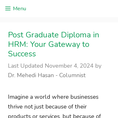
Skip
Menu
to
content
Post Graduate Diploma in
HRM: Your Gateway to
Success
November 4, 2024
by
Dr. Mehedi Hasan - Columnist
Imagine a world where businesses
thrive not just because of their
products or services, but because of