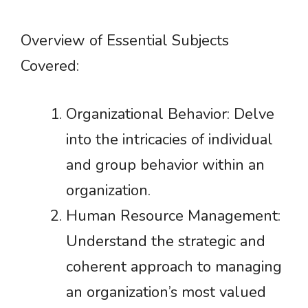
Overview of Essential Subjects
Covered:
Organizational Behavior: Delve
into the intricacies of individual
and group behavior within an
organization.
Human Resource Management:
Understand the strategic and
coherent approach to managing
an organization’s most valued