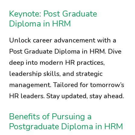
Keynote: Post Graduate
Diploma in HRM
Unlock career advancement with a
Post Graduate Diploma in HRM. Dive
deep into modern HR practices,
leadership skills, and strategic
management. Tailored for tomorrow’s
HR leaders. Stay updated, stay ahead.
Benefits of Pursuing a
Postgraduate Diploma in HRM