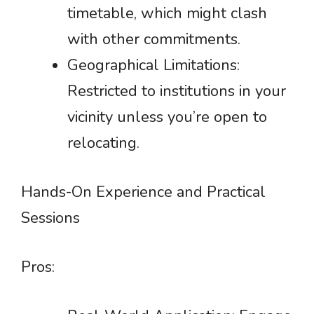
timetable, which might clash
with other commitments.
Geographical Limitations:
Restricted to institutions in your
vicinity unless you’re open to
relocating.
Hands-On Experience and Practical
Sessions
Pros: