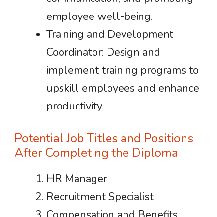
employee well-being.
Training and Development
Coordinator: Design and
implement training programs to
upskill employees and enhance
productivity.
Potential Job Titles and Positions
After Completing the Diploma
HR Manager
Recruitment Specialist
Compensation and Benefits