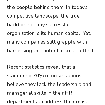
the people behind them. In today’s
competitive landscape, the true
backbone of any successful
organization is its human capital. Yet,
many companies still grapple with
harnessing this potential to its fullest.
Recent statistics reveal that a
staggering 70% of organizations
believe they lack the leadership and
managerial skills in their HR
departments to address their most