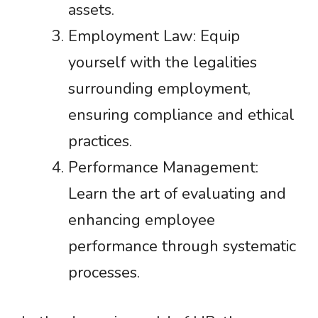
assets.
Employment Law: Equip
yourself with the legalities
surrounding employment,
ensuring compliance and ethical
practices.
Performance Management:
Learn the art of evaluating and
enhancing employee
performance through systematic
processes.