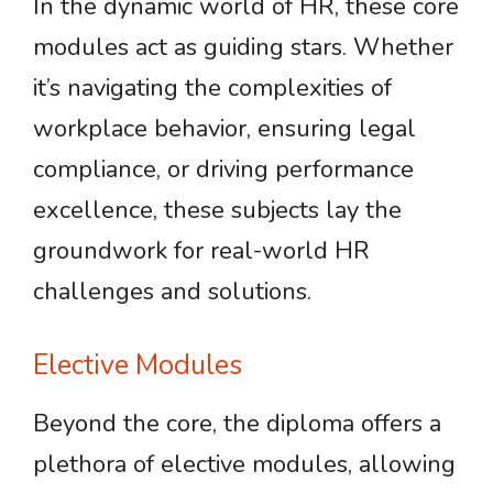
In the dynamic world of HR, these core
modules act as guiding stars. Whether
it’s navigating the complexities of
workplace behavior, ensuring legal
compliance, or driving performance
excellence, these subjects lay the
groundwork for real-world HR
challenges and solutions.
Elective Modules
Beyond the core, the diploma offers a
plethora of elective modules, allowing