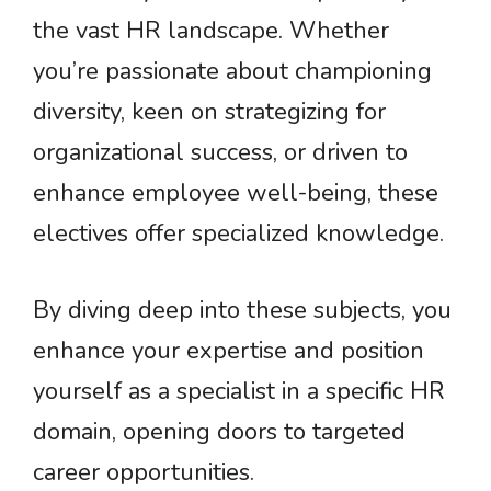
the vast HR landscape. Whether
you’re passionate about championing
diversity, keen on strategizing for
organizational success, or driven to
enhance employee well-being, these
electives offer specialized knowledge.
By diving deep into these subjects, you
enhance your expertise and position
yourself as a specialist in a specific HR
domain, opening doors to targeted
career opportunities.