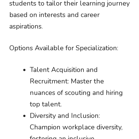
students to tailor their learning journey
based on interests and career
aspirations.
Options Available for Specialization:
Talent Acquisition and
Recruitment: Master the
nuances of scouting and hiring
top talent.
Diversity and Inclusion:
Champion workplace diversity,
fostering an inclusive