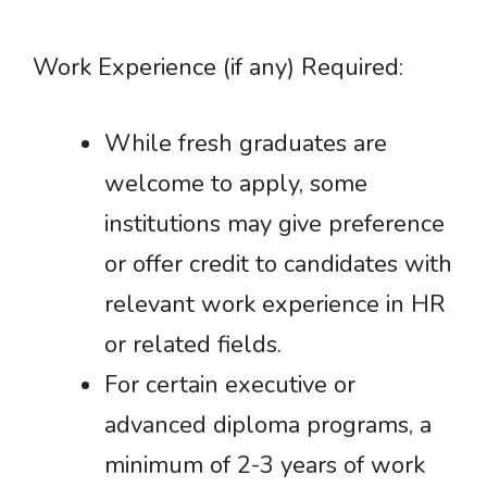
Work Experience (if any) Required:
While fresh graduates are
welcome to apply, some
institutions may give preference
or offer credit to candidates with
relevant work experience in HR
or related fields.
For certain executive or
advanced diploma programs, a
minimum of 2-3 years of work