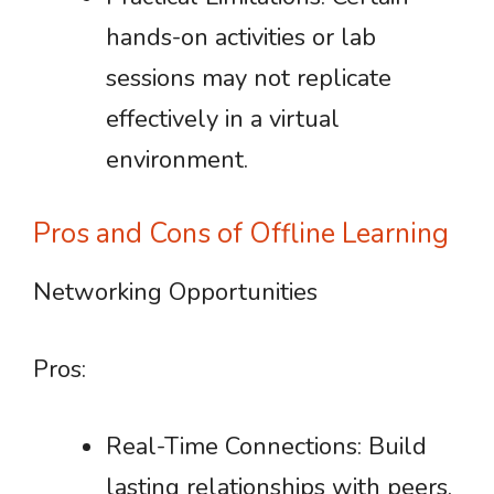
hands-on activities or lab
sessions may not replicate
effectively in a virtual
environment.
Pros and Cons of Offline Learning
Networking Opportunities
Pros:
Real-Time Connections: Build
lasting relationships with peers,