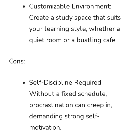
Customizable Environment:
Create a study space that suits
your learning style, whether a
quiet room or a bustling cafe.
Cons:
Self-Discipline Required:
Without a fixed schedule,
procrastination can creep in,
demanding strong self-
motivation.