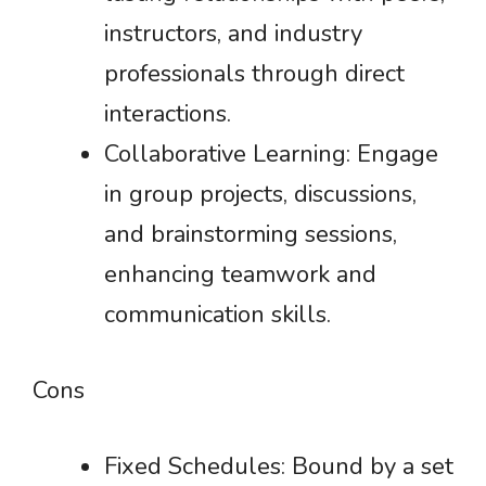
instructors, and industry
professionals through direct
interactions.
Collaborative Learning: Engage
in group projects, discussions,
and brainstorming sessions,
enhancing teamwork and
communication skills.
Cons
Fixed Schedules: Bound by a set