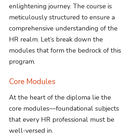
enlightening journey. The course is
meticulously structured to ensure a
comprehensive understanding of the
HR realm. Let’s break down the
modules that form the bedrock of this
program.
Core Modules
At the heart of the diploma lie the
core modules—foundational subjects
that every HR professional must be
well-versed in.