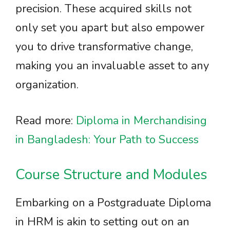
precision. These acquired skills not
only set you apart but also empower
you to drive transformative change,
making you an invaluable asset to any
organization.
Read more:
Diploma in Merchandising
in Bangladesh: Your Path to Success
Course Structure and Modules
Embarking on a Postgraduate Diploma
in HRM is akin to setting out on an