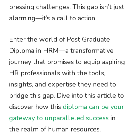
pressing challenges. This gap isn’t just
alarming—it’s a call to action.
Enter the world of Post Graduate
Diploma in HRM—a transformative
journey that promises to equip aspiring
HR professionals with the tools,
insights, and expertise they need to
bridge this gap. Dive into this article to
discover how this
diploma can be your
gateway to unparalleled success
in
the realm of human resources.