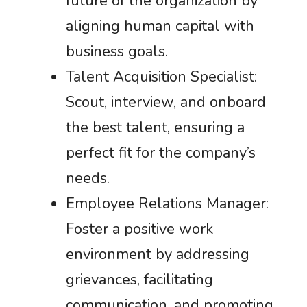
future of the organization by
aligning human capital with
business goals.
Talent Acquisition Specialist:
Scout, interview, and onboard
the best talent, ensuring a
perfect fit for the company’s
needs.
Employee Relations Manager:
Foster a positive work
environment by addressing
grievances, facilitating
communication, and promoting