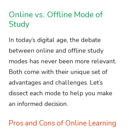
Online vs. Offline Mode of
Study
In today’s digital age, the debate
between online and offline study
modes has never been more relevant.
Both come with their unique set of
advantages and challenges. Let’s
dissect each mode to help you make
an informed decision.
Pros and Cons of Online Learning