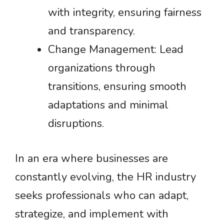
with integrity, ensuring fairness
and transparency.
Change Management: Lead
organizations through
transitions, ensuring smooth
adaptations and minimal
disruptions.
In an era where businesses are
constantly evolving, the HR industry
seeks professionals who can adapt,
strategize, and implement with