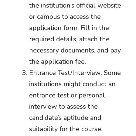
the institution’s official website
or campus to access the
application form. Fill in the
required details, attach the
necessary documents, and pay
the application fee.
Entrance Test/Interview: Some
institutions might conduct an
entrance test or personal
interview to assess the
candidate’s aptitude and
suitability for the course.