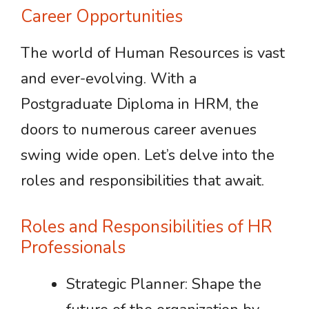
Career Opportunities
The world of Human Resources is vast
and ever-evolving. With a
Postgraduate Diploma in HRM, the
doors to numerous career avenues
swing wide open. Let’s delve into the
roles and responsibilities that await.
Roles and Responsibilities of HR
Professionals
Strategic Planner: Shape the