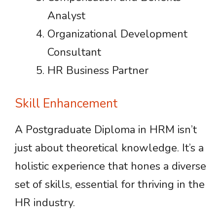
Analyst
Organizational Development
Consultant
HR Business Partner
Skill Enhancement
A Postgraduate Diploma in HRM isn’t
just about theoretical knowledge. It’s a
holistic experience that hones a diverse
set of skills, essential for thriving in the
HR industry.