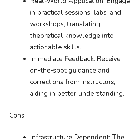
Real-World Application: Engage
in practical sessions, labs, and
workshops, translating
theoretical knowledge into
actionable skills.
Immediate Feedback: Receive
on-the-spot guidance and
corrections from instructors,
aiding in better understanding.
Cons:
Infrastructure Dependent: The