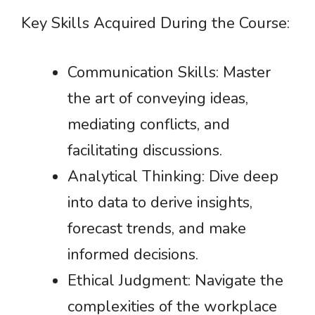
Key Skills Acquired During the Course:
Communication Skills: Master
the art of conveying ideas,
mediating conflicts, and
facilitating discussions.
Analytical Thinking: Dive deep
into data to derive insights,
forecast trends, and make
informed decisions.
Ethical Judgment: Navigate the
complexities of the workplace