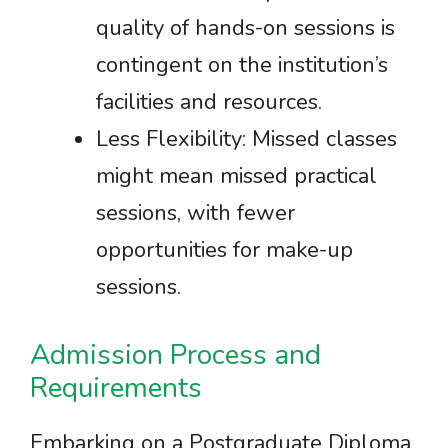
quality of hands-on sessions is
contingent on the institution’s
facilities and resources.
Less Flexibility: Missed classes
might mean missed practical
sessions, with fewer
opportunities for make-up
sessions.
Admission Process and
Requirements
Embarking on a Postgraduate Diploma