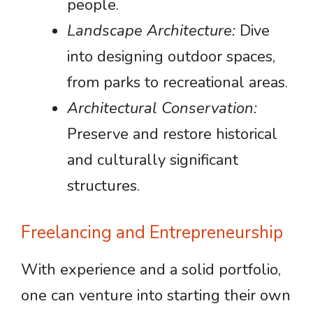
people.
Landscape Architecture:
Dive
into designing outdoor spaces,
from parks to recreational areas.
Architectural Conservation:
Preserve and restore historical
and culturally significant
structures.
Freelancing and Entrepreneurship
With experience and a solid portfolio,
one can venture into starting their own