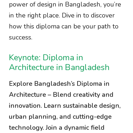
power of design in Bangladesh, you’re
in the right place. Dive in to discover
how this diploma can be your path to
success.
Keynote: Diploma in
Architecture in Bangladesh
Explore Bangladesh’s Diploma in
Architecture – Blend creativity and
innovation. Learn sustainable design,
urban planning, and cutting-edge
technology. Join a dynamic field