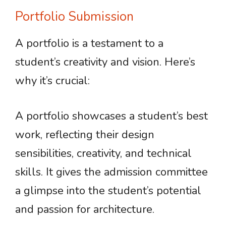
Portfolio Submission
A portfolio is a testament to a
student’s creativity and vision. Here’s
why it’s crucial:
A portfolio showcases a student’s best
work, reflecting their design
sensibilities, creativity, and technical
skills. It gives the admission committee
a glimpse into the student’s potential
and passion for architecture.