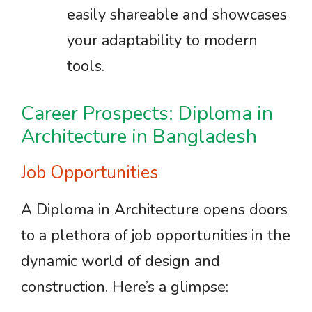
easily shareable and showcases
your adaptability to modern
tools.
Career Prospects: Diploma in
Architecture in Bangladesh
Job Opportunities
A Diploma in Architecture opens doors
to a plethora of job opportunities in the
dynamic world of design and
construction. Here’s a glimpse: