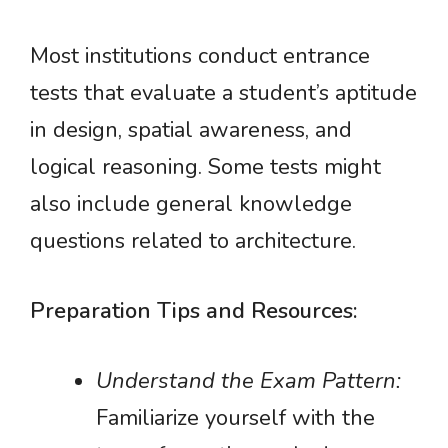
Most institutions conduct entrance
tests that evaluate a student’s aptitude
in design, spatial awareness, and
logical reasoning. Some tests might
also include general knowledge
questions related to architecture.
Preparation Tips and Resources:
Understand the Exam Pattern:
Familiarize yourself with the