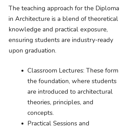
The teaching approach for the Diploma
in Architecture is a blend of theoretical
knowledge and practical exposure,
ensuring students are industry-ready
upon graduation.
Classroom Lectures: These form
the foundation, where students
are introduced to architectural
theories, principles, and
concepts.
Practical Sessions and