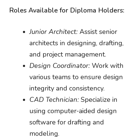
Roles Available for Diploma Holders:
Junior Architect:
Assist senior
architects in designing, drafting,
and project management.
Design Coordinator:
Work with
various teams to ensure design
integrity and consistency.
CAD Technician:
Specialize in
using computer-aided design
software for drafting and
modeling.