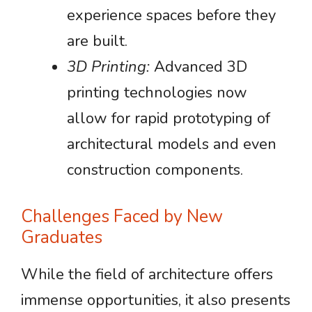
experience spaces before they
are built.
3D Printing:
Advanced 3D
printing technologies now
allow for rapid prototyping of
architectural models and even
construction components.
Challenges Faced by New
Graduates
While the field of architecture offers
immense opportunities, it also presents