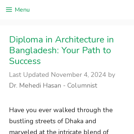
Skip
Menu
to
content
Diploma in Architecture in
Bangladesh: Your Path to
Success
November 4, 2024
by
Dr. Mehedi Hasan - Columnist
Have you ever walked through the
bustling streets of Dhaka and
marveled at the intricate blend of