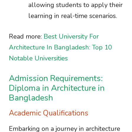
allowing students to apply their
learning in real-time scenarios.
Read more:
Best University For
Architecture In Bangladesh: Top 10
Notable Universities
Admission Requirements:
Diploma in Architecture in
Bangladesh
Academic Qualifications
Embarking on a journey in architecture