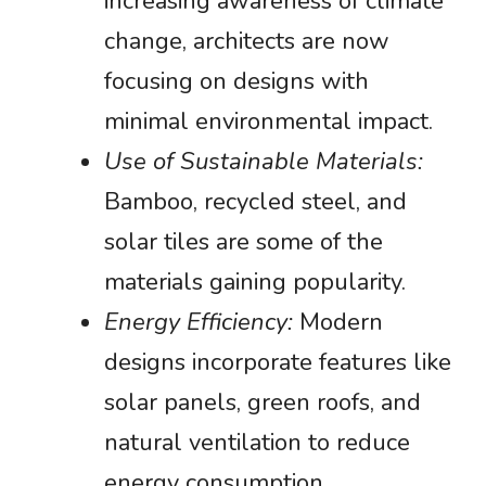
increasing awareness of climate
change, architects are now
focusing on designs with
minimal environmental impact.
Use of Sustainable Materials:
Bamboo, recycled steel, and
solar tiles are some of the
materials gaining popularity.
Energy Efficiency:
Modern
designs incorporate features like
solar panels, green roofs, and
natural ventilation to reduce
energy consumption.