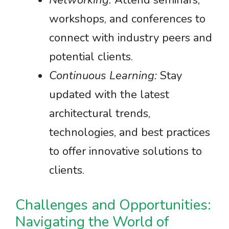
Networking:
Attend seminars,
workshops, and conferences to
connect with industry peers and
potential clients.
Continuous Learning:
Stay
updated with the latest
architectural trends,
technologies, and best practices
to offer innovative solutions to
clients.
Challenges and Opportunities:
Navigating the World of