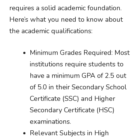
requires a solid academic foundation.
Here’s what you need to know about
the academic qualifications:
Minimum Grades Required: Most
institutions require students to
have a minimum GPA of 2.5 out
of 5.0 in their Secondary School
Certificate (SSC) and Higher
Secondary Certificate (HSC)
examinations.
Relevant Subjects in High