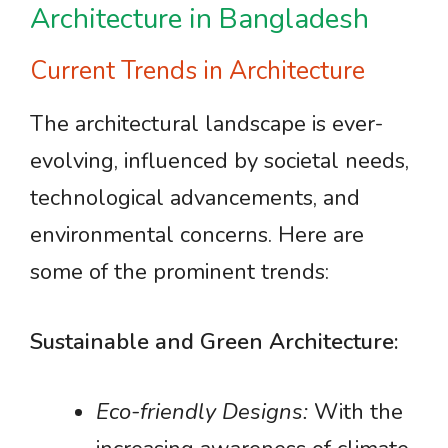
Architecture in Bangladesh
Current Trends in Architecture
The architectural landscape is ever-
evolving, influenced by societal needs,
technological advancements, and
environmental concerns. Here are
some of the prominent trends:
Sustainable and Green Architecture:
Eco-friendly Designs:
With the