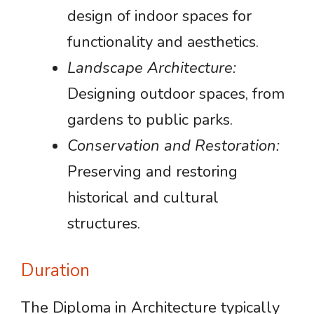
design of indoor spaces for
functionality and aesthetics.
Landscape Architecture:
Designing outdoor spaces, from
gardens to public parks.
Conservation and Restoration:
Preserving and restoring
historical and cultural
structures.
Duration
The Diploma in Architecture typically