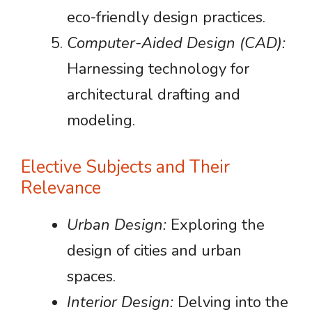
eco-friendly design practices.
Computer-Aided Design (CAD):
Harnessing technology for
architectural drafting and
modeling.
Elective Subjects and Their
Relevance
Urban Design:
Exploring the
design of cities and urban
spaces.
Interior Design:
Delving into the