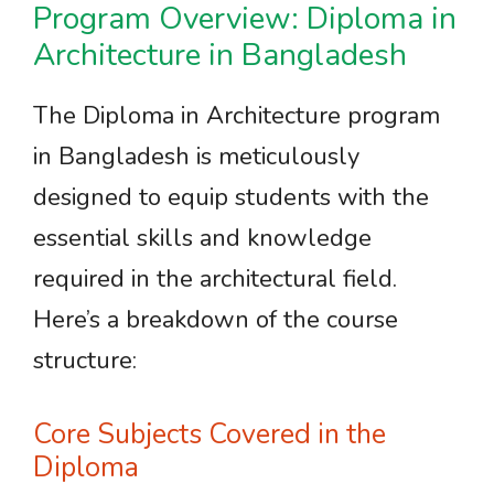
Program Overview: Diploma in
Architecture in Bangladesh
The Diploma in Architecture program
in Bangladesh is meticulously
designed to equip students with the
essential skills and knowledge
required in the architectural field.
Here’s a breakdown of the course
structure:
Core Subjects Covered in the
Diploma