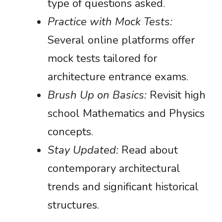
type of questions asked.
Practice with Mock Tests:
Several online platforms offer
mock tests tailored for
architecture entrance exams.
Brush Up on Basics:
Revisit high
school Mathematics and Physics
concepts.
Stay Updated:
Read about
contemporary architectural
trends and significant historical
structures.