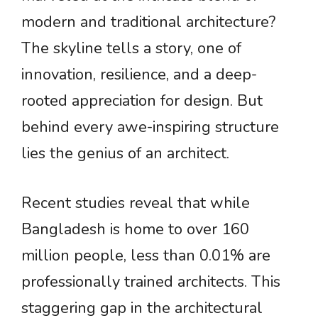
modern and traditional architecture?
The skyline tells a story, one of
innovation, resilience, and a deep-
rooted appreciation for design. But
behind every awe-inspiring structure
lies the genius of an architect.
Recent studies reveal that while
Bangladesh is home to over 160
million people, less than 0.01% are
professionally trained architects. This
staggering gap in the architectural