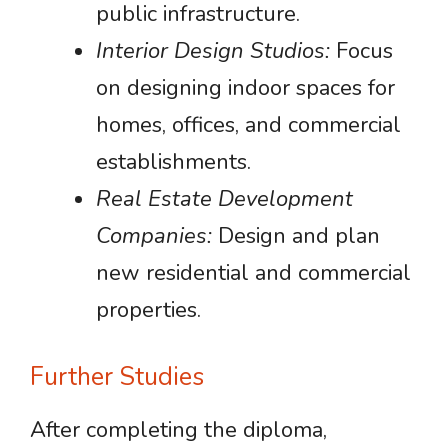
public infrastructure.
Interior Design Studios:
Focus
on designing indoor spaces for
homes, offices, and commercial
establishments.
Real Estate Development
Companies:
Design and plan
new residential and commercial
properties.
Further Studies
After completing the diploma,