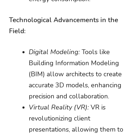
Technological Advancements in the
Field:
Digital Modeling:
Tools like
Building Information Modeling
(BIM) allow architects to create
accurate 3D models, enhancing
precision and collaboration.
Virtual Reality (VR):
VR is
revolutionizing client
presentations, allowing them to