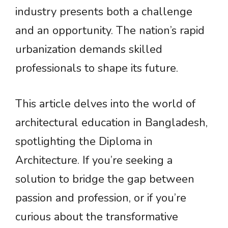
industry presents both a challenge
and an opportunity. The nation’s rapid
urbanization demands skilled
professionals to shape its future.
This article delves into the world of
architectural education in Bangladesh,
spotlighting the Diploma in
Architecture. If you’re seeking a
solution to bridge the gap between
passion and profession, or if you’re
curious about the transformative