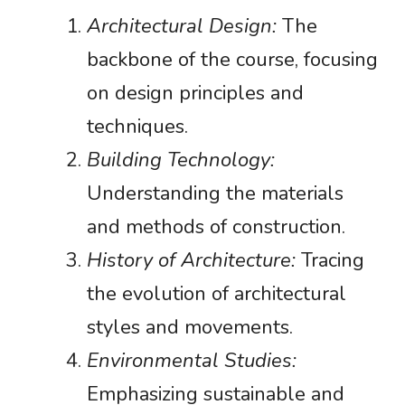
Architectural Design:
The
backbone of the course, focusing
on design principles and
techniques.
Building Technology:
Understanding the materials
and methods of construction.
History of Architecture:
Tracing
the evolution of architectural
styles and movements.
Environmental Studies:
Emphasizing sustainable and