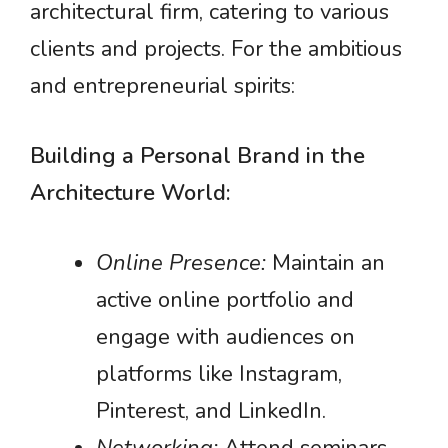
architectural firm, catering to various
clients and projects. For the ambitious
and entrepreneurial spirits:
Building a Personal Brand in the
Architecture World:
Online Presence:
Maintain an
active online portfolio and
engage with audiences on
platforms like Instagram,
Pinterest, and LinkedIn.