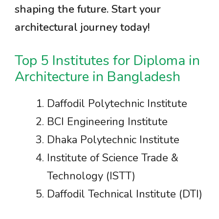
shaping the future. Start your
architectural journey today!
Top 5 Institutes for Diploma in
Architecture in Bangladesh
Daffodil Polytechnic Institute
BCI Engineering Institute
Dhaka Polytechnic Institute
Institute of Science Trade &
Technology (ISTT)
Daffodil Technical Institute (DTI)