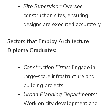
Site Supervisor:
Oversee
construction sites, ensuring
designs are executed accurately.
Sectors that Employ Architecture
Diploma Graduates:
Construction Firms:
Engage in
large-scale infrastructure and
building projects.
Urban Planning Departments:
Work on city development and