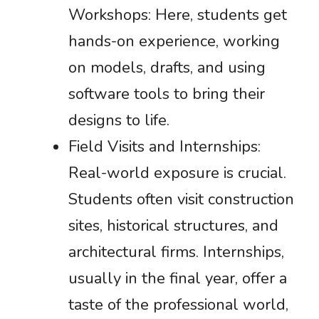
Workshops: Here, students get
hands-on experience, working
on models, drafts, and using
software tools to bring their
designs to life.
Field Visits and Internships:
Real-world exposure is crucial.
Students often visit construction
sites, historical structures, and
architectural firms. Internships,
usually in the final year, offer a
taste of the professional world,