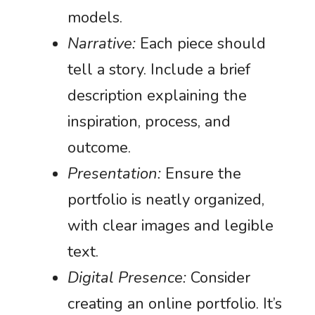
models.
Narrative:
Each piece should
tell a story. Include a brief
description explaining the
inspiration, process, and
outcome.
Presentation:
Ensure the
portfolio is neatly organized,
with clear images and legible
text.
Digital Presence:
Consider
creating an online portfolio. It’s