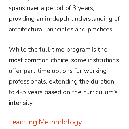
spans over a period of 3 years,
providing an in-depth understanding of
architectural principles and practices.
While the full-time program is the
most common choice, some institutions
offer part-time options for working
professionals, extending the duration
to 4-5 years based on the curriculum’s
intensity.
Teaching Methodology