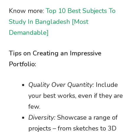
Know more:
Top 10 Best Subjects To
Study In Bangladesh [Most
Demandable]
Tips on Creating an Impressive
Portfolio:
Quality Over Quantity:
Include
your best works, even if they are
few.
Diversity:
Showcase a range of
projects – from sketches to 3D