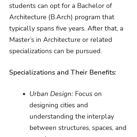
students can opt for a Bachelor of
Architecture (B.Arch) program that
typically spans five years. After that, a
Master’s in Architecture or related
specializations can be pursued.
Specializations and Their Benefits:
Urban Design:
Focus on
designing cities and
understanding the interplay
between structures, spaces, and