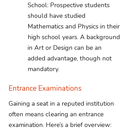
School: Prospective students
should have studied
Mathematics and Physics in their
high school years. A background
in Art or Design can be an
added advantage, though not
mandatory.
Entrance Examinations
Gaining a seat in a reputed institution
often means clearing an entrance
examination. Here’s a brief overview: