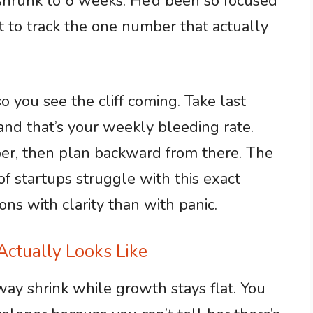
shrunk to 6 weeks. He’d been so focused
t to track the one number that actually
 you see the cliff coming. Take last
and that’s your weekly bleeding rate.
er, then plan backward from there. The
of startups struggle with this exact
ns with clarity than with panic.
ctually Looks Like
nway shrink while growth stays flat. You