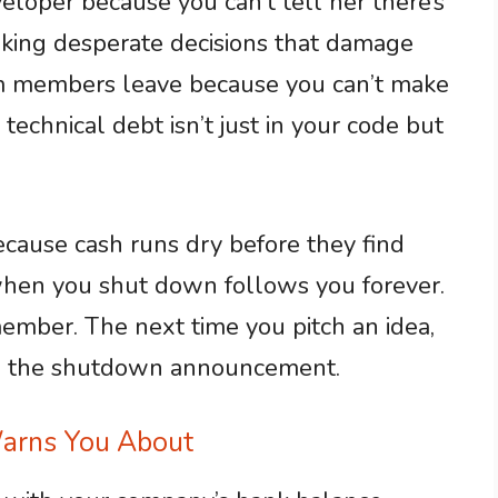
eloper because you can’t tell her there’s
aking desperate decisions that damage
am members leave because you can’t make
technical debt isn’t just in your code but
because cash runs dry before they find
e when you shut down follows you forever.
ember. The next time you pitch an idea,
ee the shutdown announcement.
arns You About