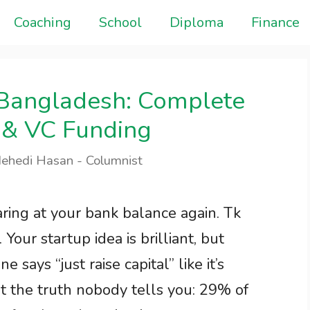
Coaching
School
Diploma
Finance
n Bangladesh: Complete
 & VC Funding
Mehedi Hasan - Columnist
taring at your bank balance again. Tk
Your startup idea is brilliant, but
e says “just raise capital” like it’s
t the truth nobody tells you: 29% of