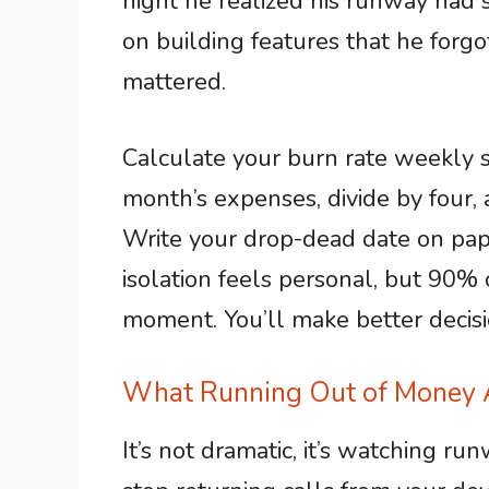
night he realized his runway had 
on building features that he forgo
mattered.
Calculate your burn rate weekly so
month’s expenses, divide by four, 
Write your drop-dead date on pap
isolation feels personal, but 90% 
moment. You’ll make better decisio
What Running Out of Money A
It’s not dramatic, it’s watching ru