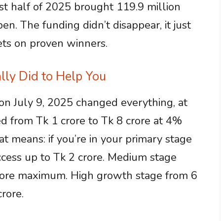
rst half of 2025 brought 119.9 million
pen. The funding didn’t disappear, it just
ets on proven winners.
ly Did to Help You
on July 9, 2025 changed everything, at
ed from Tk 1 crore to Tk 8 crore at 4%
at means: if you’re in your primary stage
ccess up to Tk 2 crore. Medium stage
crore maximum. High growth stage from 6
rore.