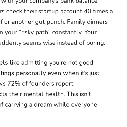
 with your company’s bank balance
s check their startup account 40 times a
ief or another gut punch. Family dinners
 your “risky path” constantly. Your
uddenly seems wise instead of boring.
ls like admitting you’re not good
tings personally even when it’s just
ws 72% of founders report
s their mental health. This isn’t
 of carrying a dream while everyone