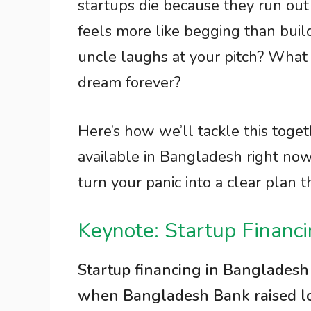
startups die because they run out
feels more like begging than build
uncle laughs at your pitch? What 
dream forever?
Here’s how we’ll tackle this toge
available in Bangladesh right now
turn your panic into a clear plan t
Keynote: Startup Financ
Startup financing in Bangladesh
when Bangladesh Bank raised loan