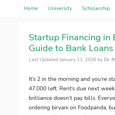
Skip
Home
University
Scholarship
to
content
Startup Financing i
Guide to Bank Loans
January 11, 2026
by
Dr. 
It’s 2 in the morning and you’re s
47,000 left. Rent’s due next week. 
brilliance doesn’t pay bills. Everyon
ordering biryani on Foodpanda, bu