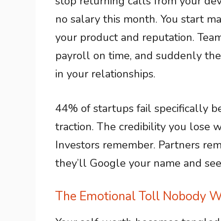
stop returning calls from your dev
no salary this month. You start m
your product and reputation. Te
payroll on time, and suddenly the 
in your relationships.
44% of startups fail specifically 
traction. The credibility you los
Investors remember. Partners rem
they’ll Google your name and s
The Emotional Toll Nobody W