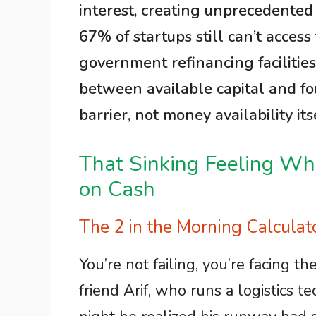
interest, creating unprecedented 
67% of startups still can’t acces
government refinancing facilitie
between available capital and f
barrier, not money availability itse
That Sinking Feeling W
on Cash
The 2 in the Morning Calcula
You’re not failing, you’re facing th
friend Arif, who runs a logistics t