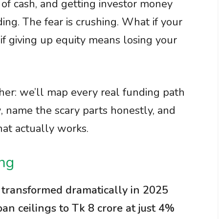
 of cash, and getting investor money
ing. The fear is crushing. What if your
if giving up equity means losing your
ther: we’ll map every real funding path
, name the scary parts honestly, and
hat actually works.
ing
 transformed dramatically in 2025
 ceilings to Tk 8 crore at just 4%