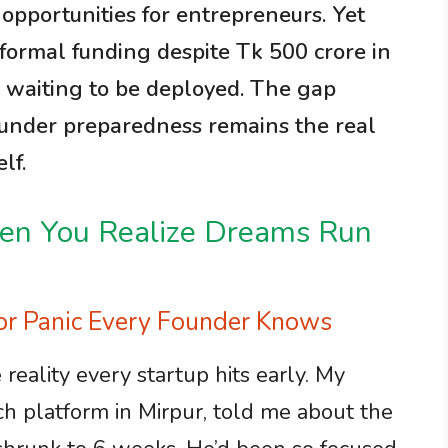
opportunities for entrepreneurs. Yet
s formal funding despite Tk 500 crore in
s waiting to be deployed. The gap
ounder preparedness remains the real
lf.
hen You Realize Dreams Run
tor Panic Every Founder Knows
e reality every startup hits early. My
ech platform in Mirpur, told me about the