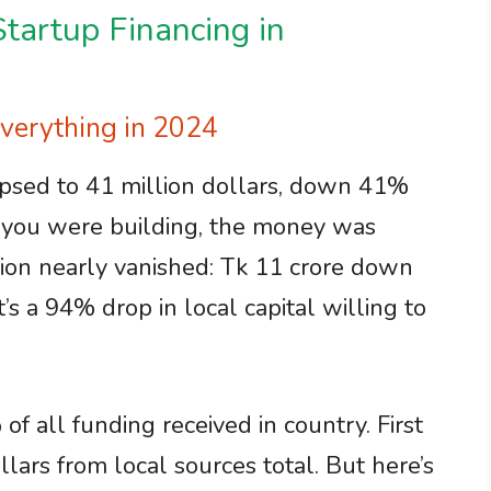
tartup Financing in
erything in 2024
psed to 41 million dollars, down 41%
e you were building, the money was
ation nearly vanished: Tk 11 crore down
’s a 94% drop in local capital willing to
f all funding received in country. First
lars from local sources total. But here’s