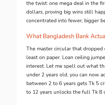
the twist: one mega deal in the fi
dollars, proving big wins still hap
concentrated into fewer, bigger b
What Bangladesh Bank Actual
The master circular that dropped 
least on paper. Loan ceiling jump
interest. Let me spell out what th
under 2 years old, you can now a
between 2 to 6 years gets Tk 5 
to 12 years unlocks the full Tk 8 c