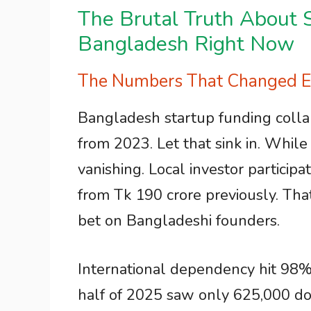
The Brutal Truth About S
Bangladesh Right Now
The Numbers That Changed Ev
Bangladesh startup funding colla
from 2023. Let that sink in. Whil
vanishing. Local investor particip
from Tk 190 crore previously. That
bet on Bangladeshi founders.
International dependency hit 98% o
half of 2025 saw only 625,000 dol