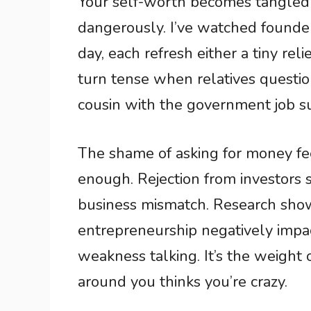
Your self-worth becomes tangled
dangerously. I’ve watched founder
day, each refresh either a tiny rel
turn tense when relatives question
cousin with the government job s
The shame of asking for money fee
enough. Rejection from investors s
business mismatch. Research sho
entrepreneurship negatively impact
weakness talking. It’s the weight
around you thinks you’re crazy.