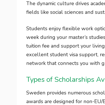
The dynamic culture drives acade
fields like social sciences and su
Students enjoy flexible work opti
week during your master’s studies
tuition fee and support your living
excellent student visa support, re
network that connects you with g
Types of Scholarships Av
Sweden provides numerous schola
awards are designed for non-EU