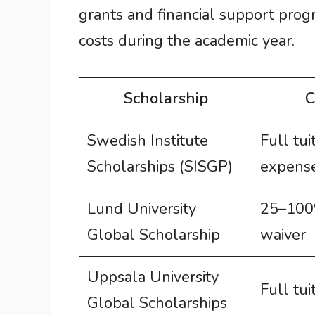
grants and financial support progr
costs during the academic year.
Scholarship
C
Swedish Institute
Full tuit
Scholarships (SISGP)
expense
Lund University
25–100%
Global Scholarship
waiver
Uppsala University
Full tui
Global Scholarships