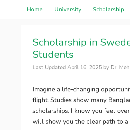
Skip
Home
University
Scholarship
to
content
Scholarship in Swed
Students
April 16, 2025
by
Dr. Meh
Imagine a life-changing opportun
flight. Studies show many Banglad
scholarships. I know you feel ove
will show you the clear path to a