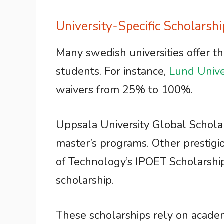
University-Specific Scholarshi
Many swedish universities offer t
students. For instance,
Lund Unive
waivers from 25% to 100%.
Uppsala University Global Scholars
master’s programs. Other prestigi
of Technology’s IPOET Scholarshi
scholarship.
These scholarships rely on acade