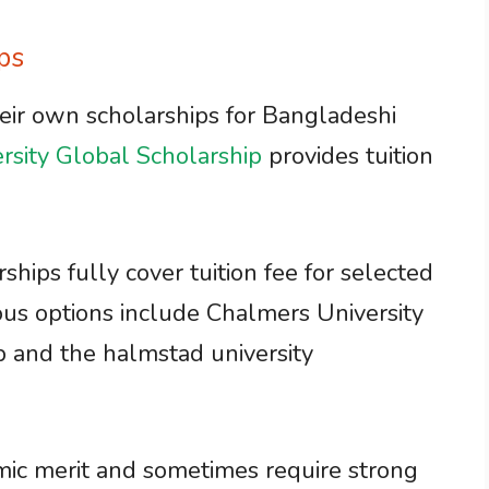
ps
heir own scholarships for Bangladeshi
rsity Global Scholarship
provides tuition
hips fully cover tuition fee for selected
ous options include Chalmers University
p and the halmstad university
mic merit and sometimes require strong