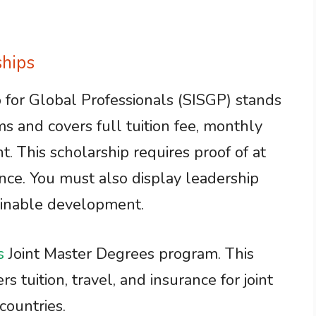
hips
 for Global Professionals (SISGP) stands
ms and covers full tuition fee, monthly
t. This scholarship requires proof of at
nce. You must also display leadership
tainable development.
s
Joint Master Degrees program. This
s tuition, travel, and insurance for joint
countries.