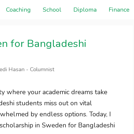
Coaching
School
Diploma
Finance
en for Bangladeshi
edi Hasan - Columnist
ity where your academic dreams take
eshi students miss out on vital
rwhelmed by endless options. Today, I
 scholarship in Sweden for Bangladeshi