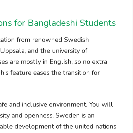
s for Bangladeshi Students
cation from renowned Swedish
, Uppsala, and the university of
es are mostly in English, so no extra
his feature eases the transition for
safe and inclusive environment. You will
rsity and openness. Sweden is an
able development of the united nations.