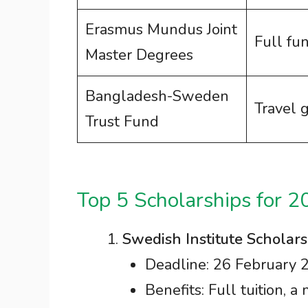
Erasmus Mundus Joint
Full fu
Master Degrees
Bangladesh-Sweden
Travel 
Trust Fund
Top 5 Scholarships for 2
Swedish Institute Scholars
Deadline: 26 February 
Benefits: Full tuition, a