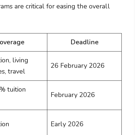
ams are critical for easing the overall
overage
Deadline
ion, living
26 February 2026
s, travel
 tuition
February 2026
tion
Early 2026