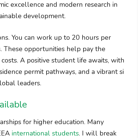
mic excellence and modern research in
stainable development.
ons. You can work up to 20 hours per
. These opportunities help pay the
 costs. A positive student life awaits, with
sidence permit pathways, and a vibrant si
lobal leaders.
ailable
rships for higher education. Many
/EEA
international students
. I will break