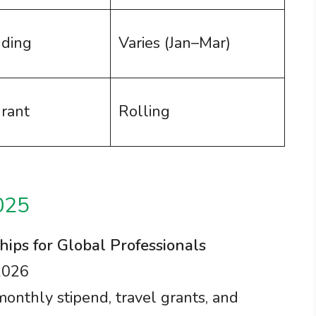
nding
Varies (Jan–Mar)
grant
Rolling
025
hips for Global Professionals
2026
 monthly stipend, travel grants, and