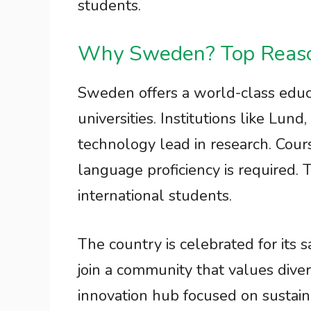
students.
Why Sweden? Top Reason
Sweden offers a world-class edu
universities. Institutions like Lund
technology lead in research. Cours
language proficiency is required. T
international students.
The country is celebrated for its 
join a community that values dive
innovation hub focused on sustain