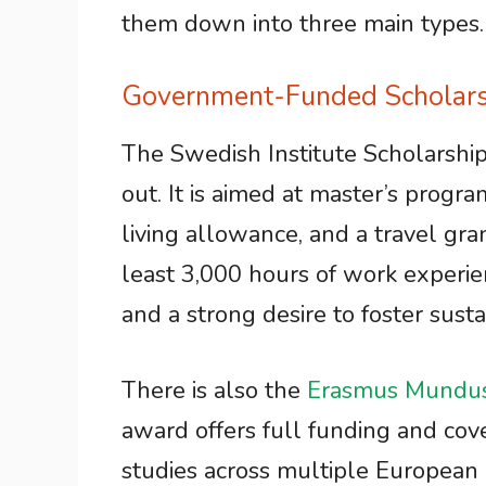
them down into three main types.
Government-Funded Scholars
The Swedish Institute Scholarship
out. It is aimed at master’s progra
living allowance, and a travel gran
least 3,000 hours of work experie
and a strong desire to foster sus
There is also the
Erasmus Mundu
award offers full funding and cover
studies across multiple European 