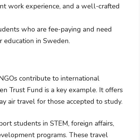
nt work experience, and a well-crafted
students who are fee-paying and need
er education in Sweden.
 NGOs contribute to international
 Trust Fund is a key example. It offers
y air travel for those accepted to study.
ort students in STEM, foreign affairs,
development programs. These travel