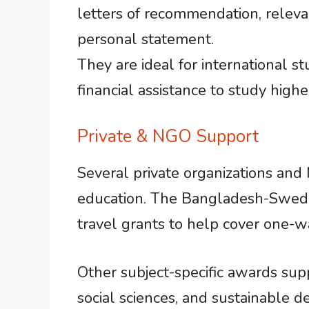
letters of recommendation, releva
personal statement.
They are ideal for international 
financial assistance to study high
Private & NGO Support
Several private organizations and
education. The Bangladesh-Sweden
travel grants to help cover one-wa
Other subject-specific awards supp
social sciences, and sustainable 