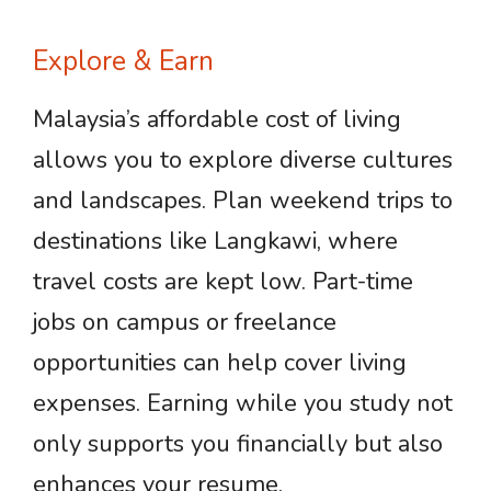
Explore & Earn
Malaysia’s affordable cost of living
allows you to explore diverse cultures
and landscapes. Plan weekend trips to
destinations like Langkawi, where
travel costs are kept low. Part-time
jobs on campus or freelance
opportunities can help cover living
expenses. Earning while you study not
only supports you financially but also
enhances your resume.