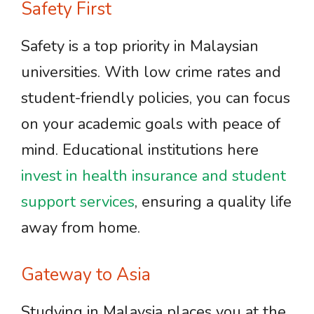
Safety First
Safety is a top priority in Malaysian
universities. With low crime rates and
student-friendly policies, you can focus
on your academic goals with peace of
mind. Educational institutions here
invest in health insurance and student
support services
, ensuring a quality life
away from home.
Gateway to Asia
Studying in Malaysia places you at the