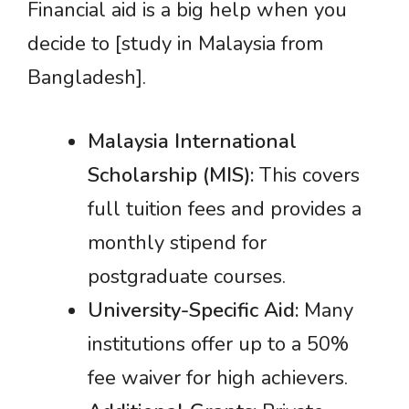
Financial aid is a big help when you
decide to [study in Malaysia from
Bangladesh].
Malaysia International
Scholarship (MIS):
This covers
full tuition fees and provides a
monthly stipend for
postgraduate courses.
University-Specific Aid:
Many
institutions offer up to a 50%
fee waiver for high achievers.