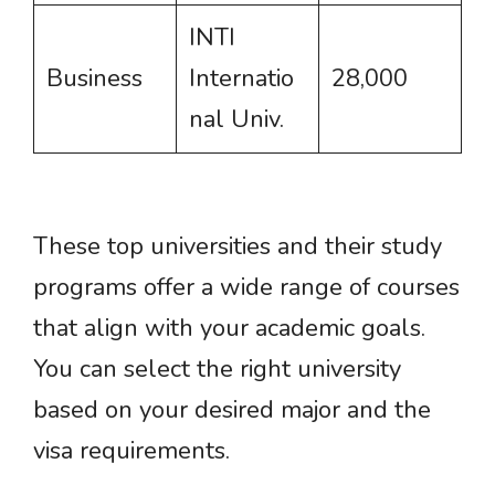
INTI
Business
Internatio
28,000
nal Univ.
These top universities and their study
programs offer a wide range of courses
that align with your academic goals.
You can select the right university
based on your desired major and the
visa requirements.