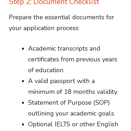
Step 2: Document Checklist
Prepare the essential documents for
your application process:
Academic transcripts and
certificates from previous years
of education.
A valid passport with a
minimum of 18 months validity.
Statement of Purpose (SOP)
outlining your academic goals.
Optional IELTS or other English