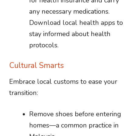
for health insurance and carry
any necessary medications.
Download local health apps to
stay informed about health
protocols.
Cultural Smarts
Embrace local customs to ease your
transition:
Remove shoes before entering
homes—a common practice in