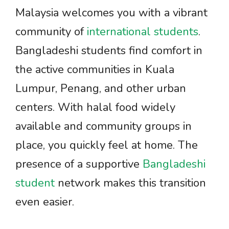
Malaysia welcomes you with a vibrant
community of
international students
.
Bangladeshi students find comfort in
the active communities in Kuala
Lumpur, Penang, and other urban
centers. With halal food widely
available and community groups in
place, you quickly feel at home. The
presence of a supportive
Bangladeshi
student
network makes this transition
even easier.