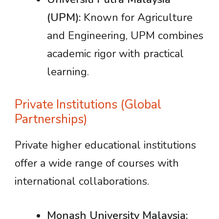
(UPM):
Known for Agriculture
and Engineering, UPM combines
academic rigor with practical
learning.
Private Institutions (Global
Partnerships)
Private higher educational institutions
offer a wide range of courses with
international collaborations.
Monash University Malaysia: