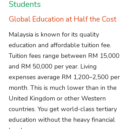
Students
Global Education at Half the Cost
Malaysia is known for its quality
education and affordable tuition fee.
Tuition fees range between RM 15,000
and RM 50,000 per year. Living
expenses average RM 1,200–2,500 per
month. This is much lower than in the
United Kingdom or other Western
countries. You get world-class tertiary
education without the heavy financial