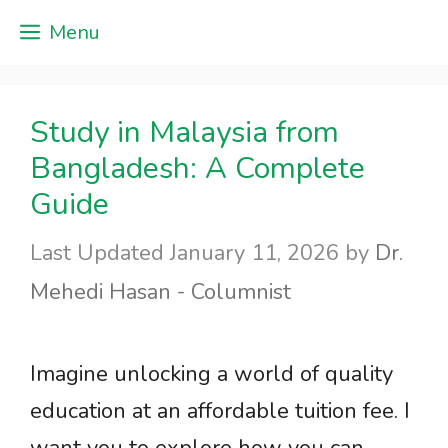
Skip
Menu
to
content
Study in Malaysia from
Bangladesh: A Complete
Guide
January 11, 2026
by
Dr.
Mehedi Hasan - Columnist
Imagine unlocking a world of quality
education at an affordable tuition fee. I