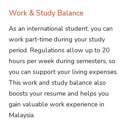
Work & Study Balance
As an international student, you can
work part-time during your study
period. Regulations allow up to 20
hours per week during semesters, so
you can support your living expenses.
This work and study balance also
boosts your resume and helps you
gain valuable work experience in
Malaysia.