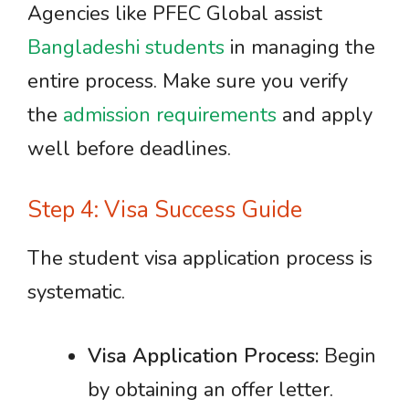
Agencies like PFEC Global assist
Bangladeshi students
in managing the
entire process. Make sure you verify
the
admission requirements
and apply
well before deadlines.
Step 4: Visa Success Guide
The student visa application process is
systematic.
Visa Application Process:
Begin
by obtaining an offer letter.