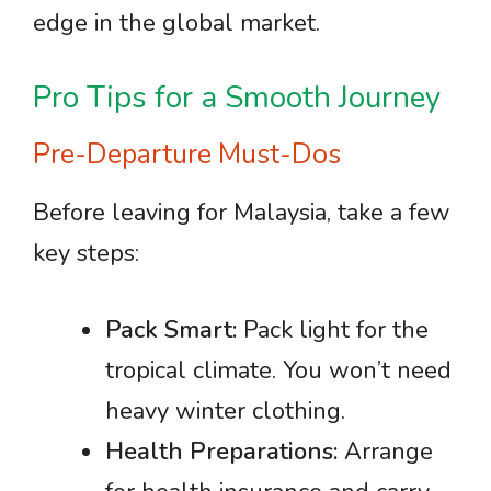
edge in the global market.
Pro Tips for a Smooth Journey
Pre-Departure Must-Dos
Before leaving for Malaysia, take a few
key steps:
Pack Smart:
Pack light for the
tropical climate. You won’t need
heavy winter clothing.
Health Preparations:
Arrange