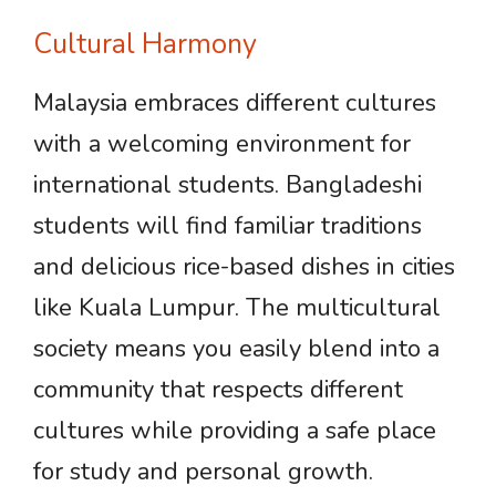
Cultural Harmony
Malaysia embraces different cultures
with a welcoming environment for
international students. Bangladeshi
students will find familiar traditions
and delicious rice-based dishes in cities
like Kuala Lumpur. The multicultural
society means you easily blend into a
community that respects different
cultures while providing a safe place
for study and personal growth.