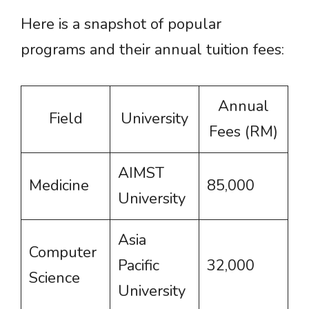
Here is a snapshot of popular
programs and their annual tuition fees:
Annual
Field
University
Fees (RM)
AIMST
Medicine
85,000
University
Asia
Computer
Pacific
32,000
Science
University