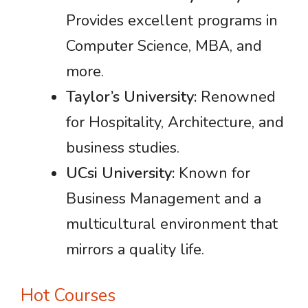
Provides excellent programs in
Computer Science, MBA, and
more.
Taylor’s University:
Renowned
for Hospitality, Architecture, and
business studies.
UCsi University:
Known for
Business Management and a
multicultural environment that
mirrors a quality life.
Hot Courses