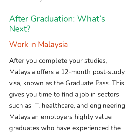
After Graduation: What’s
Next?
Work in Malaysia
After you complete your studies,
Malaysia offers a 12-month post-study
visa, known as the Graduate Pass. This
gives you time to find a job in sectors
such as IT, healthcare, and engineering.
Malaysian employers highly value
graduates who have experienced the