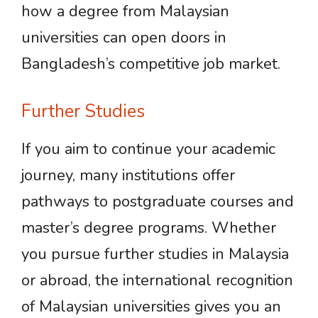
how a degree from Malaysian
universities can open doors in
Bangladesh’s competitive job market.
Further Studies
If you aim to continue your academic
journey, many institutions offer
pathways to postgraduate courses and
master’s degree programs. Whether
you pursue further studies in Malaysia
or abroad, the international recognition
of Malaysian universities gives you an