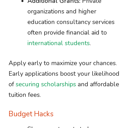
Additional Grants:
Private
organizations and higher
education consultancy services
often provide financial aid to
international students
.
Apply early to maximize your chances.
Early applications boost your likelihood
of
securing scholarships
and affordable
tuition fees.
Budget Hacks