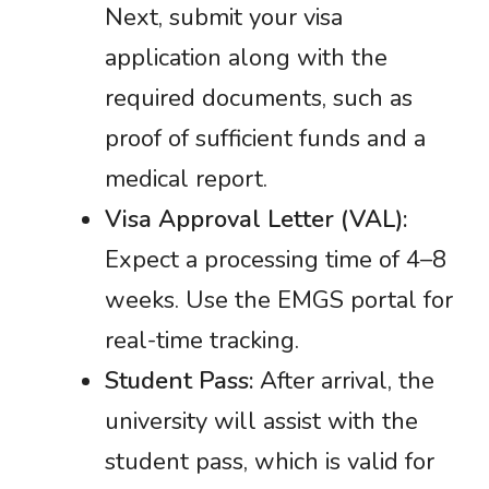
Next, submit your visa
application along with the
required documents, such as
proof of sufficient funds and a
medical report.
Visa Approval Letter (VAL):
Expect a processing time of 4–8
weeks. Use the EMGS portal for
real-time tracking.
Student Pass:
After arrival, the
university will assist with the
student pass, which is valid for