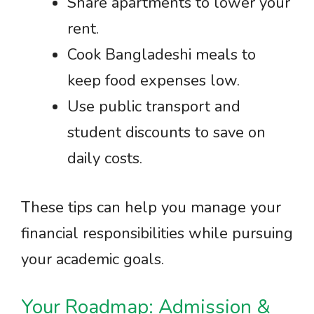
Share apartments to lower your
rent.
Cook Bangladeshi meals to
keep food expenses low.
Use public transport and
student discounts to save on
daily costs.
These tips can help you manage your
financial responsibilities while pursuing
your academic goals.
Your Roadmap: Admission &