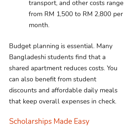
transport, and other costs range
from RM 1,500 to RM 2,800 per
month.
Budget planning is essential. Many
Bangladeshi students find that a
shared apartment reduces costs. You
can also benefit from student
discounts and affordable daily meals
that keep overall expenses in check.
Scholarships Made Easy