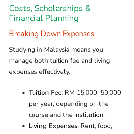
Costs, Scholarships &
Financial Planning
Breaking Down Expenses
Studying in Malaysia means you
manage both tuition fee and living
expenses effectively.
Tuition Fee:
RM 15,000–50,000
per year, depending on the
course and the institution.
Living Expenses:
Rent, food,