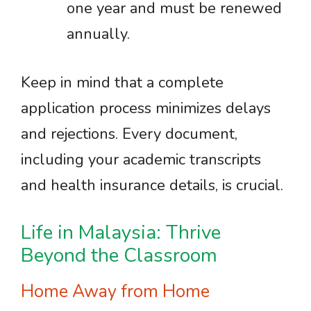
one year and must be renewed
annually.
Keep in mind that a complete
application process minimizes delays
and rejections. Every document,
including your academic transcripts
and health insurance details, is crucial.
Life in Malaysia: Thrive
Beyond the Classroom
Home Away from Home