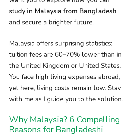
want you to explore how you can
study in Malaysia from Bangladesh
and secure a brighter future.
Malaysia offers surprising statistics:
tuition fees are 60–70% lower than in
the United Kingdom or United States.
You face high living expenses abroad,
yet here, living costs remain low. Stay
with me as I guide you to the solution.
Why Malaysia? 6 Compelling
Reasons for Bangladeshi