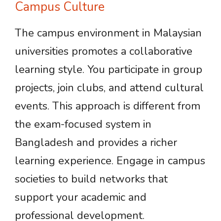
Campus Culture
The campus environment in Malaysian
universities promotes a collaborative
learning style. You participate in group
projects, join clubs, and attend cultural
events. This approach is different from
the exam-focused system in
Bangladesh and provides a richer
learning experience. Engage in campus
societies to build networks that
support your academic and
professional development.