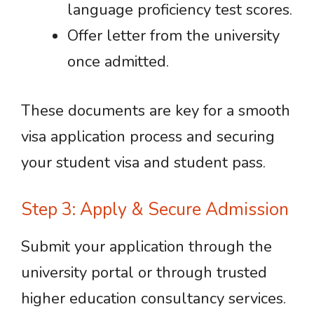
language proficiency test scores.
Offer letter from the university
once admitted.
These documents are key for a smooth
visa application process and securing
your student visa and student pass.
Step 3: Apply & Secure Admission
Submit your application through the
university portal or through trusted
higher education consultancy services.