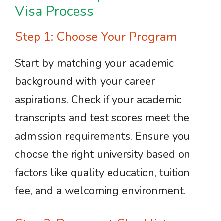
Visa Process
Step 1: Choose Your Program
Start by matching your academic
background with your career
aspirations. Check if your academic
transcripts and test scores meet the
admission requirements. Ensure you
choose the right university based on
factors like quality education, tuition
fee, and a welcoming environment.