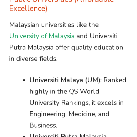
Excellence)
Malaysian universities like the
University of Malaysia
and Universiti
Putra Malaysia offer quality education
in diverse fields.
Universiti Malaya (UM):
Ranked
highly in the QS World
University Rankings, it excels in
Engineering, Medicine, and
Business.
Universiti Putra Malaysia