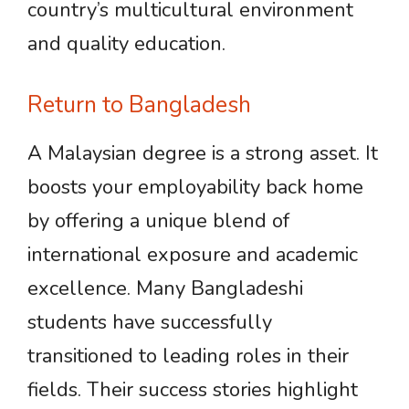
country’s multicultural environment
and quality education.
Return to Bangladesh
A Malaysian degree is a strong asset. It
boosts your employability back home
by offering a unique blend of
international exposure and academic
excellence. Many Bangladeshi
students have successfully
transitioned to leading roles in their
fields. Their success stories highlight