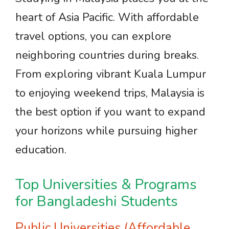
heart of Asia Pacific. With affordable
travel options, you can explore
neighboring countries during breaks.
From exploring vibrant Kuala Lumpur
to enjoying weekend trips, Malaysia is
the best option if you want to expand
your horizons while pursuing higher
education.
Top Universities & Programs
for Bangladeshi Students
Public Universities (Affordable