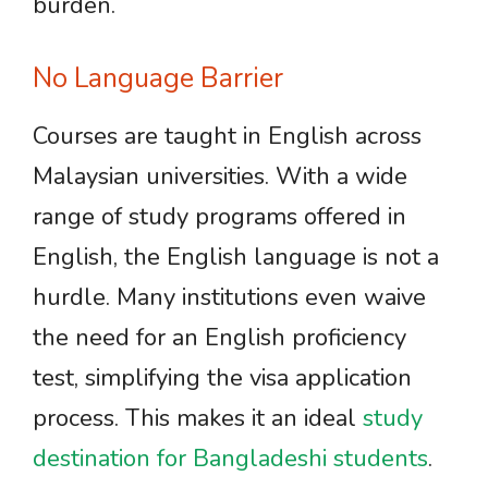
burden.
No Language Barrier
Courses are taught in English across
Malaysian universities. With a wide
range of study programs offered in
English, the English language is not a
hurdle. Many institutions even waive
the need for an English proficiency
test, simplifying the visa application
process. This makes it an ideal
study
destination for Bangladeshi students
.